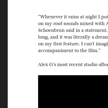
“Whenever it rains at night I put
on my roof sounds mixed with Al
Schoenbrun said in a statement. “
long, and it was literally a dre
on my first feature. I can’t ima
accompaniment to the film.”
Alex G’s most recent studio al