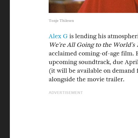
Tonje Thilesen
Alex G
is lending his atmospher
We’re All Going to the World’s 
acclaimed coming-of-age film. 
upcoming soundtrack, due April 
(it will be available on demand
alongside the movie trailer.
ADVERTISEMENT