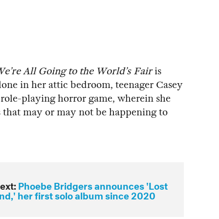
e’re All Going to the World’s Fair
is
Alone in her attic bedroom, teenager Casey
role-playing horror game, wherein she
 that may or may not be happening to
ext:
Phoebe Bridgers announces 'Lost
d,' her first solo album since 2020