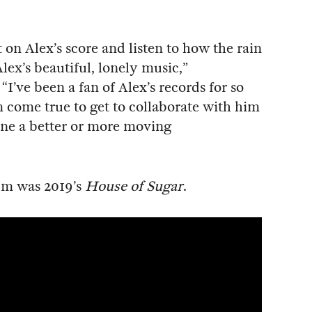
 on Alex’s score and listen to how the rain
ex’s beautiful, lonely music,”
I’ve been a fan of Alex’s records for so
am come true to get to collaborate with him
gine a better or more moving
bum was 2019’s
House of Sugar
.