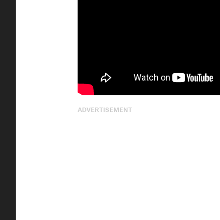
ADVERTISEMENT