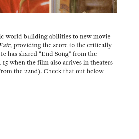
ic world building abilities to new movie
Fair
, providing the score to the critically
He has shared "End Song" from the
15 when the film also arrives in theaters
 from the 22nd). Check that out below