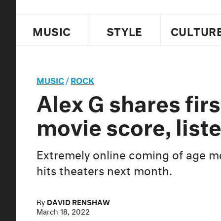
MUSIC
STYLE
CULTUR
MUSIC
/
ROCK
Alex G shares firs
movie score, list
Extremely online coming of age 
hits theaters next month.
By
DAVID RENSHAW
March 18, 2022