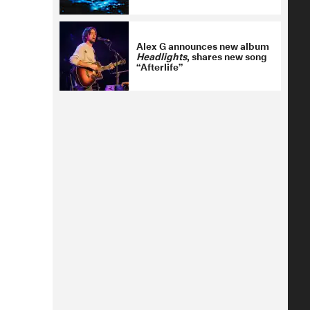
Alex G announces new album
Headlights
, shares new song
“Afterlife”