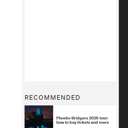
RECOMMENDED
Phoebe Bridgers 2026 tour:
how to buy tickets and more