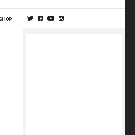
SHOP
DA
ON