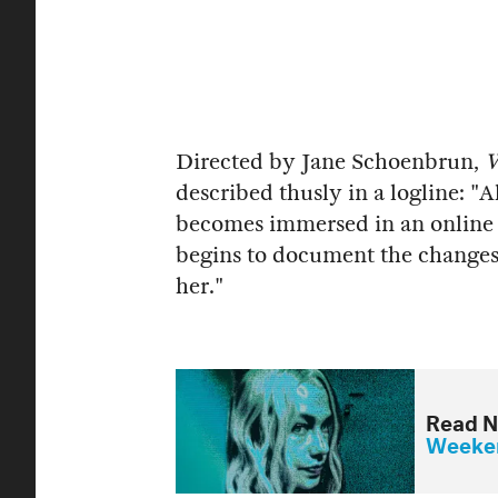
Directed by Jane Schoenbrun,
W
described thusly in a logline: "
becomes immersed in an online 
begins to document the changes
her."
Read N
Weeken