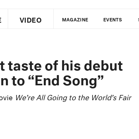
E
VIDEO
MAGAZINE
EVENTS
US EDITION
UK EDITION
CANA
FOLLOW THE FADER
t taste of his debut
EDITI
en to “End Song”
movie
We’re All Going to the World’s Fair