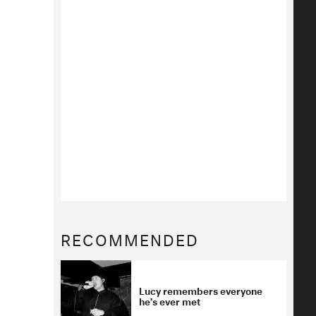
RECOMMENDED
Lucy remembers everyone
he’s ever met