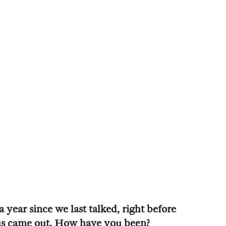
 year since we last talked, right before
us came out. How have you been?