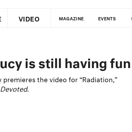
E
VIDEO
MAGAZINE
EVENTS
US EDITION
UK EDITION
CANA
FOLLOW THE FADER
cy is still having fun
EDITI
premieres the video for “Radiation,”
Devoted
.