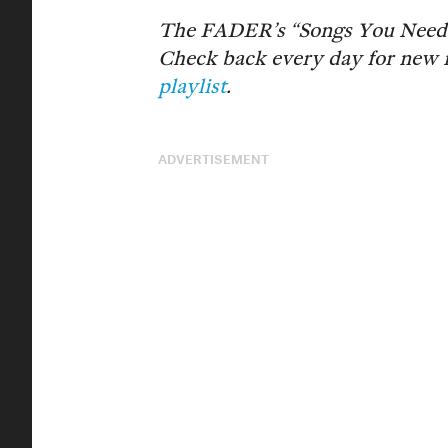
The FADER’s “Songs You Need” a
Check back every day for new 
playlist
.
ADVERTISEMENT