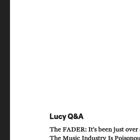
Lucy Q&A
The FADER: It’s been just over a
The Music Industry Is Poisono