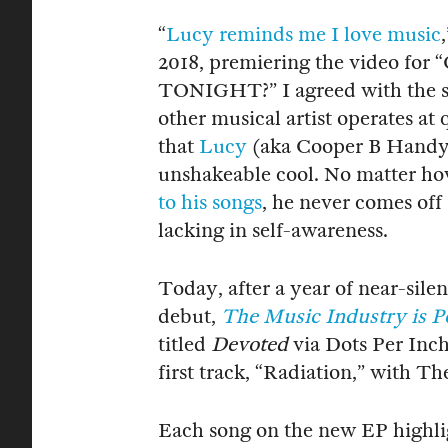
“
Lucy reminds me I love music
2018, premiering the video 
TONIGHT?” I agreed with the se
other musical artist operates at 
that
Lucy
(aka Cooper B Handy) 
unshakeable cool. No matter h
to his songs
, he never comes off
lacking in self-awareness.
Today, after a year of near-silen
debut,
The Music Industry is P
titled
Devoted
via Dots Per Inch
first track, “Radiation,” with 
Each song on the new EP highlig