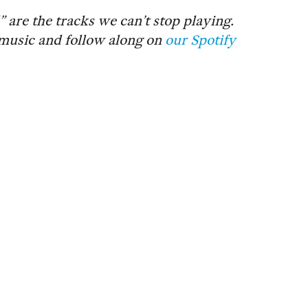
re the tracks we can’t stop playing.
music and follow along on
our Spotify