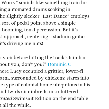
t Worry” sounds like something from his
ting automated drums soaking in
e slightly sleeker “Last Dance” employs
sort of pedal point above a simple
booming, tonal percussion. But it’s
st approach, centering a stadium guitar
it’s driving me nuts!
arly on before hitting the track’s familiar
 about you, don’t you?”
Dominic C
here Lucy occupied a grittier, lower-fi
farm, surrounded by chickens; stares into
he type of colonial home ubiquitous in his
nd twirls an umbrella in a cluttered
trated
Swimsuit Edition on the end table
 all the while.