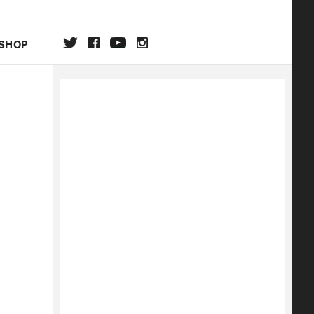
SHOP
DA
ON