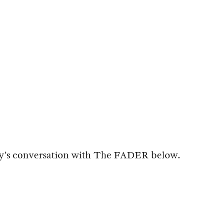
y’s conversation with The FADER below.