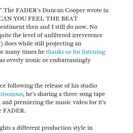
,” The FADER’s Duncan Cooper wrote in
for “CAN YOU FEEL THE BEAT
ntiment then and I still do now. No
quite the level of unfiltered irreverence
does while still projecting an
ow many times he
thanks us for listening
 as overly ironic or embarrassingly
ce following the release of his studio
oisonous
, he’s sharing a three-song tape
 and premiering the music video for it’s
The FADER.
hts a different production style in