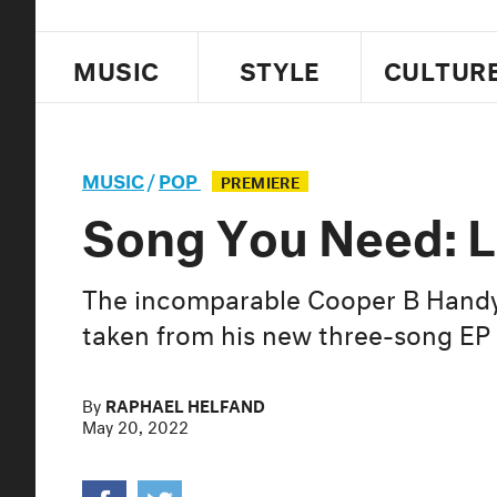
MUSIC
STYLE
CULTUR
MUSIC
/
POP
PREMIERE
Song You Need: Lu
The incomparable Cooper B Handy 
taken from his new three-song EP
By
RAPHAEL HELFAND
May 20, 2022