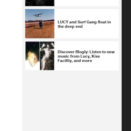
LUCY and Surf Gang float in
the deep end
Discover Blogly: Listen to new
music from Lucy, Kiss
Facility, and more