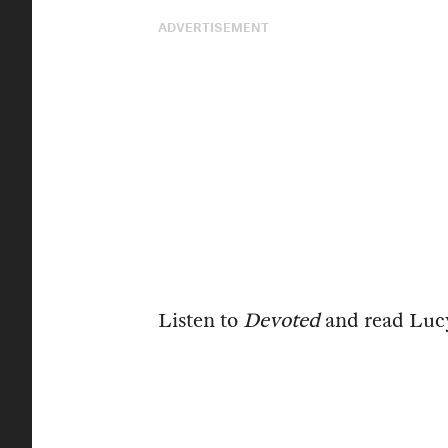
ADVERTISEMENT
Listen to
Devoted
and read Luc