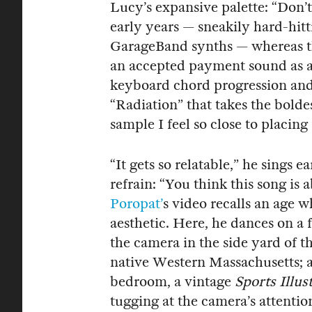
Lucy’s expansive palette: “Don’
early years — sneakily hard-hit
GarageBand synths — whereas th
an accepted payment sound as a 
keyboard chord progression and 
“Radiation” that takes the bolde
sample I feel so close to placing 
“It gets so relatable,” he sings e
refrain: “You think this song is
Poropat’
s video recalls an age w
aesthetic. Here, he dances on a 
the camera in the side yard of t
native Western Massachusetts; a
bedroom, a vintage
Sports Illus
tugging at the camera’s attention