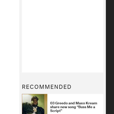
RECOMMENDED
03 Greedo and Maxo Kream
share new song “Buss Me a
Script”