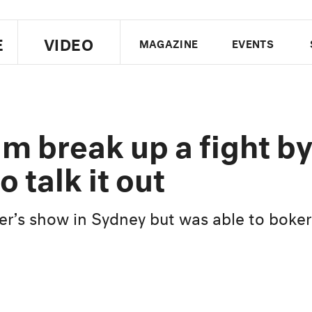
E
VIDEO
MAGAZINE
EVENTS
US EDITION
UK EDITION
CANA
FOLLOW THE FADER
 break up a fight b
EDITI
o talk it out
er’s show in Sydney but was able to boker