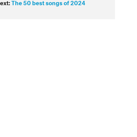
ext:
The 50 best songs of 2024