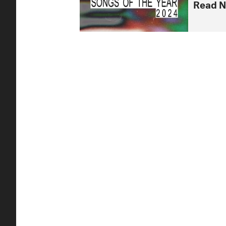
Read N