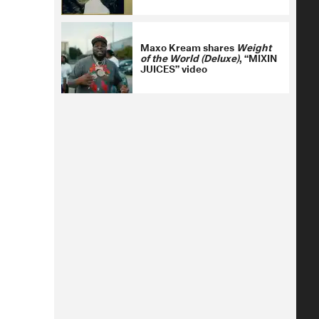
Maxo Kream shares
Weight
of the World (Deluxe)
, “MIXIN
JUICES” video