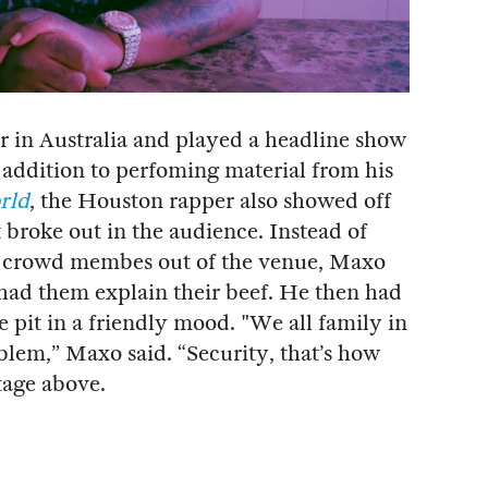
ur in Australia and played a headline show
addition to perfoming material from his
rld
, the Houston rapper also showed off
t broke out in the audience. Instead of
he crowd membes out of the venue, Maxo
had them explain their beef. He then had
e pit in a friendly mood. "We all family in
blem,” Maxo said. “Security, that’s how
tage above.