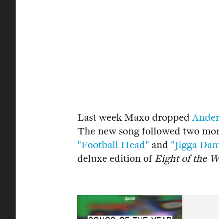
Last week Maxo dropped
Ander
The new song followed two more
"Football Head"
and
"Jigga Dam
deluxe edition of
Eight of the 