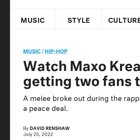
MUSIC
STYLE
CULTUR
MUSIC
/
HIP-HOP
Watch Maxo Kream
getting two fans t
A melee broke out during the rapp
a peace deal.
By
DAVID RENSHAW
July 25, 2022