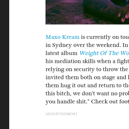
Maxo Kream
is currently on to
in Sydney over the weekend. In 
latest album
Weight Of The Wo
his mediation skills when a figh
relying on security to throw t
invited them both on stage and 
them hug it out and return to th
this bitch, we don’t want no pro
you handle shit." Check out foo
ADVERTISEMENT