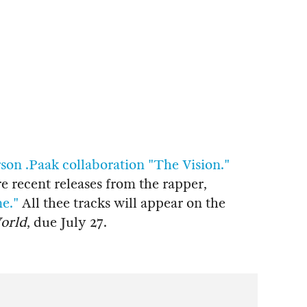
son .Paak collaboration "The Vision."
 recent releases from the rapper,
e."
All thee tracks will appear on the
World
, due July 27.