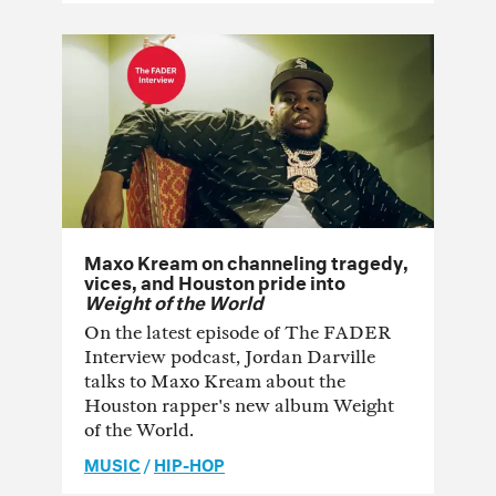
Maxo Kream on channeling tragedy,
vices, and Houston pride into
Weight of the World
On the latest episode of The FADER
Interview podcast, Jordan Darville
talks to Maxo Kream about the
Houston rapper's new album Weight
of the World.
MUSIC
/
HIP-HOP