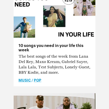
10 songs you need in your life this
week
The best songs of the week from Lana
Del Rey, Maxo Kream, Gabriel Sayer,
Lala Lala, Test Subjects, Lonely Guest,
BBY Kodie, and more.
MUSIC
/
POP