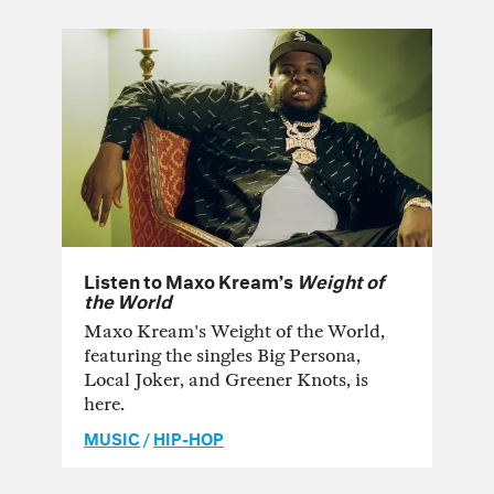
Listen to Maxo Kream’s
Weight of
the World
Maxo Kream's Weight of the World,
featuring the singles Big Persona,
Local Joker, and Greener Knots, is
here.
MUSIC
/
HIP-HOP