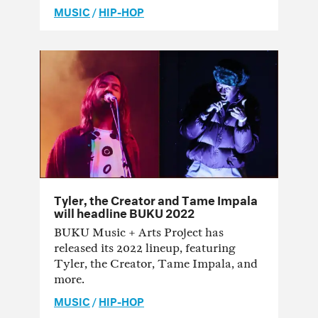
MUSIC
/
HIP-HOP
Tyler, the Creator and Tame Impala
will headline BUKU 2022
BUKU Music + Arts Project has
released its 2022 lineup, featuring
Tyler, the Creator, Tame Impala, and
more.
MUSIC
/
HIP-HOP