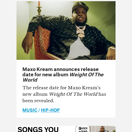
Maxo Kream announces release
date for new album
Weight Of The
World
The release date for Maxo Kream's
new album
Weight Of The World
has
been revealed.
MUSIC
/
HIP-HOP