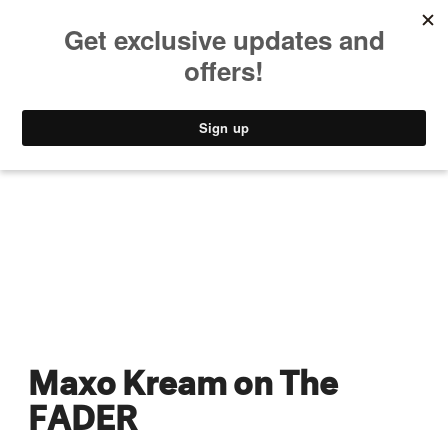
MUSIC
STYLE
CULTURE
VIDEO
Maxo Kream on The
FADER