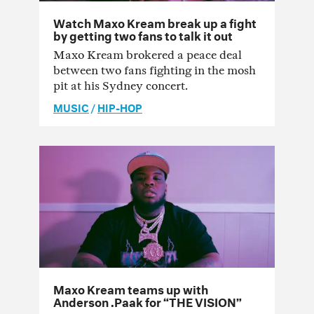
Watch Maxo Kream break up a fight
by getting two fans to talk it out
Maxo Kream brokered a peace deal
between two fans fighting in the mosh
pit at his Sydney concert.
MUSIC
/
HIP-HOP
Maxo Kream teams up with
Anderson .Paak for “THE VISION”