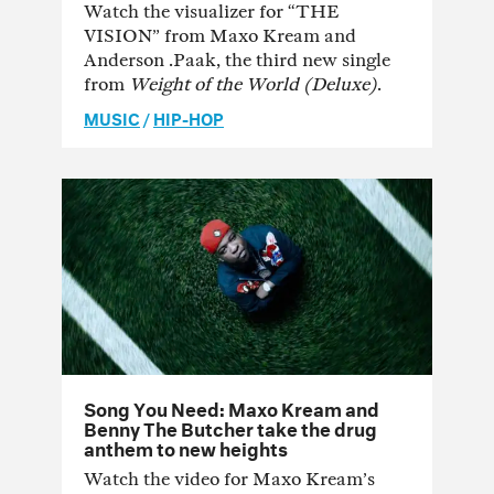
Watch the visualizer for “THE
VISION” from Maxo Kream and
Anderson .Paak, the third new single
from
Weight of the World (Deluxe)
.
MUSIC
/
HIP-HOP
Song You Need: Maxo Kream and
Benny The Butcher take the drug
anthem to new heights
Watch the video for Maxo Kream’s