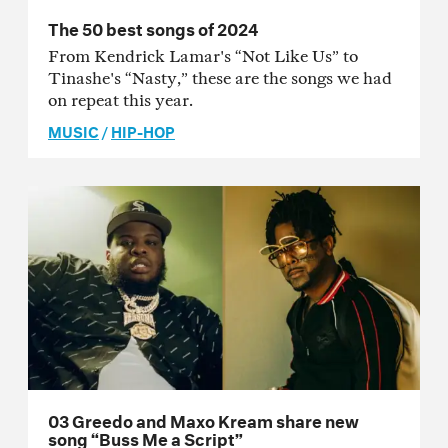
The 50 best songs of 2024
From Kendrick Lamar's “Not Like Us” to
Tinashe's “Nasty,” these are the songs we had
on repeat this year.
MUSIC
/
HIP-HOP
03 Greedo and Maxo Kream share new
song “Buss Me a Script”