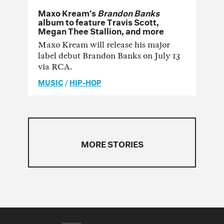
Maxo Kream’s
Brandon Banks
album to feature Travis Scott,
Megan Thee Stallion, and more
Maxo Kream will release his major
label debut Brandon Banks on July 13
via RCA.
MUSIC
/
HIP-HOP
MORE STORIES