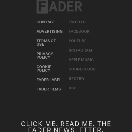
CONTACT
TWITTER
ADVERTISING
FACEBOOK
TERMS OF
YOUTUBE
USE
INSTAGRAM
PRIVACY
POLICY
APPLE MUSIC
COOKIE
SOUNDCLOUD
POLICY
SPOTIFY
FADER LABEL
RSS
FADER FILMS
CLICK ME. READ ME. THE
FADER NEWSLETTER.