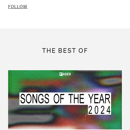
FOLLOW
THE BEST OF