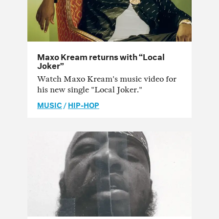
Maxo Kream returns with “Local
Joker”
Watch Maxo Kream's music video for
his new single "Local Joker."
MUSIC
/
HIP-HOP