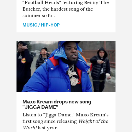
“Football Heads” featuring Benny The
Butcher, the hardest song of the
summer so far.
MUSIC
/
HIP-HOP
Maxo Kream drops new song
“JIGGA DAME”
Listen to "Jigga Dame," Maxo Kream's
first song since releasing
Weight of the
World
last year.