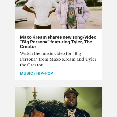
Maxo Kream shares new song/video
“Big Persona” featuring Tyler, The
Creator
Watch the music video for "Big
Persona" from Maxo Kream and Tyler
the Creator.
MUSIC
/
HIP-HOP