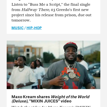
Listen to “Buss Me a Script,” the final single
from
Halfway There
, 03 Greedo’s first new
project since his release from prison, due out
tomorrow.
MUSIC
/
HIP-HOP
Maxo Kream shares
Weight of the World
(Deluxe)
, “MIXIN JUICES” video