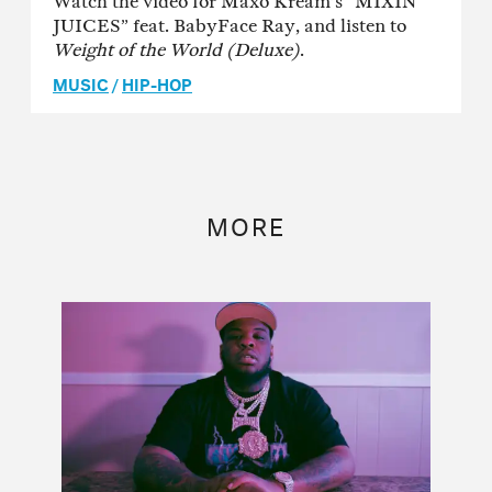
Watch the video for Maxo Kream’s “MIXIN
JUICES” feat. BabyFace Ray, and listen to
Weight of the World (Deluxe)
.
MUSIC
/
HIP-HOP
MORE