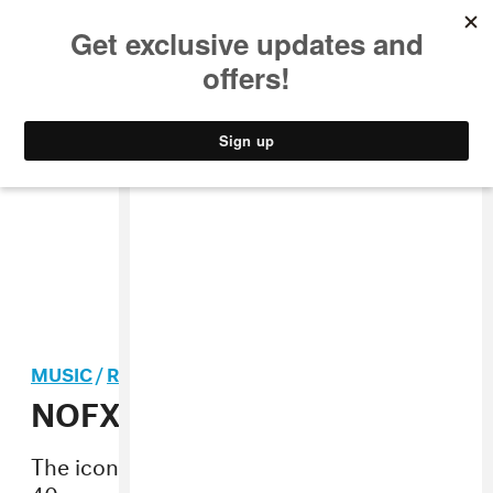
MUSIC
STYLE
CULTURE
VIDEO
MUSIC
/
ROCK
NOFX will disband in 2023
The iconic skate-punk band will end their
40-year run after a final tour next year.