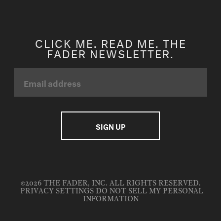
CLICK ME. READ ME. THE
FADER NEWSLETTER.
©2026 THE FADER, INC. ALL RIGHTS RESERVED.
PRIVACY SETTINGS
DO NOT SELL MY PERSONAL
INFORMATION