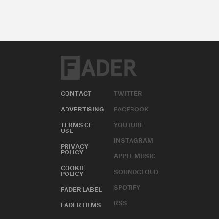
CONTACT
TWITTER
ADVERTISING
FACEBOOK
TERMS OF
YOUTUBE
USE
INSTAGRAM
PRIVACY
POLICY
APPLE MUSIC
COOKIE
SOUNDCLOUD
POLICY
SPOTIFY
FADER LABEL
RSS
FADER FILMS