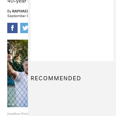
By
RAPHAEL HELFAND
September 02, 2022
RECOMMENDED
Jonathan Weiner