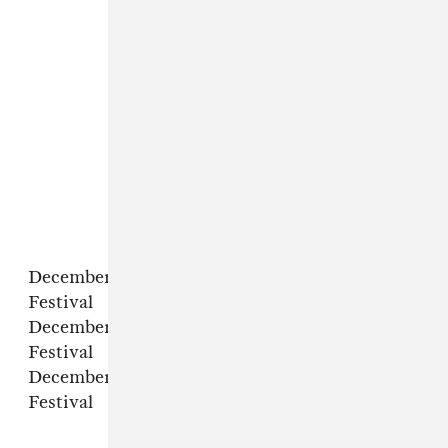
December 2 – Melbourne, AU – Good Things
Festival
December 3 – in Sydney, AU – Good Things
Festival
December 4 – in Brisbane, AU – Good Things
Festival