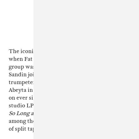
The iconic skate-punk outfit formed in 1983
when Fat Mike met guitarist Eric Melvin. The
group was originally a trio, with Eric “Smelly”
Sandin joining as the drummer. They added
trumpeter and lead guitarist Aaron “El Hefe”
Abeyta in 1991, and that core lineup has stayed
on ever since. Altogether, they’ve released 14
studio LPs — 1994’s
Punk in Drublic
and 1997’s
So Long and Thanks for All the Shoes
are
among their most successful — as well as a slew
of split tapes, EPs, and live albums.