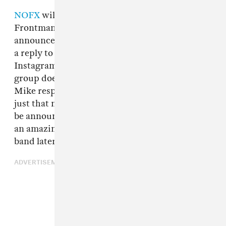
NOFX
will break up in 2023 after a 40-year run.
Frontman Michael “Fat Mike” Burkett
announced the news indirectly on Thursday in
a reply to a comment on a
video
he posted to to
Instagram a day earlier. When asked why the
group doesn’t tour Canada more frequently,
Mike responded, “Actually, we love Canada, it’s
just that next year will be our last year. We will
be announcing our final shows soon. It’s been
an amazing run…” A representative for the
band later
confirmed the news to
Rolling Stone
.
ADVERTISEMENT