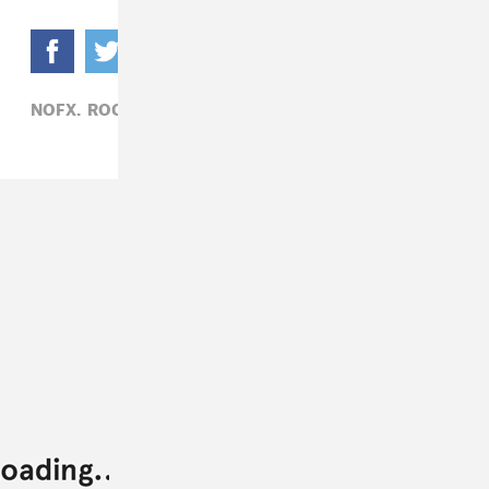
NOFX,
ROCK