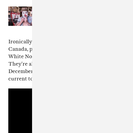
Read Next:
An interview with
NOFX’s Fat Mike, punk rock’s
notorious punk
Ironically, the group is currently on tour in
Canada, playing four more shows in the Great
White North before returning to the states.
They’re also currently scheduled to play three
December shows in Australia. View their
current touring schedule below.