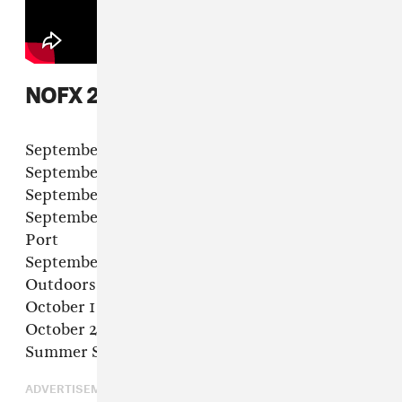
NOFX 2022 tour dates
September 3 – Edmonton, AB – Expo Center
September 4 – Abbotsford, BC – Tradex
September 16 – Montreal, QC – MTELUS
September 17 in Québec, QC – Agora du Vieux
Port
September 24 – Worcester, MA – Palladium
Outdoors
October 1 – Baltimore, MD – Port Covington
October 2 – Asbury Park, NJ –Stone Pony
Summer Stage
ADVERTISEMENT