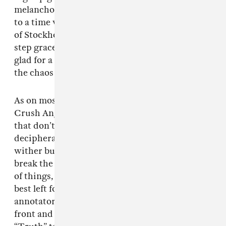
melancholy sounds of the Sadboys, calling back
to a time when
Yung Lean
still ran the streets
of Stockholm. Bladee uses the opportunity to
step gracefully back into the shadows, seeming
glad for a moment to reflect on his past amid
the chaos of his current stardom.
As on most Bladee tracks, the lyrics of “Blue
Crush Angel” are a series of cryptic aphorisms
that don’t quite add up to a clearly
decipherable message. Lines like “Flowers
wither but don’t die” and “To be the law, you
break the law” could be gestures at any number
of things, but these are the types of Easter eggs
best left for message board lurkers and Genius
annotators. Like the strange figure standing
front and center on
Spiderr
’s cover with