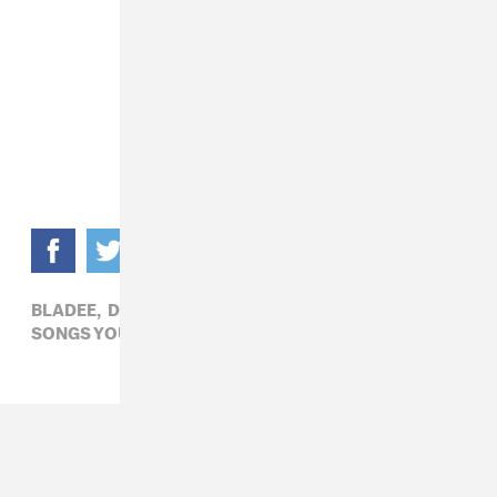
BLADEE,
DRAIN GANG,
HIP-HOP,
SONGS YOU NEED IN YOUR LIFE,
WHITEARMOR