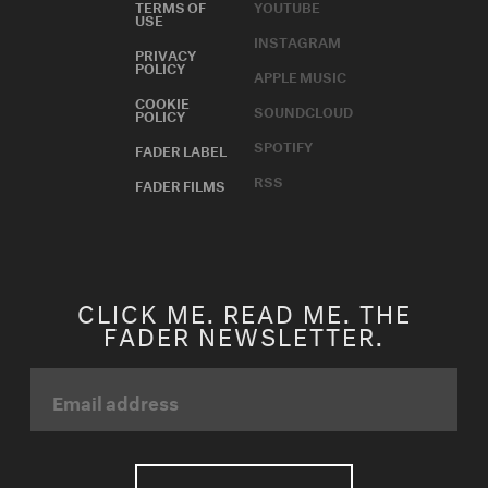
TERMS OF
YOUTUBE
USE
INSTAGRAM
PRIVACY
POLICY
APPLE MUSIC
COOKIE
SOUNDCLOUD
POLICY
SPOTIFY
FADER LABEL
RSS
FADER FILMS
CLICK ME. READ ME. THE
FADER NEWSLETTER.