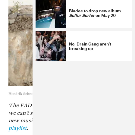
Bladee to drop new album
Sulfur Surfer
on May 20
No, Drain Gang aren’t
breaking up
Hendrik Schneider
The FADER’s “Songs You Need” are the tracks
we can’t stop playing. Check back every day for
new music and follow along on
our Spotify
playlist
.