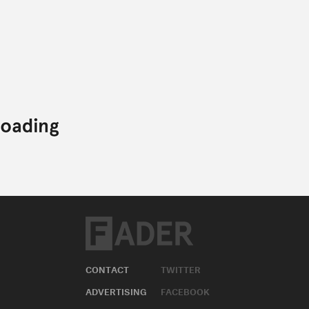
CONTACT
TWITTER
ADVERTISING
FACEBOOK