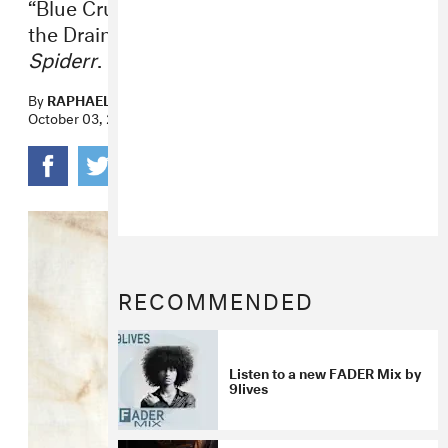
“Blue Crush Angel” is the sixth track from
the Drain Gang leader’s new album,
Spiderr
.
By
RAPHAEL HELFAND
October 03, 2022
RECOMMENDED
Listen to a new FADER Mix by
9lives