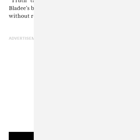
“Truth” tattooed in Hebrew on his forehead,
Bladee’s bars are best appreciated aesthetically,
without reading too much into them.
ADVERTISEMENT