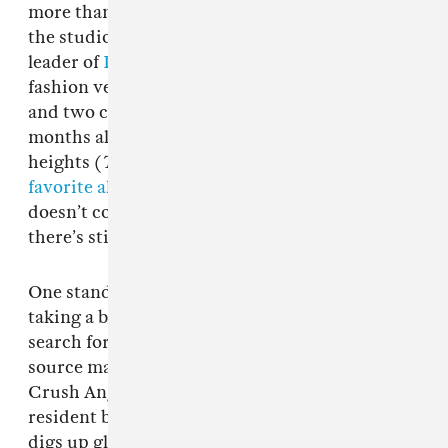
more than his fair share of hours on tour and in
the studio as a solo artist and the de facto
leader of
Drain Gang
— not to mention his
fashion ventures. He’s put out four solo LPs
and two collaborative projects in the past 30
months alone, some reaching breathtaking
heights (
The Fool
was The FADER’s
11th
favorite album of 2021
). And while
Spiderr
doesn’t come close to that high-water mark,
there’s still plenty to enjoy here.
One standout from the record finds Bladee
taking a break from his seemingly constant
search for innovation in favor of a return to old
source material. On
Spiderr
’s sixth track, “Blue
Crush Angel,”
Whitearmor
(Drain Gang’s
resident beat maker and this album’s producer)
digs up gloomy synths that evoke the