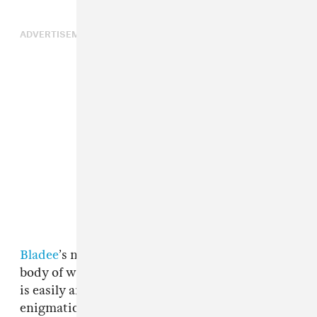
ADVERTISEMENT
Bladee
’s new album
Spiderr
is not his finest
body of work, despite the fact that it’s cover art
is easily among the best of the year. The
enigmatic Swedish rapper has been putting in