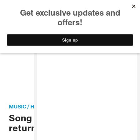
MUSIC
STYLE
CULTURE
VIDEO
MUSIC
/
HIP-HOP
Song You Need: Bladee
returns to his Sadboy roots