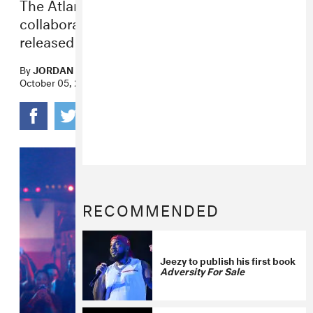
The Atlanta rap icon’s latest project is a
collaboration with DJ Drama and will be
released on October 21.
By
JORDAN DARVILLE
October 05, 2022
RECOMMENDED
Jeezy to publish his first book
Adversity For Sale