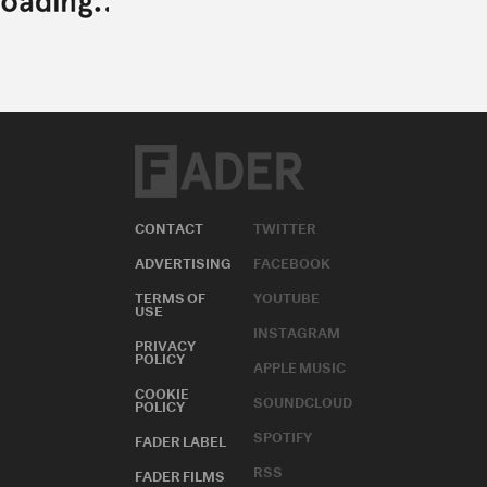
CONTACT
TWITTER
ADVERTISING
FACEBOOK
TERMS OF
YOUTUBE
USE
INSTAGRAM
PRIVACY
POLICY
APPLE MUSIC
COOKIE
SOUNDCLOUD
POLICY
SPOTIFY
FADER LABEL
RSS
FADER FILMS