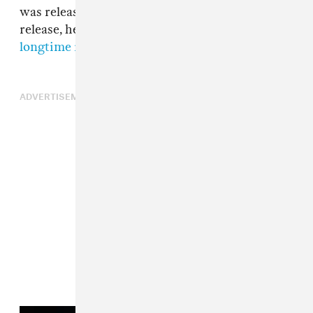
was released in 2020. The night before its
release, he took part in
a Verzuz with his
longtime rival Gucci Mane
.
ADVERTISEMENT