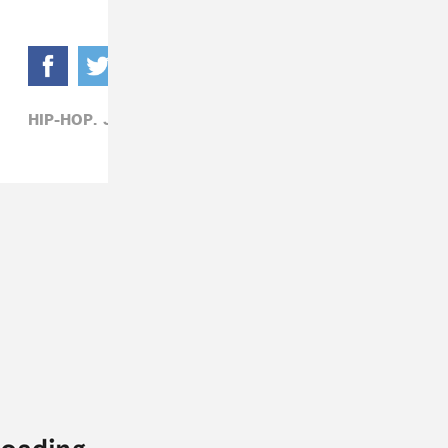
HIP-HOP,
JEEZY