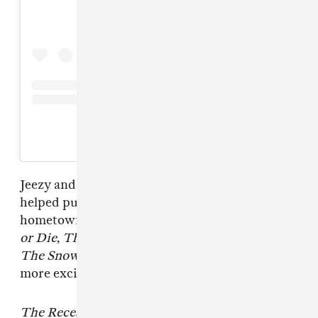
A post shared by @jeezy
Jeezy and DJ Drama’s early collaborations
helped put the rapper — and the sound of his
hometown — on the map. Mixtapes like
Trap
or Die
,
Tha Streetz Is Watchin
, and
Can’t Ban
The Snowman
make the news of
Snofall
all the
more exciting.
The Recession 2
, Jeezy’s tenth studio album,