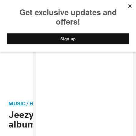
MUSIC
STYLE
CULTURE
VIDEO
MUSIC
/
HIP-HOP
Jeezy announces new
album
Snofall