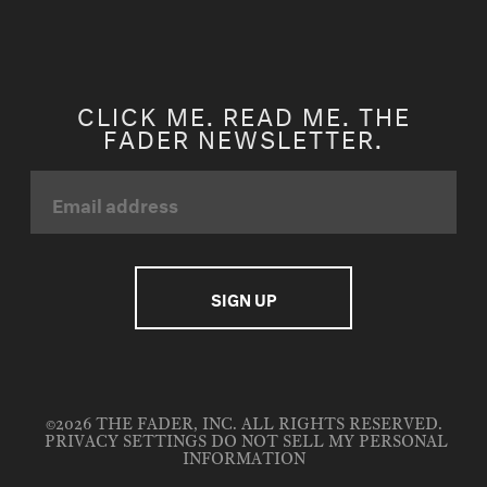
CLICK ME. READ ME. THE
FADER NEWSLETTER.
©2026 THE FADER, INC. ALL RIGHTS RESERVED.
PRIVACY SETTINGS
DO NOT SELL MY PERSONAL
INFORMATION