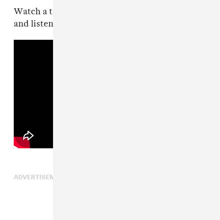
Watch a trailer for the immersive live shows
and listen to “Skinny Ape” below.
ADVERTISEMENT