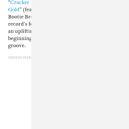
“
Cracker Island
” (feat.
Thundercat
), “
New
Gold
” (feat.
Tame Impala
and
The Pharcyde
’s
Bootie Brown), and “Baby Queen” as the
record’s fourth single. It’s an upbeat tune with
an uplifting message that molts its acoustic
beginnings in favor of a triumphant electronic
groove.
ADVERTISEMENT