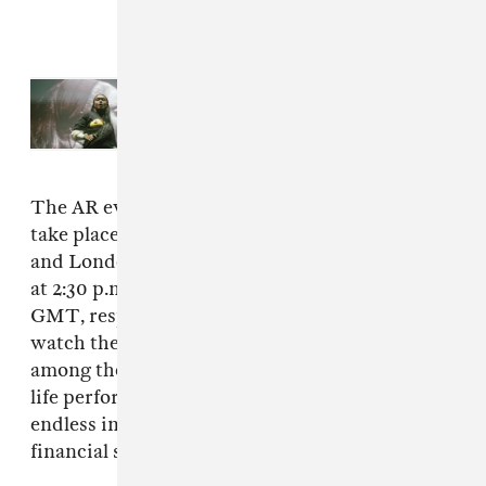
Read Next:
How Primavera Sound
books the most eclectic festival on
earth
The AR events in support of the new track will
take place in New York City’s Times Square
and London’s Piccadilly Circus on December 17
at 2:30 p.m. EST and December 18 at 2:00 p.m.
GMT, respectively, with fans gathering to
watch the bands famous cartoon avatars tower
among their cities’ skyscrapers, a larger-than-
life performance made possible by Gorillaz’
endless imagination (and considerable
financial success).