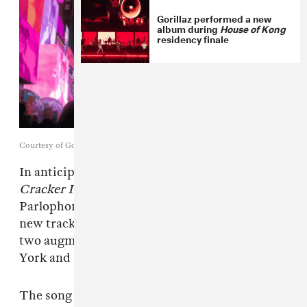
Gorillaz performed a new
album during
House of Kong
residency finale
Courtesy of Gorillaz
In anticipation of their eighth studio album —
Cracker Island
, due out February 24 via
Parlophone Records —
Gorillaz
have shared a
new track titled “Skinny Ape” and announced
two augmented reality performances in New
York and London for later this month.
The song follows previously released offerings