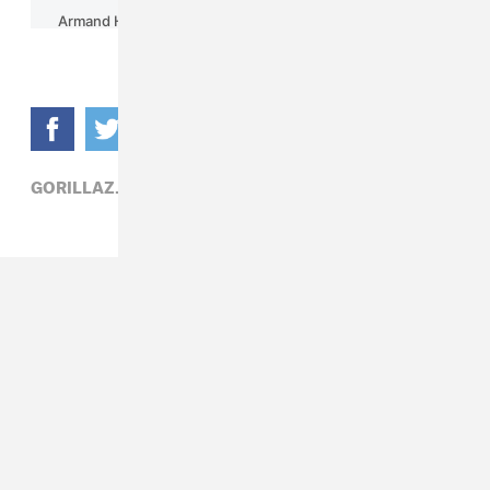
GORILLAZ,
POP