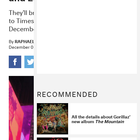
They’ll bring their larger-than-life avatars
to Times Square and Piccadilly Circus on
December 17 and 18, respectively.
By
RAPHAEL HELFAND
December 08, 2022
RECOMMENDED
All the details about Gorillaz’
new album
The Mountain