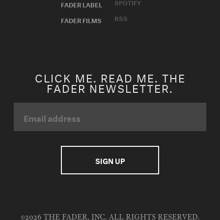
SPOTIFY
FADER LABEL
RSS
FADER FILMS
CLICK ME. READ ME. THE
FADER NEWSLETTER.
©2026 THE FADER, INC. ALL RIGHTS RESERVED.