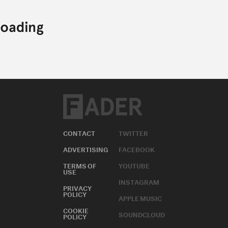
CONTACT
TWITTER
ADVERTISING
FACEBOOK
TERMS OF
YOUTUBE
USE
INSTAGRAM
PRIVACY
POLICY
APPLE MUSIC
COOKIE
SOUNDCLOUD
POLICY