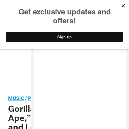
MUSIC
STYLE
CULTURE
VIDEO
MUSIC
/
POP
Gorillaz share “Skinny
Ape,” announce New York
and London AR shows