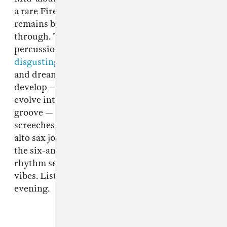
a rare Fire-Toolz composition in that it
remains blissed out and tranquil all the way
through. Though it begins with industrial
percussion fit for
Trent Reznor at his most
disgusting
, the beaming acoustic strumming
and dreamy stadium guitar licks that slowly
develop — as the automated drums themselves
evolve into a more complex, almost-swinging
groove — never dissolve into hellacious
screeches or blast beats. Instead, a shimmering
alto sax joins the mix about halfway through
the six-and-a-half-minute track, riding the
rhythm section’s
rainbow bridge
of heavenly
vibes. Listen below and enjoy your Friday
evening.