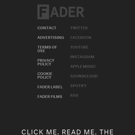
CONTACT
TWITTER
ADVERTISING
FACEBOOK
TERMS OF
YOUTUBE
USE
INSTAGRAM
PRIVACY
POLICY
APPLE MUSIC
COOKIE
SOUNDCLOUD
POLICY
SPOTIFY
FADER LABEL
RSS
FADER FILMS
CLICK ME. READ ME. THE