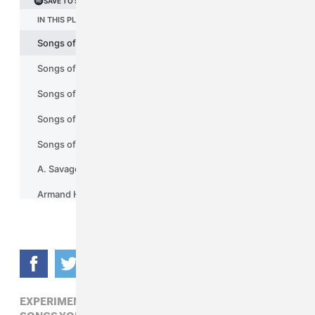
EXPERIMENTAL,
FIRE-TOOLZ,
NOISE,
POP,
SONGS YOU NEED IN YOUR LIFE