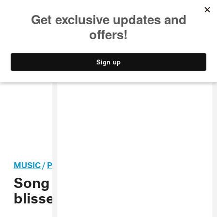
MUSIC
STYLE
CULTURE
VIDEO
MUSIC
/
POP
Song You Need: Fire-Toolz’
blissed-out arena jam