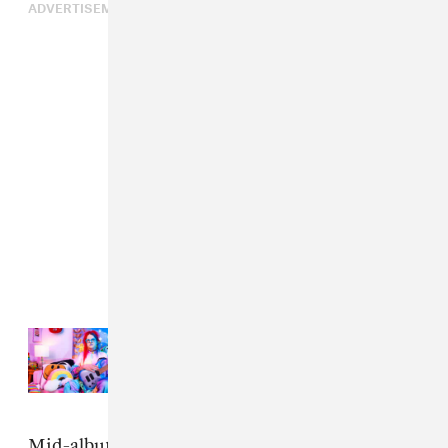
ADVERTISEMENT
Read Next:
Fire-Toolz has a
universe in her kitchen sink
Mid-album standout “Paraclete Bhishajyati” is