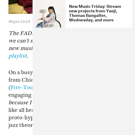
New Music Friday: Stream
new projects from Yaeji,
Thomas Bangalter,
Wednesday, and more
Megan Lloyd
The FADER’s “Songs You Need” are the tracks
we can’t stop playing. Check back every day for
new music and follow along on
our Spotify
playlist
.
On a busy
New Music Friday
, a new record
from Chicago noise-pop titan Angel Marcloid
(
Fire-Toolz
) stands out as the strangest, most
engaging album of the bunch.
I am upset
because I see something that is not there.
—
like all her records — mixes technicolored
proto-hyperpop with black metal intensity and
jazz theory, to bizarre, beautiful effect.