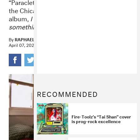
“Paraclete Bhishajyati” is a highlight from
the Chicago noise-pop mainstay’s new
album,
I am upset because I see
something that is not there.
By
RAPHAEL HELFAND
April 07, 2023
RECOMMENDED
Fire-Toolz’s “Tai Shan” cover
is prog-rock excellence