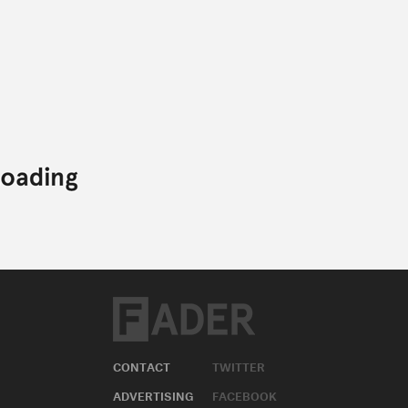
CONTACT
TWITTER
ADVERTISING
FACEBOOK