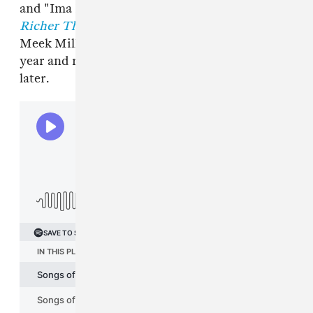
and "Ima Boss." Ross's most recent solo album,
Richer Than I Ever Been
, was released in 2021.
Meek Mill shared
Expensive Pain
the same
year and released his
Flamerz 5
mixtape a year
later.