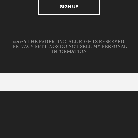
©2026 THE FADER, INC. ALL RIGHTS RESERVED.
PRIVACY SETTINGS
DO NOT SELL MY PERSONAL
INFORMATION