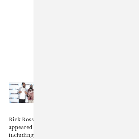
Read Next:
Meek Mill and Rick
Ross announce joint project, share
“Shaq & Kobe”
Rick Ross and Meek Mill have regularly
appeared on each other's songs over the years,
including on "Believe It," "So Sophisticated,"