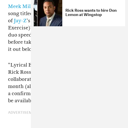
Meek Mill
and
Rick Ross
have shared a new
Rick Ross wants to hire Don
song titled "Lyrical Eazy." It features a sample
Lemon at Wingstop
of
Jay-Z
's
Bluepint
song "Breathe Easy (Lyrical
Exercise)" and comes with a video in which the
duo speed through New York in sportscars
before taking to the sky in a helicopter. Check
it out below.
"Lyrical Eazy" will appear on Meek Mill and
Rick Ross's
Too Good To Be True
. The
collaborative project was
first announced
last
month (alongside "Shaq & Kobe") and now has
a confirmed release date. The full mixtape will
be available on November 10.
ADVERTISEMENT