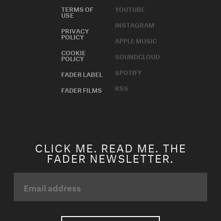
TERMS OF
YOUTUBE
USE
INSTAGRAM
PRIVACY
POLICY
APPLE MUSIC
COOKIE
SOUNDCLOUD
POLICY
SPOTIFY
FADER LABEL
RSS
FADER FILMS
CLICK ME. READ ME. THE
FADER NEWSLETTER.