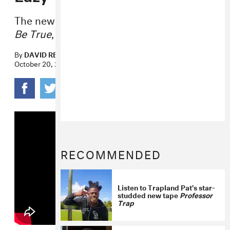
The new song will appear on
Too Good To
Be True
, out next month.
By
DAVID RENSHAW
October 20, 2023
RECOMMENDED
Listen to Trapland Pat’s star-
studded new tape
Professor
Trap