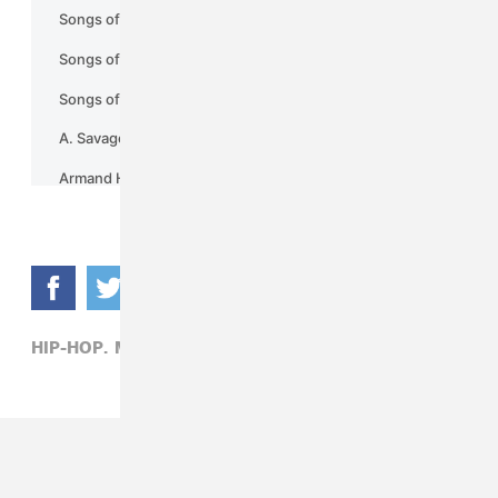
HIP-HOP,
MEEK MILL,
RICK ROSS