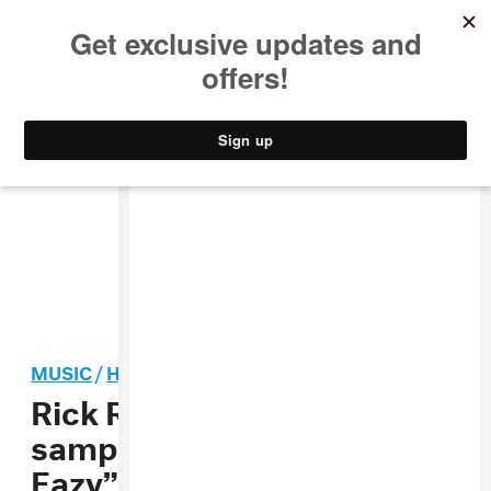
MUSIC
STYLE
CULTURE
VIDEO
MUSIC
/
HIP-HOP
Rick Ross and Meek Mill
sample Jay-Z on “Lyrical
Eazy”