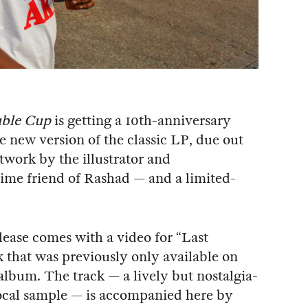
ble Cup
is getting a 10th-anniversary
e new version of the classic LP, due out
twork by the illustrator and
ime friend of Rashad — and a limited-
elease comes with a video for “Last
ck that was previously only available on
album. The track — a lively but nostalgia-
vocal sample — is accompanied here by