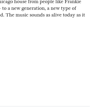
hicago house from people like Frankie
— to a new generation, a new type of
ld. The music sounds as alive today as it