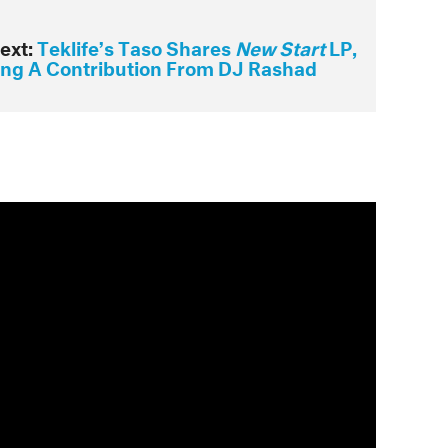
ext:
Teklife’s Taso Shares
New Start
LP,
ing A Contribution From DJ Rashad