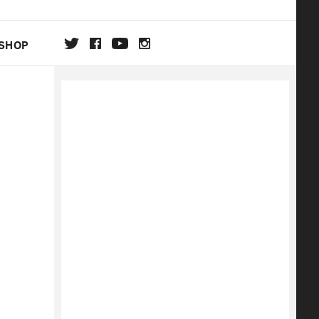
SHOP
DA
ON