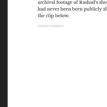
archival footage of Rashad’s sh
had never been been publicly s
the clip below.
ADVERTISEMENT