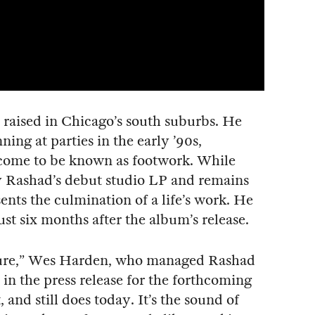
raised in Chicago’s south suburbs. He
ning at parties in the early ’90s,
come to be known as footwork. While
y Rashad’s debut studio LP and remains
ents the culmination of a life’s work. He
ust six months after the album’s release.
ture,” Wes Harden, who managed Rashad
 in the press release for the forthcoming
 and still does today. It’s the sound of