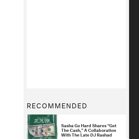
RECOMMENDED
Sasha Go Hard Shares “Get
The Cash,” A Collaboration
With The Late DJ Rashad