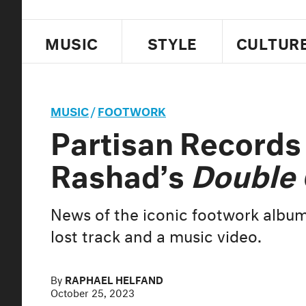
MUSIC
STYLE
CULTUR
MUSIC
/
FOOTWORK
Partisan Records 
Rashad’s
Double
News of the iconic footwork album
lost track and a music video.
By
RAPHAEL HELFAND
October 25, 2023