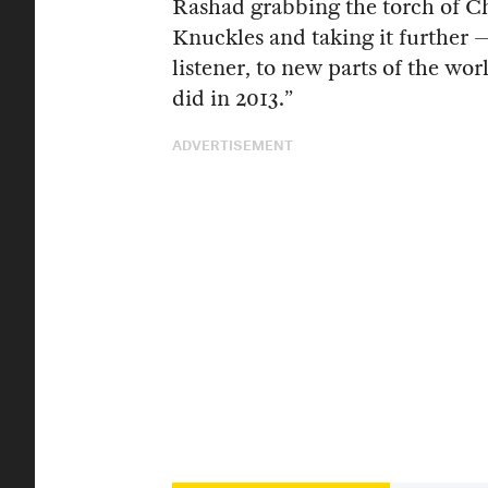
Rashad grabbing the torch of C
Knuckles and taking it further 
listener, to new parts of the wor
did in 2013.”
ADVERTISEMENT