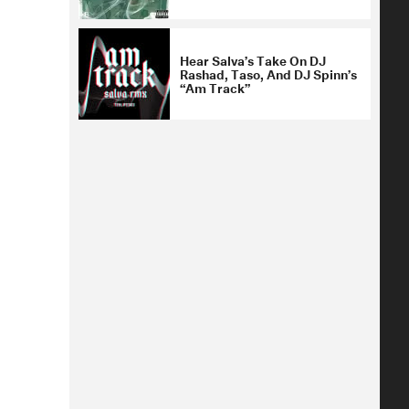
Hear Salva’s Take On DJ
Rashad, Taso, And DJ Spinn’s
“Am Track”