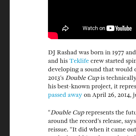
DJ Rashad was born in 1977 and 
and his
Teklife
crew started spin
developing a sound that would 
2013’s
Double Cup
is technicall
his best-known project, it repres
passed away
on April 26, 2014, j
“
Double Cup
represents the fu
around the record’s release, says
reissue. “It did when it came out,