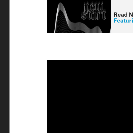
Read N
Featur