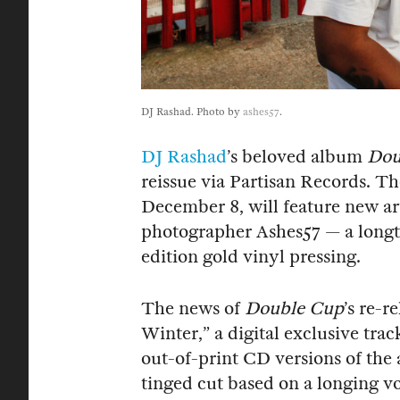
DJ Rashad. Photo by
ashes57
.
DJ Rashad
’s beloved album
Dou
reissue via Partisan Records. Th
December 8, will feature new ar
photographer Ashes57 — a longt
edition gold vinyl pressing.
The news of
Double Cup
’s re-r
Winter,” a digital exclusive tra
out-of-print CD versions of the 
tinged cut based on a longing 