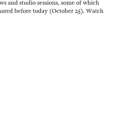
ows and studio sessions, some of which
hared before today (October 25). Watch