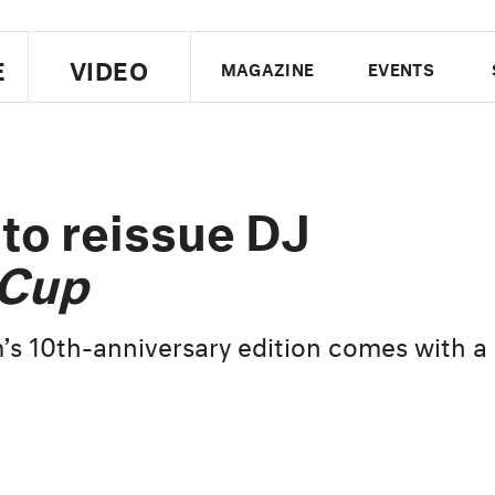
E
VIDEO
MAGAZINE
EVENTS
US EDITION
UK EDITION
CANA
FOLLOW THE FADER
to reissue DJ
EDITI
 Cup
’s 10th-anniversary edition comes with a