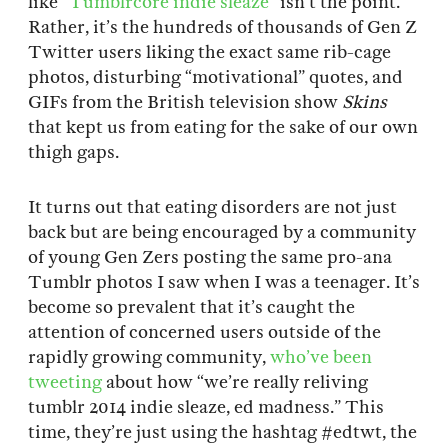
like “
Tumblrcore indie sleaze
” isn’t the point.
Rather, it’s the hundreds of thousands of Gen Z
Twitter users liking the exact same rib-cage
photos, disturbing “motivational” quotes, and
GIFs from the British television show
Skins
that kept us from eating for the sake of our own
thigh gaps.
It turns out that eating disorders are not just
back but are being encouraged by a community
of young Gen Zers posting the same pro-ana
Tumblr photos I saw when I was a teenager. It’s
become so prevalent that it’s caught the
attention of concerned users outside of the
rapidly growing community,
who’ve been
tweeting
about how “we’re really reliving
tumblr 2014 indie sleaze, ed madness.” This
time, they’re just using the hashtag #edtwt, the