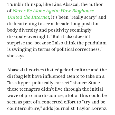
Tumblr thinspo, like Lina Abascal, the author
of
Never Be Alone Again: How Bloghouse
United the Internet
, it’s been “really scary” and
disheartening to see a decade-long push for
body diversity and positivity seemingly
dissipate overnight. “But it also doesn't
surprise me, because I also think the pendulum
is swinging in terms of political correctness,”
she says.
Abascal theorizes that edgelord culture and the
dirtbag left have influenced Gen Z to take on a
“less hyper-politically correct” stance: Since
these teenagers didn’t live through the initial
wave of pro-ana discourse, a lot of this could be
seen as part of a concerted effort to “try and be
counterculture,” adds journalist Taylor Lorenz.