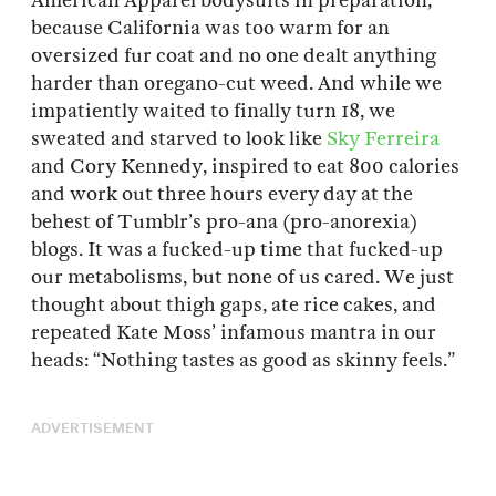
American Apparel bodysuits in preparation,
because California was too warm for an
oversized fur coat and no one dealt anything
harder than oregano-cut weed. And while we
impatiently waited to finally turn 18, we
sweated and starved to look like
Sky Ferreira
and Cory Kennedy, inspired to eat 800 calories
and work out three hours every day at the
behest of Tumblr’s pro-ana (pro-anorexia)
blogs. It was a fucked-up time that fucked-up
our metabolisms, but none of us cared. We just
thought about thigh gaps, ate rice cakes, and
repeated Kate Moss’ infamous mantra in our
heads: “Nothing tastes as good as skinny feels.”
ADVERTISEMENT