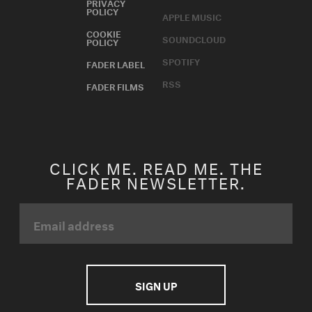
PRIVACY
POLICY
APPLE MUSIC
COOKIE
SOUNDCLOUD
POLICY
SPOTIFY
FADER LABEL
RSS
FADER FILMS
CLICK ME. READ ME. THE
FADER NEWSLETTER.