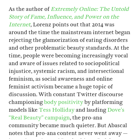
As the author of
Extremely Online: The Untold
Story of Fame, Influence, and Power on the
Internet
, Lorenz points out that 2014 was
around the time the mainstream internet began
rejecting the glamorization of eating disorders
and other problematic beauty standards. At the
time, people were becoming increasingly vocal
and aware of issues related to sociopolitical
injustice, systemic racism, and intersectional
feminism, as social awareness and online
feminist activism became a huge topic of
discussion. With constant Twitter discourse
championing
body positivity
by platforming
models like
Tess Holliday
and lauding
Dove’s
“Real Beauty” campaign
, the pro-ana
community became much quieter. But Abascal
notes that pro-ana content never went away —