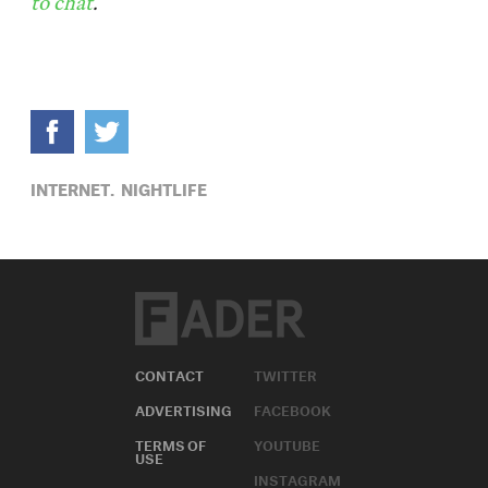
to chat
.
INTERNET,
NIGHTLIFE
CONTACT
TWITTER
ADVERTISING
FACEBOOK
TERMS OF
YOUTUBE
USE
INSTAGRAM