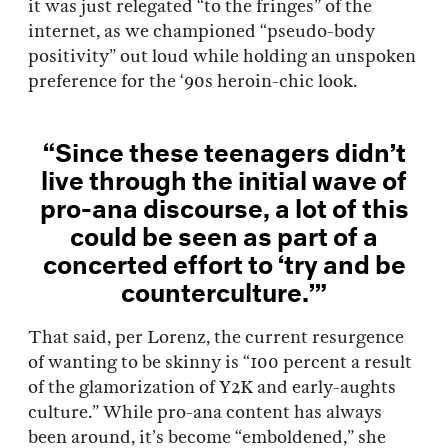
it was just relegated “to the fringes” of the
internet, as we championed “pseudo-body
positivity” out loud while holding an unspoken
preference for the ‘90s heroin-chic look.
“Since these teenagers didn’t
live through the initial wave of
pro-ana discourse, a lot of this
could be seen as part of a
concerted effort to ‘try and be
counterculture.’”
That said, per Lorenz, the current resurgence
of wanting to be skinny is “100 percent a result
of the glamorization of Y2K and early-aughts
culture.” While pro-ana content has always
been around, it’s become “emboldened,” she