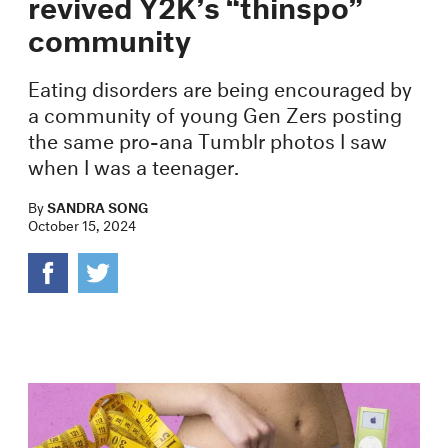
revived Y2K’s “thinspo”
community
Eating disorders are being encouraged by
a community of young Gen Zers posting
the same pro-ana Tumblr photos I saw
when I was a teenager.
By
SANDRA SONG
October 15, 2024