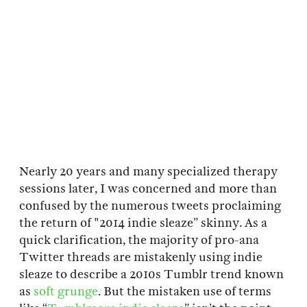
Nearly 20 years and many specialized therapy
sessions later, I was concerned and more than
confused by the numerous tweets proclaiming
the return of "2014 indie sleaze” skinny. As a
quick clarification, the majority of pro-ana
Twitter threads are mistakenly using indie
sleaze to describe a 2010s Tumblr trend known
as
soft grunge
. But the mistaken use of terms