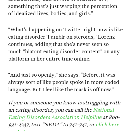
something that’s just warping the perception
of idealized lives, bodies, and girls.”
“What's happening on Twitter right now is like
eating disorder Tumblr on steroids,” Lorenz
continues, adding that she’s never seen so
much “blatant eating disorder content” on any
platform in her entire time online.
“And just so openly,” she says. “Before, it was
always sort of like people spoke in more coded
language. But I feel like the mask is off now.”
If you or someone you know is struggling with
an eating disorder, you can call the
National
Eating Disorders Association Helpline
at 800-
931-2237, text “NEDA” to 741-741, or
click here