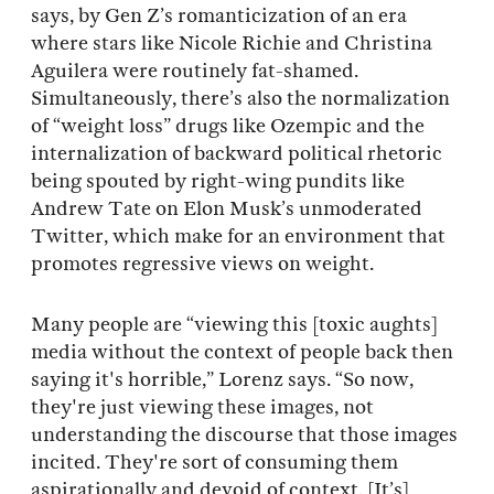
says, by Gen Z’s romanticization of an era
where stars like Nicole Richie and Christina
Aguilera were routinely fat-shamed.
Simultaneously, there’s also the normalization
of “weight loss” drugs like Ozempic and the
internalization of backward political rhetoric
being spouted by right-wing pundits like
Andrew Tate on Elon Musk’s unmoderated
Twitter, which make for an environment that
promotes regressive views on weight.
Many people are “viewing this [toxic aughts]
media without the context of people back then
saying it's horrible,” Lorenz says. “So now,
they're just viewing these images, not
understanding the discourse that those images
incited. They're sort of consuming them
aspirationally and devoid of context. [It’s]