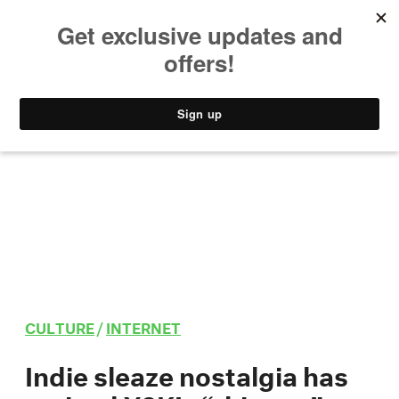
MUSIC
STYLE
CULTURE
VIDEO
CULTURE
/
INTERNET
Indie sleaze nostalgia has