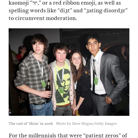
kaomoji “𖦁,” or a red ribbon emoji, as well as
spelling words like “di3t” and “3ating disord3r”
to circumvent moderation.
The cast of 'Skins' in 2008.
Photo by Dave Hogan/Getty Images
For the millennials that were “patient zeros” of