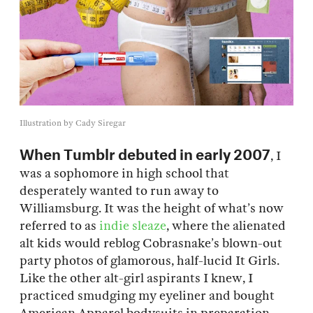
Illustration by Cady Siregar
When Tumblr debuted in early 2007
, I
was a sophomore in high school that
desperately wanted to run away to
Williamsburg. It was the height of what’s now
referred to as
indie sleaze
, where the alienated
alt kids would reblog Cobrasnake’s blown-out
party photos of glamorous, half-lucid It Girls.
Like the other alt-girl aspirants I knew, I
practiced smudging my eyeliner and bought