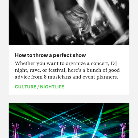
How to throw a perfect show
Whether you want to organize a concert, DJ
night, rave, or festival, here's a bunch of good
advice from 8 musicians and event planners.
CULTURE
/
NIGHTLIFE