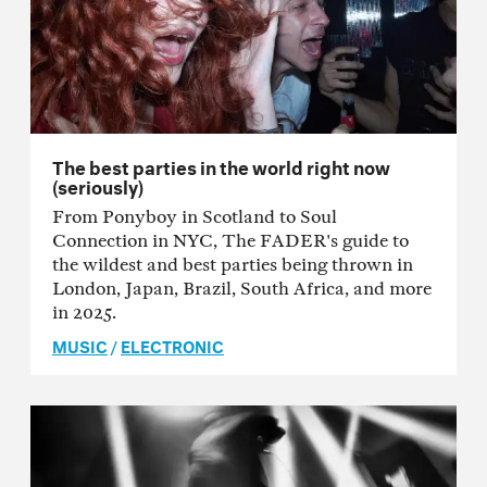
The best parties in the world right now
(seriously)
From Ponyboy in Scotland to Soul
Connection in NYC, The FADER's guide to
the wildest and best parties being thrown in
London, Japan, Brazil, South Africa, and more
in 2025.
MUSIC
/
ELECTRONIC