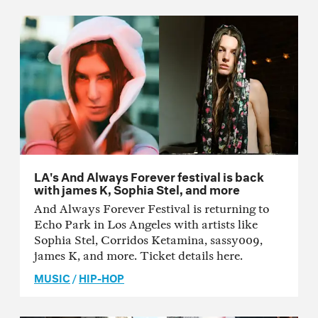
LA's And Always Forever festival is back
with james K, Sophia Stel, and more
And Always Forever Festival is returning to
Echo Park in Los Angeles with artists like
Sophia Stel, Corridos Ketamina, sassy009,
james K, and more. Ticket details here.
MUSIC
/
HIP-HOP