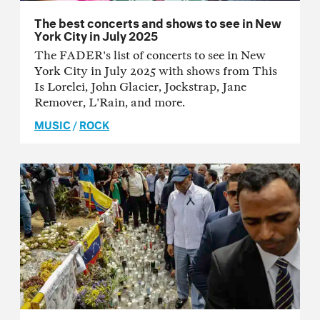
The best concerts and shows to see in New
York City in July 2025
The FADER's list of concerts to see in New
York City in July 2025 with shows from This
Is Lorelei, John Glacier, Jockstrap, Jane
Remover, L'Rain, and more.
MUSIC
/
ROCK