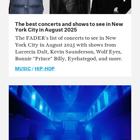
The best concerts and shows to see in New
York City in August 2025
The FADER's list of concerts to see in New
York City in August 2025 with shows from
Lucrecia Dalt, Kevin Saunderson, Wolf Eyes,
Bonnie "Prince" Billy, Eyehategod, and more.
MUSIC
/
HIP-HOP