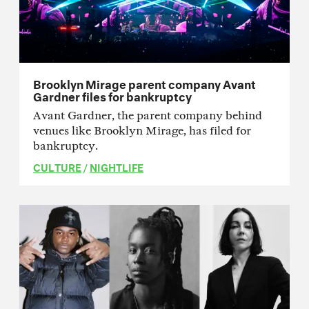
Brooklyn Mirage parent company Avant
Gardner files for bankruptcy
Avant Gardner, the parent company behind
venues like Brooklyn Mirage, has filed for
bankruptcy.
CULTURE
/
NIGHTLIFE