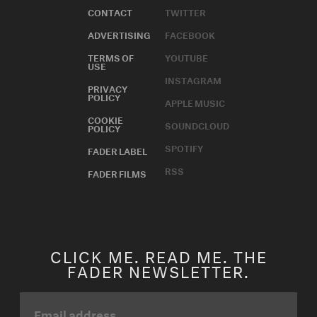
CONTACT
TWITTER
ADVERTISING
FACEBOOK
TERMS OF
YOUTUBE
USE
INSTAGRAM
PRIVACY
POLICY
APPLE MUSIC
COOKIE
SOUNDCLOUD
POLICY
SPOTIFY
FADER LABEL
RSS
FADER FILMS
CLICK ME. READ ME. THE
FADER NEWSLETTER.