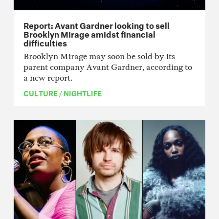
Report: Avant Gardner looking to sell
Brooklyn Mirage amidst financial
difficulties
Brooklyn Mirage may soon be sold by its
parent company Avant Gardner, according to
a new report.
CULTURE
/
NIGHTLIFE