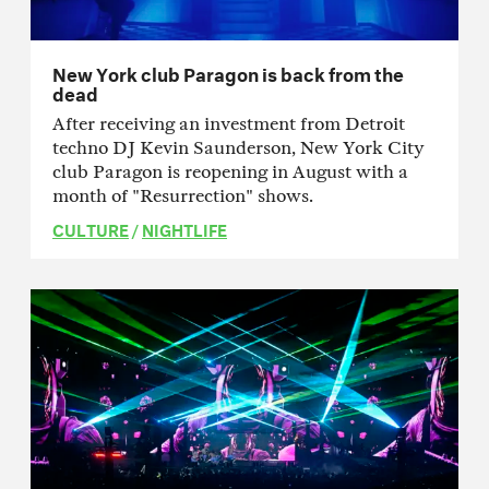
New York club Paragon is back from the
dead
After receiving an investment from Detroit
techno DJ Kevin Saunderson, New York City
club Paragon is reopening in August with a
month of "Resurrection" shows.
CULTURE
/
NIGHTLIFE