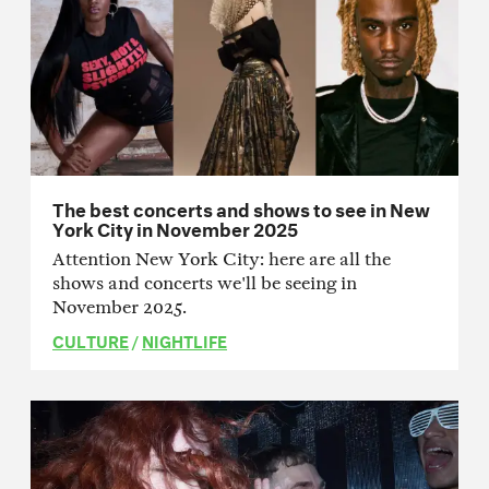
The best concerts and shows to see in New
York City in November 2025
Attention New York City: here are all the
shows and concerts we'll be seeing in
November 2025.
CULTURE
/
NIGHTLIFE