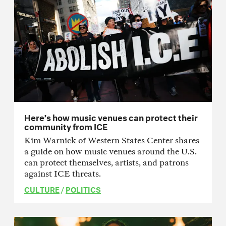
Here’s how music venues can protect their
community from ICE
Kim Warnick of Western States Center shares
a guide on how music venues around the U.S.
can protect themselves, artists, and patrons
against ICE threats.
CULTURE
/
POLITICS