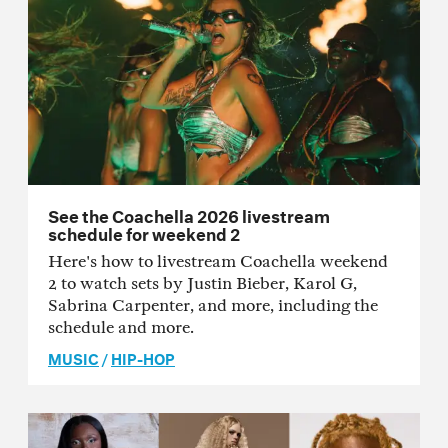
See the Coachella 2026 livestream
schedule for weekend 2
Here's how to livestream Coachella weekend
2 to watch sets by Justin Bieber, Karol G,
Sabrina Carpenter, and more, including the
schedule and more.
MUSIC
/
HIP-HOP