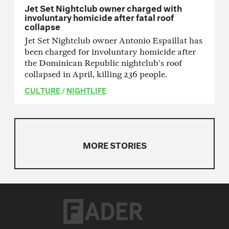
Jet Set Nightclub owner charged with
involuntary homicide after fatal roof
collapse
Jet Set Nightclub owner Antonio Espaillat has
been charged for involuntary homicide after
the Dominican Republic nightclub's roof
collapsed in April, killing 236 people.
CULTURE
/
NIGHTLIFE
MORE STORIES