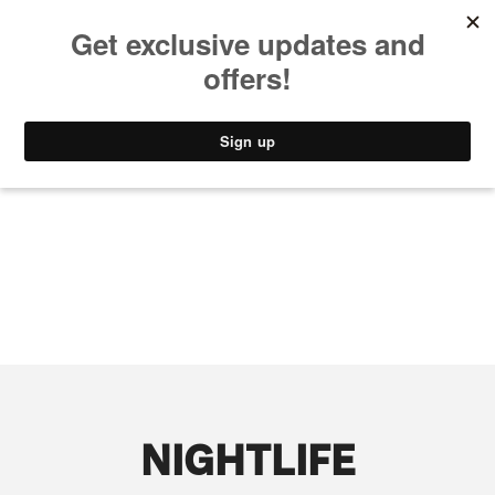
MUSIC
STYLE
CULTURE
VIDEO
NIGHTLIFE