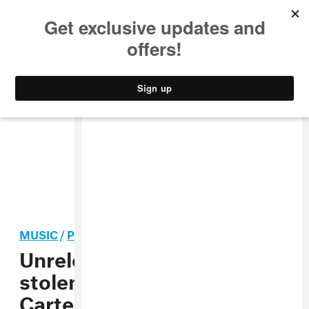
MUSIC
STYLE
CULTURE
VIDEO
MUSIC
/
POP
Unreleased Beyoncé music
stolen during Cowboy
Carter tour stop in Atlanta