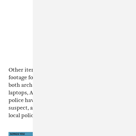
Other items taken by the thieves were video
footage for use in the tour show and set lists,
both archival and for future use, as well as
laptops, AirPods, and designer clothing. Atlanta
police have since issued an arrest warrant for a
suspect, according to a spokesperson for the
local police department.