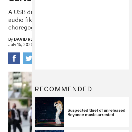
A USB drive containing tour footage and
audio files was reportedly taken from a
choregographer last week.
By
DAVID RENSHAW
July 15, 2025
RECOMMENDED
Suspected thief of unreleased
Beyonce music arrested