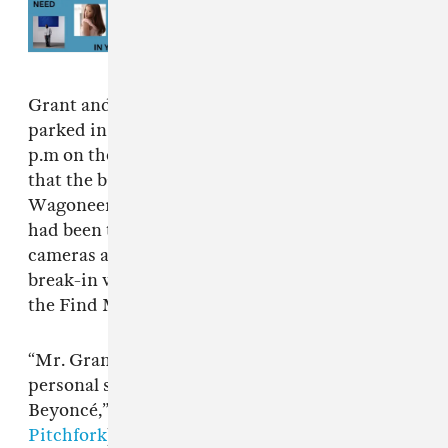
Read Next:
Songs You Need In
Your Life This Week: August 5,
2026
Grant and Blue told Atlanta police that they
parked in the Krog Street Market at around 8
p.m on the night of the incident. They noticed
that the back lift gate of their rented black Jeep
Wagoneer was broken and that two suitcases
had been taken from the vehicle. Surveillance
cameras are understood to have captured the
break-in while investigators were able to use
the Find My app to locate the AirPods.
“Mr. Grant advised he was also carrying some
personal sensitive information for the musician
Beyoncé,” the incident report reads (via
Pitchfork
). “He advised he was her