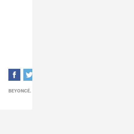
BEYONCÉ,
POP