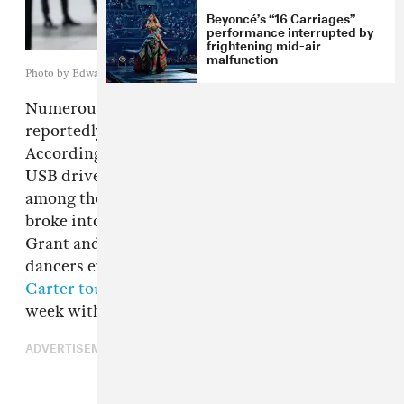
Beyoncé’s “16 Carriages”
performance interrupted by
frightening mid-air
malfunction
Photo by Edward Berthelot/Getty Images
Numerous items belonging to
Beyoncé
were
reportedly stolen in Atlanta earlier this month.
According to local news station
WSB-TV 2
,
USB drives containing unreleased music were
among the posessions taken when thieves
broke into a vehicle owned by Christopher
Grant and Diandre Blue, choregorapher and
dancers employed as part of the
Cowboy
Carter tour
. The tour stopped in Atlanta last
week with the incident occuring on July 8.
ADVERTISEMENT