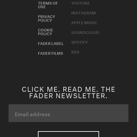
TERMS OF
YOUTUBE
USE
INSTAGRAM
PRIVACY
POLICY
APPLE MUSIC
COOKIE
SOUNDCLOUD
POLICY
SPOTIFY
FADER LABEL
RSS
FADER FILMS
CLICK ME. READ ME. THE
FADER NEWSLETTER.