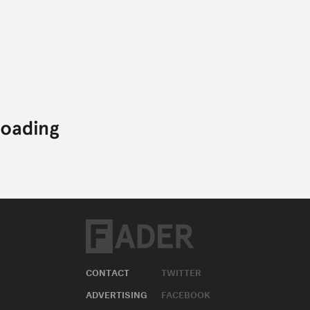
CONTACT
TWITTER
ADVERTISING
FACEBOOK