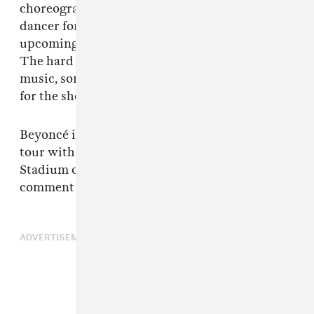
choreographer and Mr. Diandre Blue was a
dancer for her and that her hard drives for her
upcoming show in Atlanta were stolen also.
The hard drives contained watermarked
music, some un-released music, footage plans
for the show, and past and future set lists.”
Beyoncé is due to conclude the Cowboy Carter
tour with two dates at Las Vegas’ Allegiant
Stadium on July 25 and 26. The singer is yet to
comment on the theft.
ADVERTISEMENT