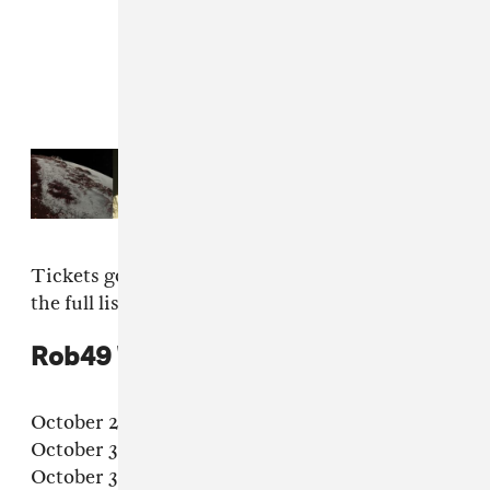
Read Next:
18 songs for a
transformative Taurus Season
Tickets go on sale July 25 at
Rob's website
; see
the full list below.
Rob49 "Let Me Fly" 2025 tour dates
October 28 – Fort Lauderdale, FL – Revolution
October 30 – Orlando, FL – The Beacham
October 31 – Atlanta, GA – The Loft