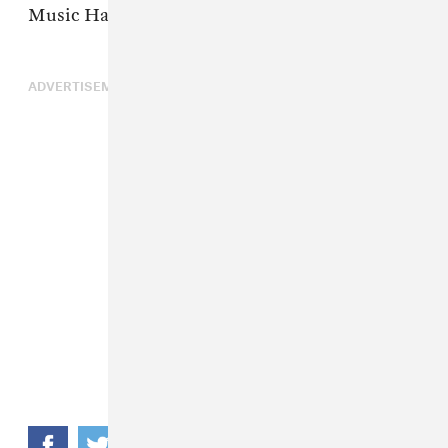
Music Hall – Downstairs
ADVERTISEMENT