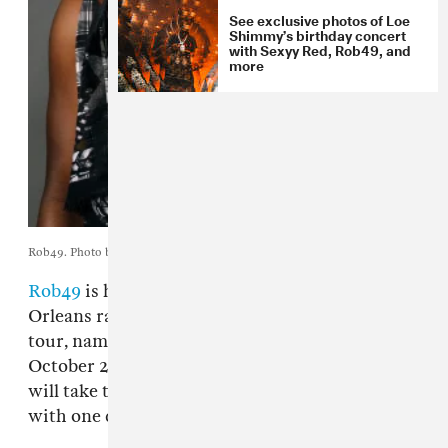
See exclusive photos of Loe
Shimmy’s birthday concert
with Sexyy Red, Rob49, and
more
Rob49. Photo by Sam Cones.
Rob49
is heading out on tour. This fall, the New
Orleans rapper will embark on the "Let Me Fly"
tour, named for his 2025 album. Starting
October 28 in Fort Lauderdale, the 17-date trek
will take the rapper across the United States
with one date in Canada.