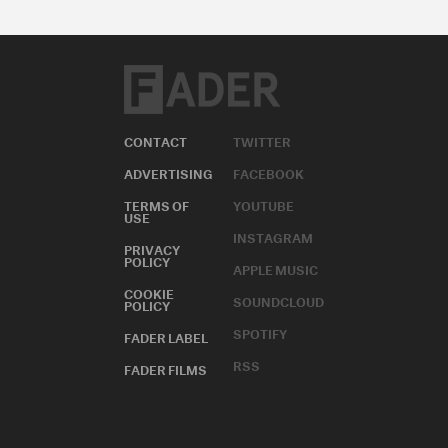
CONTACT
TWITTER
ADVERTISING
FACEBOOK
TERMS OF
YOUTUBE
USE
INSTAGRAM
PRIVACY
POLICY
APPLE MUSIC
COOKIE
SOUNDCLOUD
POLICY
SPOTIFY
FADER LABEL
RSS
FADER FILMS