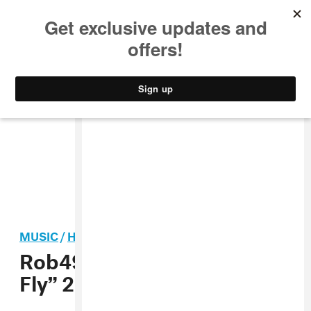
MUSIC
STYLE
CULTURE
VIDEO
MUSIC
/
HIP-HOP
Rob49 announces “Let Me
Fly” 2025 tour