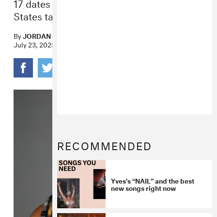
17 dates across Canada and the United
States take place fall 2025.
By
JORDAN DARVILLE
July 23, 2025
RECOMMENDED
Yves’s “NAIL” and the best
new songs right now