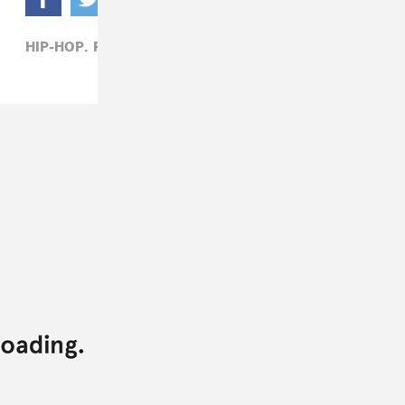
HIP-HOP,
ROB49