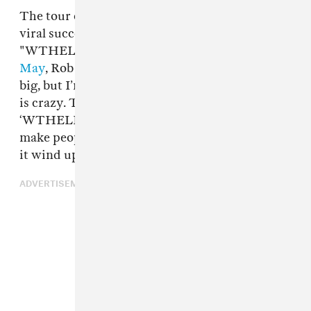
The tour comes as Rob continues to enjoy the
viral success of the
Let Me Fly
single
"WTHELLY."
Speaking with The FADER in
May
, Rob said, “I knew ‘WTHELLY’ might be
big, but I’m not gonna lie, to be a game changer
is crazy. The only thing I wanted out of
‘WTHELLY’ was to change the culture and
make people start saying ‘what the helly’ – but
it wind up being bigger than that forreal.”
ADVERTISEMENT