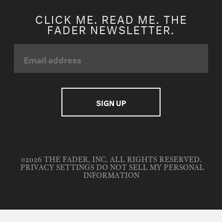
CLICK ME. READ ME. THE
FADER NEWSLETTER.
©2026 THE FADER, INC. ALL RIGHTS RESERVED.
PRIVACY SETTINGS
DO NOT SELL MY PERSONAL
INFORMATION