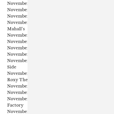
November 4 – Washington, DC – Union Stage
November 5 – New York, NY – Racket NYC
November 7 – Toronto, ON – The Opera House
November 8 – Cleveland, OH – Roxy's @
Mahall's
November 9 – Columbus, OH – The Forum
November 12 – Detroit, MI – El Club
November 13 – Chicago, IL – Outset
November 14 – Minneapolis, MN – Fine Line
November 16 – Denver, CO – Cervantes’ Other
Side
November 19 – West Hollywood, CA – The
Roxy Theatre
November 20 – Mesa, AZ – The Nile Theater
November 22 – San Antonio, TX – Stable Hall
November 23 – Dallas, TX – The Studio at The
Factory
November 25 – Houston, TX – White Oak