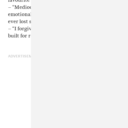
favourite artist in real time. That is my fault.”
– “Mediocrity does not create this level of
emotional instability in strangers. Nobody has
ever lost sleep over somebody being decent.”
– “I forgive you. I understand. Not everybody is
built for revelation..[
sic
]”
ADVERTISEMENT