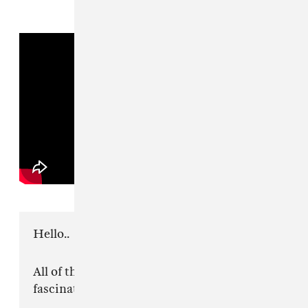
Hello..
All of the anger around me lately has been
fascinating to watch.