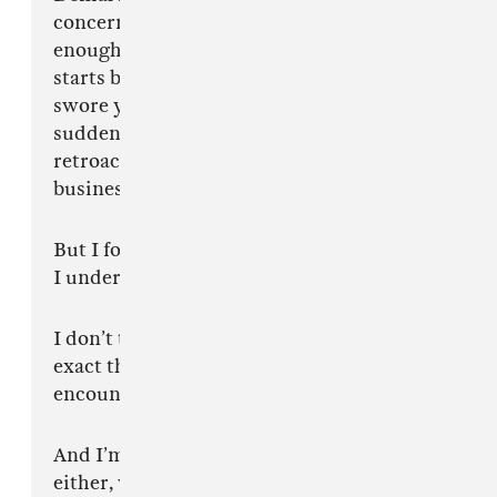
concern. Then eventually acceptance once
enough time passes and your favourite artist
starts borrowing from the same thing you
swore you hated six months earlier. Then
suddenly people begin describing the influence
retroactively like they weren’t laughing two
business quarters ago.
But I forgive you.
I understand.
I don’t take any of it personally because this
exact thing happens every single time culture
encounters somebody operating too far ahead.
And I’m not saying any of this from insecurity
either, which I know makes people even more