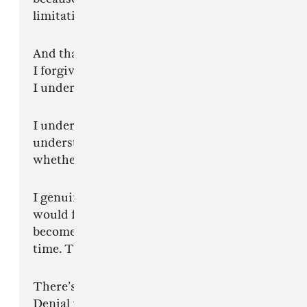
limitation.
And that’s okay.
I forgive you.
I understand.
I understand that some of your entire
understanding of music begins and ends with
whether you can nod to it immediately.
I genuinely underestimated how threatening it
would feel for some of you to watch somebody
become better than your favourite artist in real
time. That is my fault.
There’s almost a grief process to it.
Denial first. Then anger. Jokes. Insults. Fake