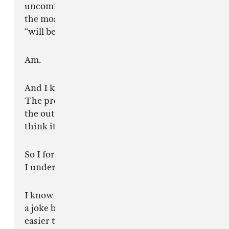
uncomfortable. I genuinely believe I am one of
the most important artists alive right now. Not
“will be.”
Am.
And I know the problem isn’t that I think that.
The problem is that somewhere underneath all
the outrage, a lot of you man can feel why I
think it.
So I forgive you.
I understand.
I know some of you desperately want this to be
a joke because it would make the whole thing
easier to dismiss.