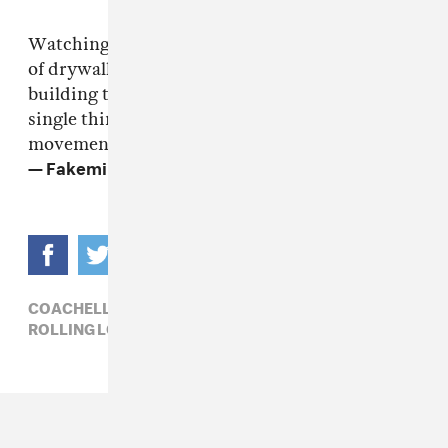
Watching people with the musical imagination
of drywall explain performance to me, world
building to me, tension to me, when every
single thing I do is intentional. Every
movement is intentional. Every…
— Fakemink xx (@londonssaviour)
May 13, 2026
COACHELLA 2026,
FAKEMINK,
HIP-HOP,
ROLLING LOUD