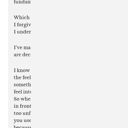
fundamentally does not possess.
Which is fine.
I forgive you.
I understand.
I’ve made peace with the fact that some minds
are decorative.
I know you want reassurance. I know you want
the feeling of immediately understanding
something the first time you see it so you can
feel intelligent without having to evolve at all.
So when something genuinely foreign appears
in front of you something too sharp, too alive,
too unfamiliar to fit inside the little templates
you use to process art you call it terrible
because confusion is easier to admit than