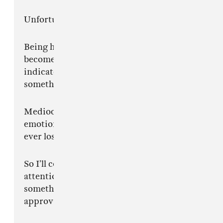
Unfortunately, I mean every word.
Being hated this loudly while refusing to
become more normal is one of the strongest
indicators I’ve ever seen that I’m doing
something correct.
Mediocrity does not create this level of
emotional instability in strangers. Nobody has
ever lost sleep over somebody being decent.
So I’ll continue watching people with the
attention span of fruit flies try to process
something that was never made for instant
approval in the first place.