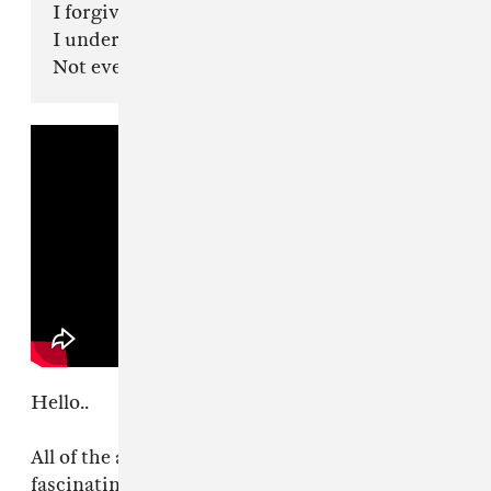
I forgive you.
I understand.
Not everybody is built for revelation..
Hello..
All of the anger around me lately has been
fascinating to watch.