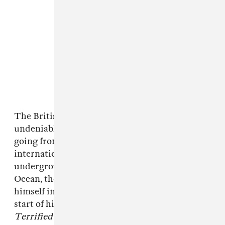
The British jerk rapper has been on an
undeniable trajectory over the past 18 months,
going from a U.K. jerk rap phenom to
internationally known artist, albeit still
underground. Cosigned by Drake and Frank
Ocean, the 21-year-old rapper has found
himself in front of massive audiences at the
start of his career. His upcoming album
Terrified
is set for release next Friday, May 22.