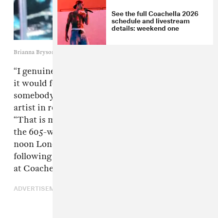
See the full Coachella 2026
schedule and livestream
details: weekend one
Brianna Bryson/Getty Images for Coachella
“I genuinely underestimated how threatening
it would feel for some of you to watch
somebody become better than your favourite
artist in real time,”
fakemink
tweeted today.
“That is my fault.” It’s just one choice line from
the 605-word post that went up just before
noon London time on Wednesday, May 13,
following backlash to fakemink’s performances
at Coachella and Rolling Loud.
ADVERTISEMENT