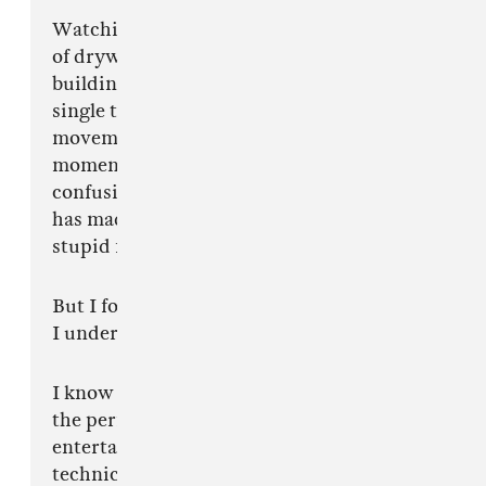
Watching people with the musical imagination
of drywall explain performance to me, world
building to me, tension to me, when every
single thing I do is intentional. Every
movement is intentional. Every uncomfortable
moment is intentional. Some of you are
confusing discomfort with bad art, and history
has made a lot of people look unbelievably
stupid for making that mistake too early.
But I forgive you.
I understand.
I know this is difficult for some of you because
the performance was never designed to
entertain people who think subtlety is a
technical issue.