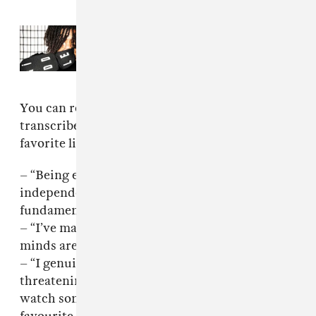
Read Next:
Matt Proxy runs circles
around his SoundCloud rap peers
You can read fakemink’s full statement
transcribed below, but here are a few of my
favorite lines:
– “Being early requires a kind of mental
independence most of the internet
fundamentally does not possess.”
– “I’ve made peace with the fact that some
minds are decorative.”
– “I genuinely underestimated how
threatening it would feel for some of you to
watch somebody become better than your