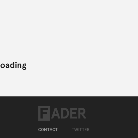
CONTACT
TWITTER