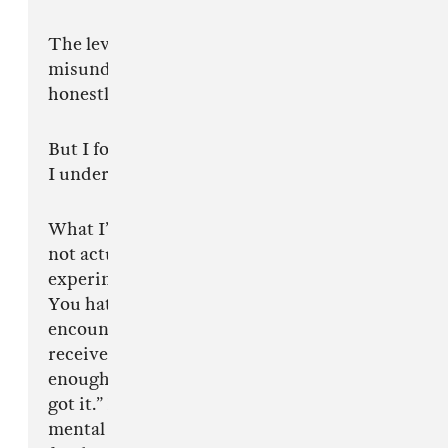
The level of confidence people have while
misunderstanding something in real time is
honestly incredible.
But I forgive you.
I understand.
What I’ve realised lately is that a lot of you do
not actually hate young bulls, ambition,
experimentation, genius or disruption.
You hate the emotional experience of
encountering something before your brain has
received social permission to understand it. If
enough people clap first, suddenly you “always
got it.” But being early requires a kind of
mental independence most of the internet