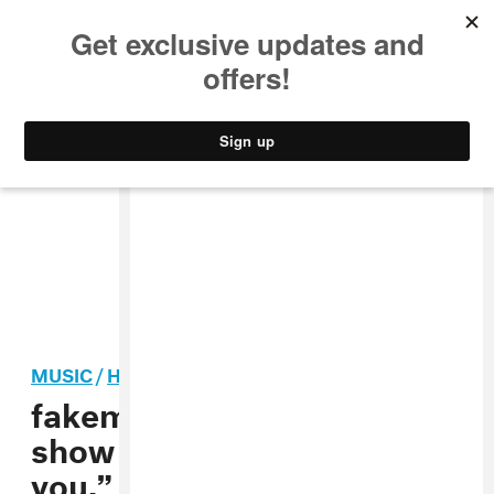
MUSIC
STYLE
CULTURE
VIDEO
MUSIC
/
HIP-HOP
fakemink responds to live
show backlash: “I forgive
you.”