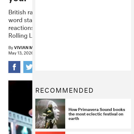
British rapper fakemink has posted a 605-
word statement following negative
reactions to his sets at Coachella and
Rolling Loud over the past month.
By
VIVIAN MEDITHI
May 13, 2026
RECOMMENDED
How Primavera Sound books
the most eclectic festival on
earth