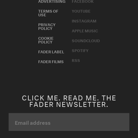
ADVERTISING
FACEBOOK
TERMS OF
YOUTUBE
USE
INSTAGRAM
PRIVACY
POLICY
APPLE MUSIC
COOKIE
SOUNDCLOUD
POLICY
SPOTIFY
FADER LABEL
RSS
FADER FILMS
CLICK ME. READ ME. THE
FADER NEWSLETTER.