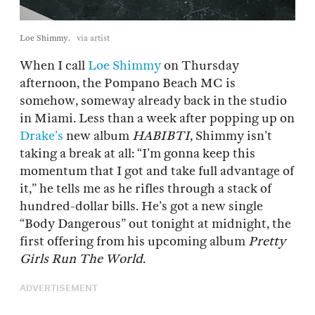
Loe Shimmy.
via artist
When I call
Loe Shimmy
on Thursday
afternoon, the Pompano Beach MC is
somehow, someway already back in the studio
in Miami. Less than a week after popping up on
Drake’s
new album
HABIBTI
, Shimmy isn’t
taking a break at all: “I’m gonna keep this
momentum that I got and take full advantage of
it,” he tells me as he rifles through a stack of
hundred-dollar bills. He’s got a new single
“Body Dangerous” out tonight at midnight, the
first offering from his upcoming album
Pretty
Girls Run The World
.
ADVERTISEMENT