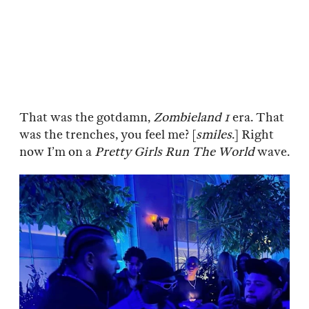
That was the gotdamn,
Zombieland 1
era. That
was the trenches, you feel me? [
smiles
.] Right
now I’m on a
Pretty Girls Run The World
wave.