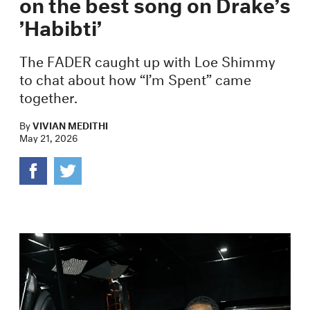
on the best song on Drake’s
’Habibti’
The FADER caught up with Loe Shimmy
to chat about how “I’m Spent” came
together.
By
VIVIAN MEDITHI
May 21, 2026