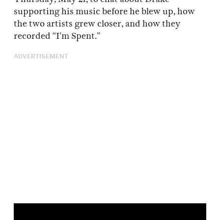
supporting his music before he blew up, how
the two artists grew closer, and how they
recorded “I’m Spent.”
ADVERTISEMENT