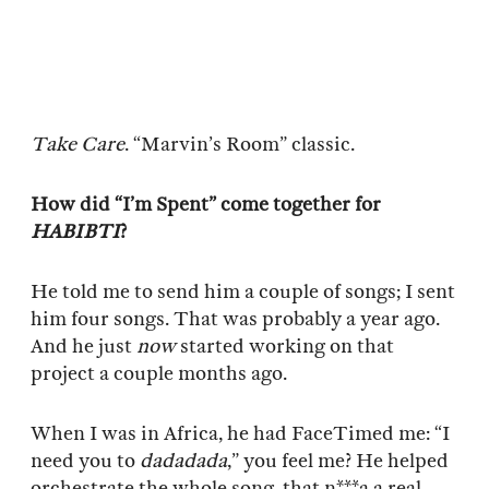
Take Care
. “Marvin’s Room” classic.
How did “I’m Spent” come together for
HABIBTI
?
He told me to send him a couple of songs; I sent
him four songs. That was probably a year ago.
And he just
now
started working on that
project a couple months ago.
When I was in Africa, he had FaceTimed me: “I
need you to
dadadada
,” you feel me? He helped
orchestrate the whole song, that n***a a real