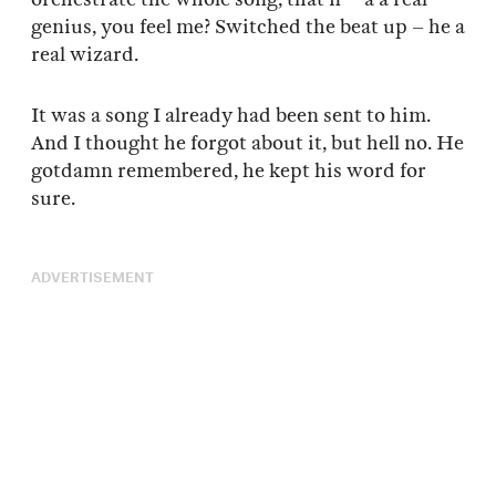
genius, you feel me? Switched the beat up – he a
real wizard.
It was a song I already had been sent to him.
And I thought he forgot about it, but hell no. He
gotdamn remembered, he kept his word for
sure.
ADVERTISEMENT