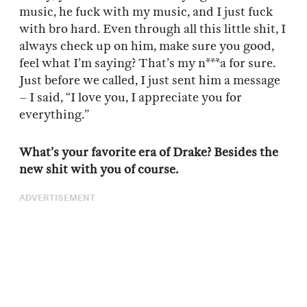
music, he fuck with my music, and I just fuck
with bro hard. Even through all this little shit, I
always check up on him, make sure you good,
feel what I’m saying? That’s my n***a for sure.
Just before we called, I just sent him a message
– I said, “I love you, I appreciate you for
everything.”
What’s your favorite era of Drake? Besides the
new shit with you of course.
ADVERTISEMENT