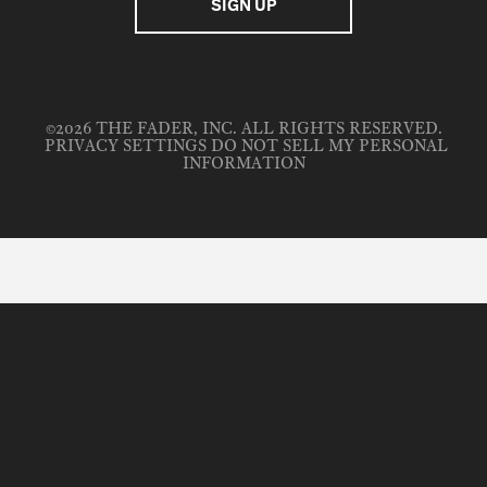
©2026 THE FADER, INC. ALL RIGHTS RESERVED.
PRIVACY SETTINGS
DO NOT SELL MY PERSONAL
INFORMATION