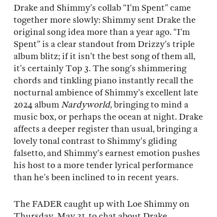
Drake and Shimmy’s collab “I’m Spent” came
together more slowly: Shimmy sent Drake the
original song idea more than a year ago. “I’m
Spent” is a clear standout from Drizzy’s triple
album blitz; if it isn’t the best song of them all,
it’s certainly Top 3. The song’s shimmering
chords and tinkling piano instantly recall the
nocturnal ambience of Shimmy’s excellent late
2024 album
Nardyworld
, bringing to mind a
music box, or perhaps the ocean at night. Drake
affects a deeper register than usual, bringing a
lovely tonal contrast to Shimmy’s gliding
falsetto, and Shimmy’s earnest emotion pushes
his host to a more tender lyrical performance
than he’s been inclined to in recent years.
The FADER caught up with Loe Shimmy on
Thursday, May 21, to chat about Drake