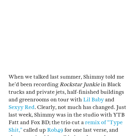
When we talked last summer, Shimmy told me
he’d been recording
Rockstar Junkie
in Black
trucks and private jets, half-finished buildings
and greenrooms on tour with
Lil Baby
and
Sexyy Red
. Clearly, not much has changed. Just
last week, Shimmy was in the studio with YTB
Fatt and Fox BD; the trio cut a
remix of “Type
Shit,”
called up
Rob49
for one last verse, and