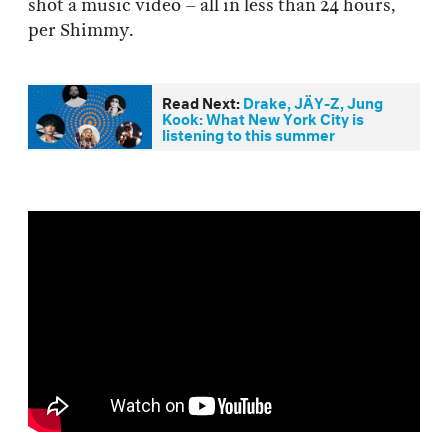
shot a music video – all in less than 24 hours,
per Shimmy.
Read Next:
Drake, JÄY-Z, Jung
Kook: What New York City is
listening to this summer