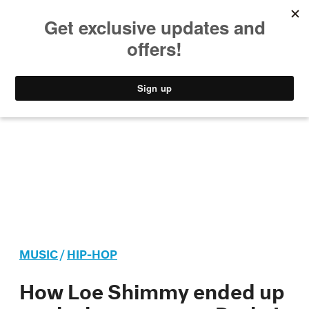
MUSIC
STYLE
CULTURE
VIDEO
MUSIC
/
HIP-HOP
How Loe Shimmy ended up