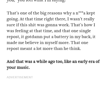
you
,” you feel what I’m saying?
That’s one of the big reasons why a n***a kept
going. At that time right there, I wasn’t really
sure if this shit was gonna work. That’s how I
was feeling at that time, and that one single
repost, it gotdamn put a battery in my back, it
made me believe in myself more. That one
repost meant a lot more than he think.
And that was a while ago too, like an early era of
your music.
ADVERTISEMENT