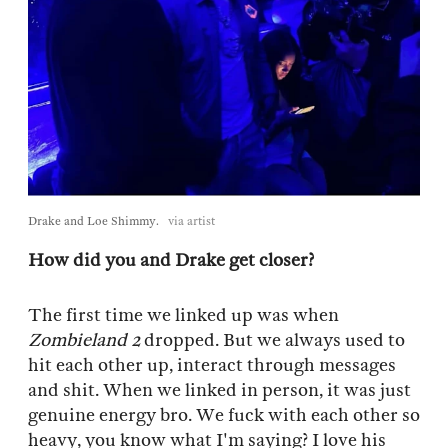
Drake and Loe Shimmy.
via artist
How did you and Drake get closer?
The first time we linked up was when
Zombieland 2
dropped. But we always used to
hit each other up, interact through messages
and shit. When we linked in person, it was just
genuine energy bro. We fuck with each other so
heavy, you know what I'm saying? I love his