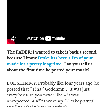
The FADER: I wanted to take it back a second,
because I know
Drake has been a fan of your
music for a pretty long time
. Can you tell us
about the first time he posted your music?
LOE SHIMMY: Probably like four years ago, he
posted that “Tina.” Goddamn… it was just
crazy because you never like – it was
unexpected. A n***a woke up, “
Drake posted