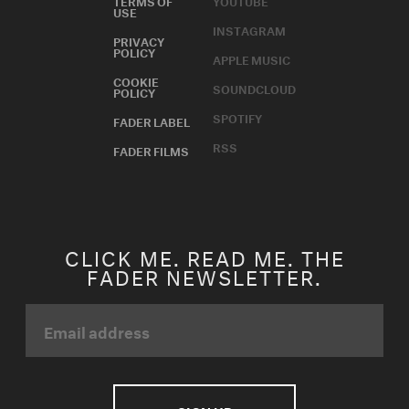
USE
INSTAGRAM
PRIVACY
POLICY
APPLE MUSIC
COOKIE
SOUNDCLOUD
POLICY
SPOTIFY
FADER LABEL
RSS
FADER FILMS
CLICK ME. READ ME. THE
FADER NEWSLETTER.