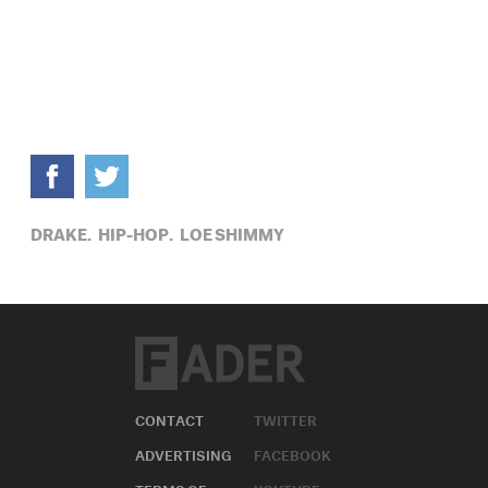
DRAKE,
HIP-HOP,
LOE SHIMMY
CONTACT
TWITTER
ADVERTISING
FACEBOOK
TERMS OF
YOUTUBE