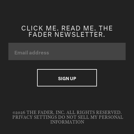
CLICK ME. READ ME. THE
FADER NEWSLETTER.
©2026 THE FADER, INC. ALL RIGHTS RESERVED.
PRIVACY SETTINGS
DO NOT SELL MY PERSONAL
INFORMATION