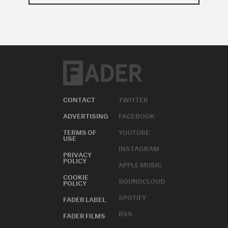
CONTACT
TWITTER
ADVERTISING
FACEBOOK
TERMS OF
YOUTUBE
USE
INSTAGRAM
PRIVACY
POLICY
APPLE MUSIC
COOKIE
SOUNDCLOUD
POLICY
SPOTIFY
FADER LABEL
RSS
FADER FILMS