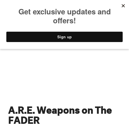
MUSIC
STYLE
CULTURE
VIDEO
A.R.E. Weapons on The
FADER