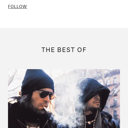
FOLLOW
THE BEST OF