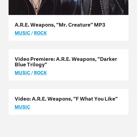
A.R.E. Weapons, “Mr. Creature” MP3
MUSIC
/
ROCK
Video Premiere: A.R.E. Weapons, “Darker
Blue Trilogy”
MUSIC
/
ROCK
Video: A.R.E. Weapons, “F What You Like”
MUSIC