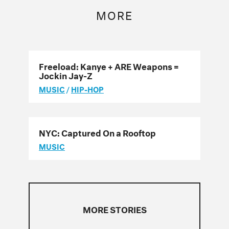
MORE
Freeload: Kanye + ARE Weapons =
Jockin Jay-Z
MUSIC
/
HIP-HOP
NYC: Captured On a Rooftop
MUSIC
MORE STORIES