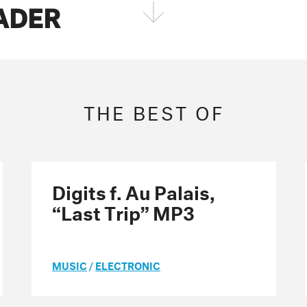
FADER
FOLLOW THE FADER
EDITION
EDITION
EDITION
THE BEST OF
Digits f. Au Palais,
“Last Trip” MP3
MUSIC
/
ELECTRONIC