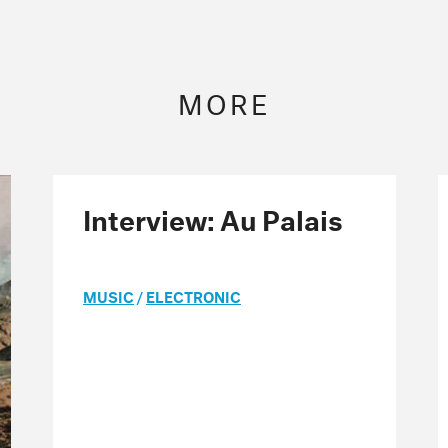
MORE
Interview: Au Palais
MUSIC
/
ELECTRONIC