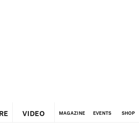
RE
VIDEO
MAGAZINE
EVENTS
SHOP
US
UK
CANADA