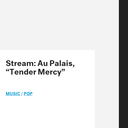
Stream: Au Palais,
“Tender Mercy”
MUSIC
/
POP