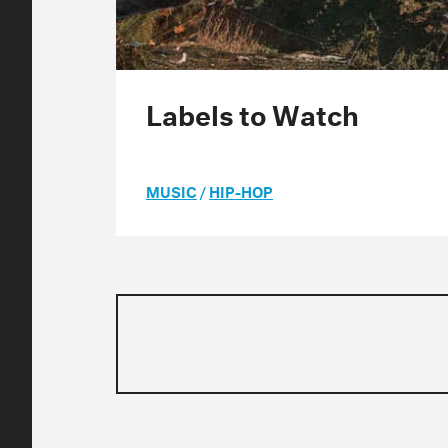
Labels to Watch
MUSIC
/
HIP-HOP