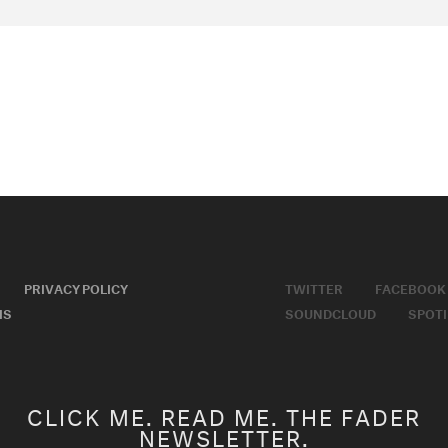
PRIVACY POLICY
TWITTER
FACEBOOK
MS
SOUNDCLOUD
SPOTI
CLICK ME. READ ME. THE FADER
NEWSLETTER.