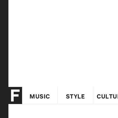
MUSIC
STYLE
CULTU