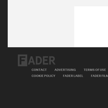
CONTACT
ADVERTISING
TERMS OF USE
COOKIE POLICY
FADER LABEL
FADER FIL