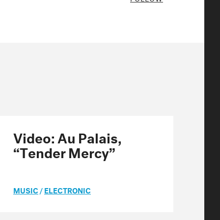
Video: Au Palais,
“Tender Mercy”
MUSIC
/
ELECTRONIC