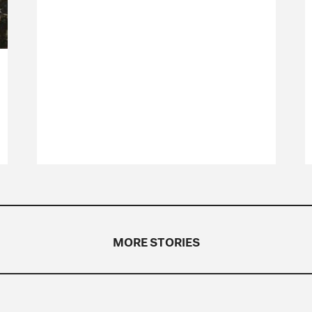
MORE STORIES