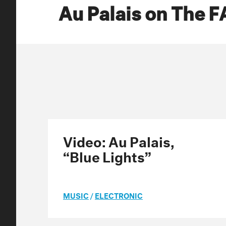
Au Palais on The 
Video: Au Palais,
“Blue Lights”
MUSIC
/
ELECTRONIC