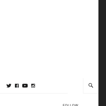
FOLLOW