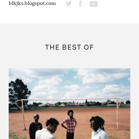
blkjks.blogspot.com
THE BEST OF