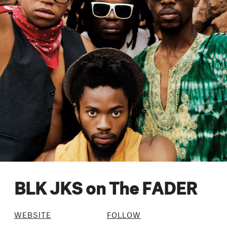
BLK JKS on The FADER
WEBSITE
FOLLOW