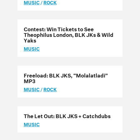
MUSIC
/
ROCK
Contest: Win Tickets to See
Theophilus London, BLK JKs & Wild
Yaks
MUSIC
Freeload: BLK JKS, “Molalatladi”
MP3
MUSIC
/
ROCK
The Let Out: BLK JKS + Catchdubs
MUSIC