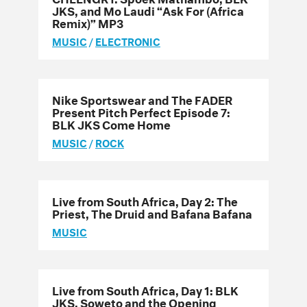
JKS, and Mo Laudi “Ask For (Africa
Remix)” MP3
MUSIC
/
ELECTRONIC
Nike Sportswear and The FADER
Present Pitch Perfect Episode 7:
BLK JKS Come Home
MUSIC
/
ROCK
Live from South Africa, Day 2: The
Priest, The Druid and Bafana Bafana
MUSIC
Live from South Africa, Day 1: BLK
JKS, Soweto and the Opening