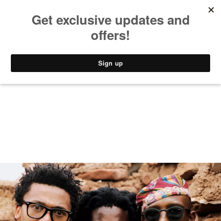
MUSIC
STYLE
CULTURE
VIDEO