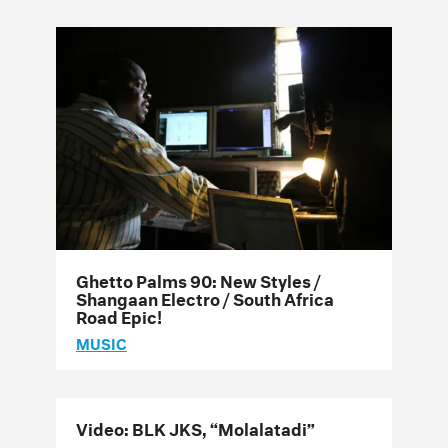
Ghetto Palms 90: New Styles /
Shangaan Electro / South Africa
Road Epic!
MUSIC
Video: BLK JKS, “Molalatadi”