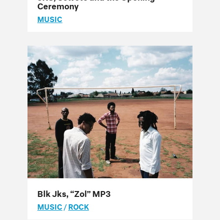
Ceremony
MUSIC
Blk Jks, “Zol” MP3
MUSIC
/
ROCK