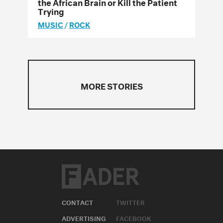
the African Brain or Kill the Patient
Trying
MUSIC
/
ROCK
MORE STORIES
CONTACT
TWITTER
ADVERTISING
FACEBOOK