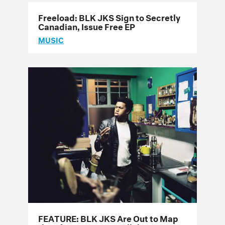
Freeload: BLK JKS Sign to Secretly
Canadian, Issue Free EP
MUSIC
FEATURE: BLK JKS Are Out to Map