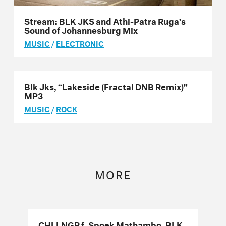
Stream: BLK JKS and Athi-Patra Ruga’s
Sound of Johannesburg Mix
MUSIC
/
ELECTRONIC
Blk Jks, “Lakeside (Fractal DNB Remix)”
MP3
MUSIC
/
ROCK
MORE
CHLLNGR f. Spoek Mathambo, BLK