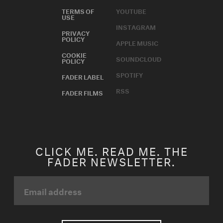
TERMS OF
YOUTUBE
USE
INSTAGRAM
PRIVACY
POLICY
APPLE MUSIC
COOKIE
SOUNDCLOUD
POLICY
SPOTIFY
FADER LABEL
RSS
FADER FILMS
CLICK ME. READ ME. THE
FADER NEWSLETTER.