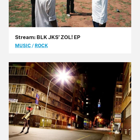
Stream: BLK JKS’ ZOL! EP
MUSIC
/
ROCK