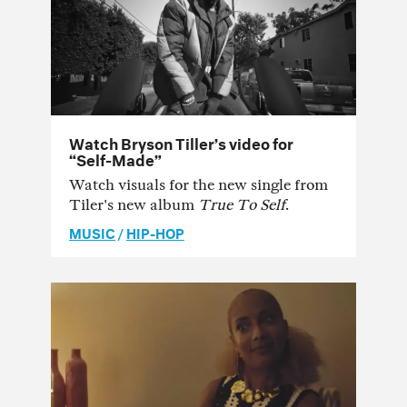
Watch Bryson Tiller’s video for
“Self-Made”
Watch visuals for the new single from
Tiler's new album
True To Self
.
MUSIC
/
HIP-HOP