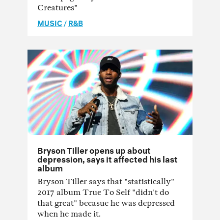
Creatures"
MUSIC
/
R&B
Bryson Tiller opens up about
depression, says it affected his last
album
Bryson Tiller says that "statistically"
2017 album True To Self "didn't do
that great" becasue he was depressed
when he made it.