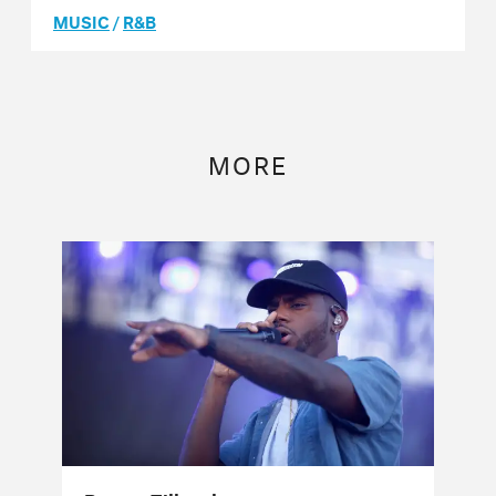
MUSIC
/
R&B
MORE