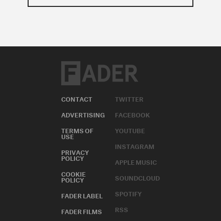
CONTACT
TWITTER
ADVERTISING
FACEBOOK
TERMS OF
YOUTUBE
USE
INSTAGRAM
PRIVACY
POLICY
APPLE MUSIC
COOKIE
SOUNDCLOUD
POLICY
SPOTIFY
FADER LABEL
RSS
FADER FILMS