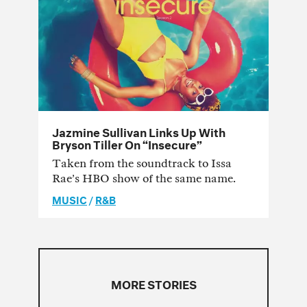
Jazmine Sullivan Links Up With
Bryson Tiller On “Insecure”
Taken from the soundtrack to Issa
Rae’s HBO show of the same name.
MUSIC
/
R&B
MORE STORIES