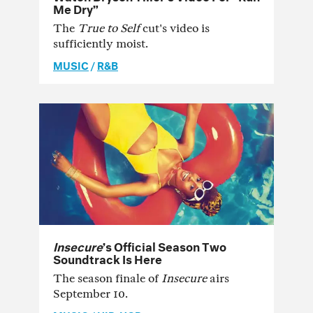
Me Dry”
The
True to Self
cut's video is
sufficiently moist.
MUSIC
/
R&B
Insecure
’s Official Season Two
Soundtrack Is Here
The season finale of
Insecure
airs
September 10.