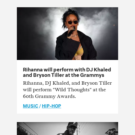
Rihanna will perform with DJ Khaled
and Bryson Tiller at the Grammys
Rihanna, DJ Khaled, and Bryson Tiller
will perform "Wild Thoughts" at the
60th Grammy Awards.
MUSIC
/
HIP-HOP