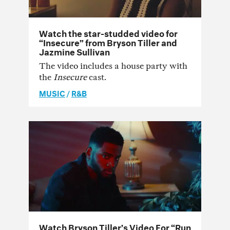
Watch the star-studded video for
“Insecure” from Bryson Tiller and
Jazmine Sullivan
The video includes a house party with
the
Insecure
cast.
MUSIC
/
R&B
Watch Bryson Tiller’s Video For “Run