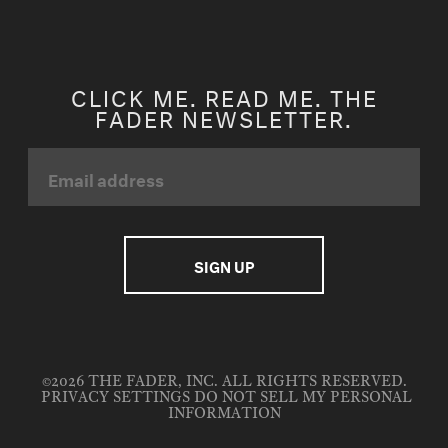
CLICK ME. READ ME. THE
FADER NEWSLETTER.
©2026 THE FADER, INC. ALL RIGHTS RESERVED.
PRIVACY SETTINGS
DO NOT SELL MY PERSONAL
INFORMATION