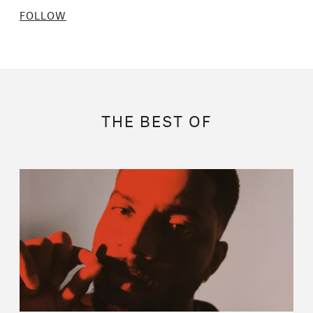
FOLLOW
THE BEST OF