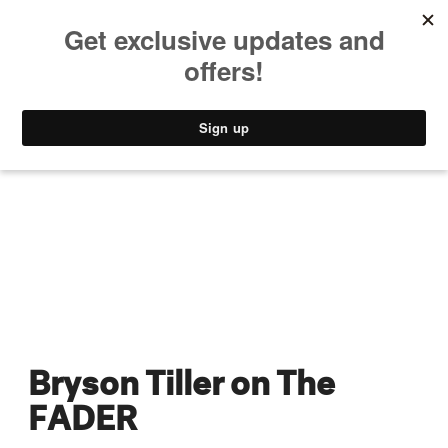
MUSIC
STYLE
CULTURE
VIDEO
Bryson Tiller on The
FADER