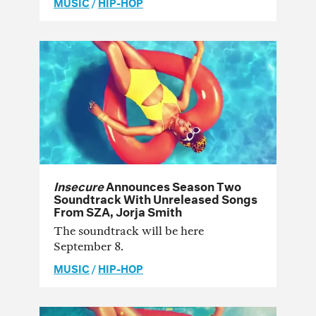
MUSIC
/
HIP-HOP
Insecure
Announces Season Two
Soundtrack With Unreleased Songs
From SZA, Jorja Smith
The soundtrack will be here
September 8.
MUSIC
/
HIP-HOP