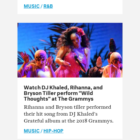
MUSIC
/
R&B
Watch DJ Khaled, Rihanna, and
Bryson Tiller perform “Wild
Thoughts” at The Grammys
Rihanna and Bryson tiller performed
their hit song from DJ Khaled's
Grateful album at the 2018 Grammys.
MUSIC
/
HIP-HOP