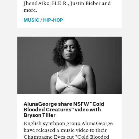
Jhené Aiko, H.E.R., Justin Bieber and
more.
MUSIC
/
HIP-HOP
AlunaGeorge share NSFW “Cold
Blooded Creatures” video with
Bryson Tiller
English synthpop group AlunaGeorge
have released a music video to their
Champagne Eyes cut "Cold Blooded