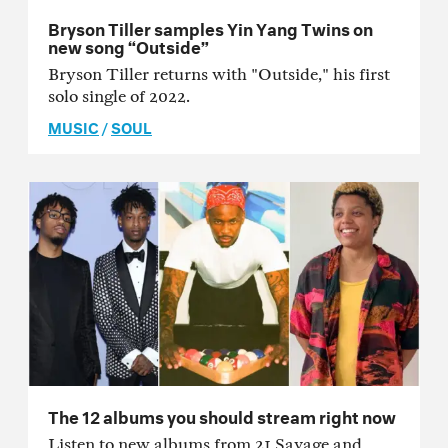
Bryson Tiller samples Yin Yang Twins on
new song “Outside”
Bryson Tiller returns with "Outside," his first
solo single of 2022.
MUSIC
/
SOUL
The 12 albums you should stream right now
Listen to new albums from 21 Savage and