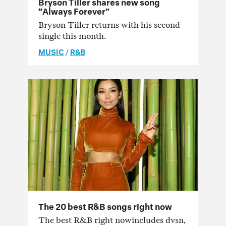
Bryson Tiller shares new song
“Always Forever”
Bryson Tiller returns with his second
single this month.
MUSIC
/
R&B
The 20 best R&B songs right now
The best R&B right nowincludes dvsn,