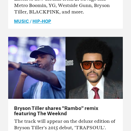
Metro Boomin, YG, Westside Gunn, Bryson
Tiller, BLACKPINK, and more.
MUSIC
/
HIP-HOP
Bryson Tiller shares “Rambo” remix
featuring The Weeknd
The track will appear on the deluxe edition of
Bryson Tiller's 2015 debut, 'TRAPSOUL'.