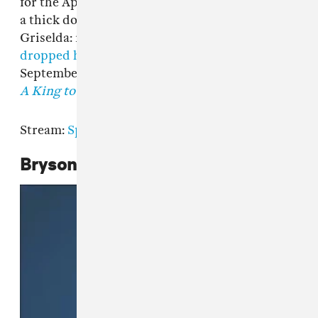
for the Apollo stage, and a chest puffed out like
a thick down jacket. It's been a good month for
Griselda: recently signed rapper
Armani Caesar
dropped her tape
THE LIZ
in the middle of
September, and Conway The Machine's
From
A King to a GOD
came out the week prior.
Stream:
Spotify
|
Apple Music
Bryson Tiller,
Anniversary