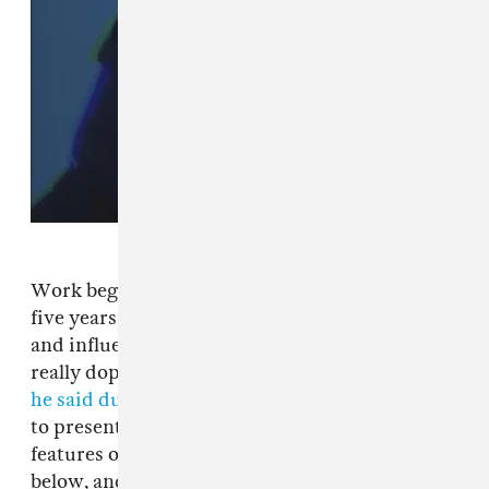
Work began on the R&B singer's first album in
five years when Tiller revisited his successful
and influential debut
Trapsoul
. “I found some
really dope ideas that I started five years ago,”
he said during a recent livestream
. “And I want
to present it to you guys like this." Drake
features on the track "Outta Time." Listen
below, and stay tuned as Tiller continues work