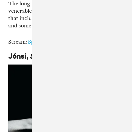
The long-running mix series enlists the equally
venerable U.K. electro-pop band for a new set
that includes hidden gems from across genres,
and some lovely new Hot Chip tunes.
Stream:
Spotify
|
Apple Music
|
Bandcamp
Jónsi,
Shiver