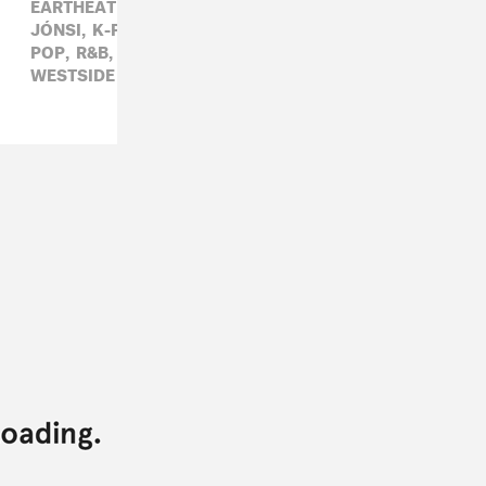
EARTHEATER,
ELECTRONIC,
HIP-HOP,
HOT CHIP,
JÓNSI,
K-POP,
LORAINE JAMES,
METRO BOOMIN,
POP,
R&B,
ROCK,
RÓISÍN MURPHY,
SHAMIR,
WESTSIDE GUNN,
YG