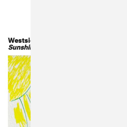
Westside Gunn,
Who Made The
Sunshine