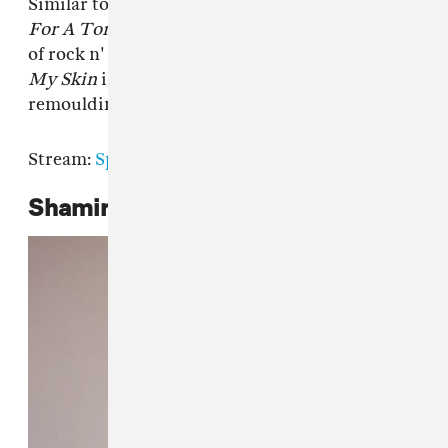
Similar to how Yves Tumor's album
Heaven
For A Tortured Mind
reimagined the borders
of rock n' roll,
Phoenix: Flames Are Dew Upon
My Skin
is a dense and wildly imaginative
remoulding of the singer-songwriter pantheon.
Stream:
Spotify
|
Apple Music
|
Bandcamp
Shamir,
Shamir