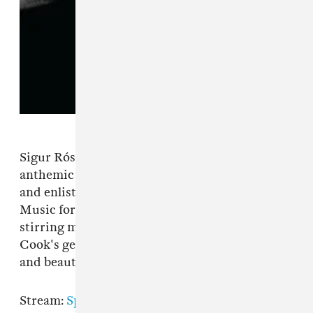
Sigur Rós's frontman refuses to stay within the
anthemic post-rock sound he helped pioneer,
and enlists co-producer A.G. Cook of P.C.
Music for his first solo album in a decade. His
stirring melodic sensibilities combined with
Cook's genius for progressive pop are a volatile
and beautiful combination.
Stream:
Spotify
|
Apple Music
|
Bandcamp