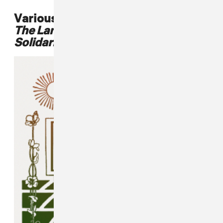
Various Artists,
To The People Of
The Land: Carrizo/Comecrudo
Solidarity Compilation