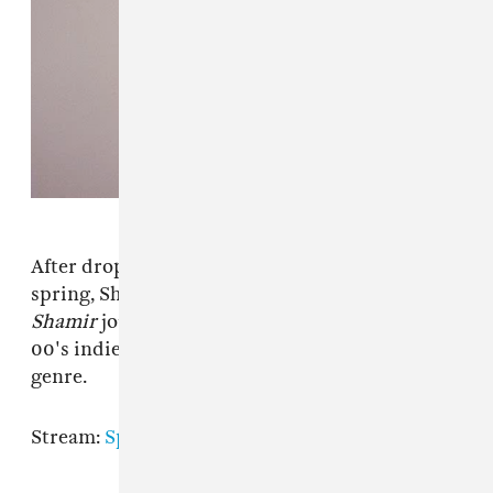
After dropping the album
Cataclysm
in the
spring, Shamir Bailey is back with another LP.
Shamir
journies through pop-punk and early
00's indie with a charisma rarely seen in either
genre.
Stream:
Spotify
|
Apple Music
|
Bandcamp