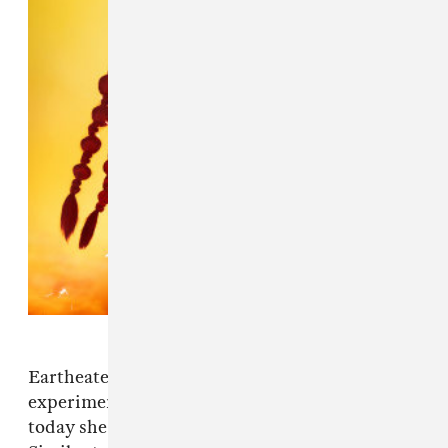
Eartheater's 2018 album
IRISIRI
was the
experimental artist's breakout record, and
today she drops her next full-length project.