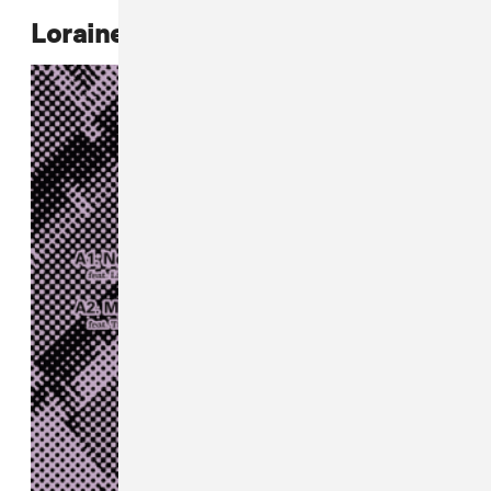
Loraine James,
Nothing EP