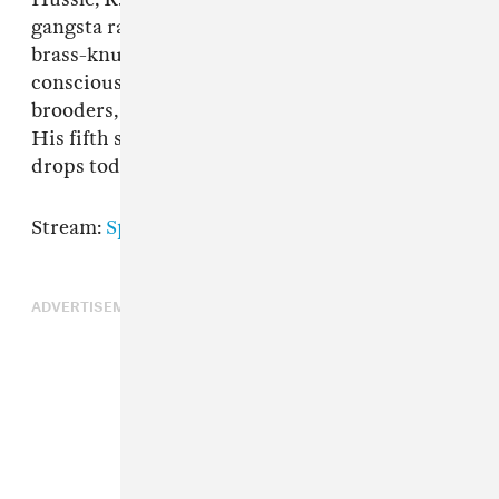
gangsta rap renaissance. With a catalog full of
brass-knuckled party starters, socially-
conscious bangers, and paranoid diaristic
brooders, YG is a goon you can't help but love.
His fifth studio album
MY LIFE 4HUNNID
drops today.
Stream:
Spotify
|
Apple Music
ADVERTISEMENT