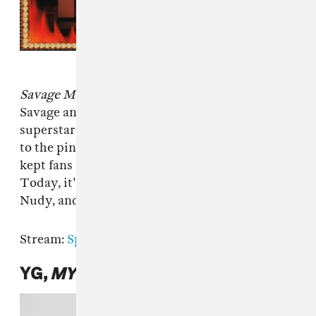
Savage Mode
was the project that made 21
Savage and producer Metro Boomin
superstars, and each of their respective ascents
to the pinnacle of pop music success hasn't
kept fans from clamoring for a follow-up.
Today, it's here. Drake, Young Thug, Young
Nudy, and Morgan Freeman feature.
Stream:
Spotify
|
Apple Music
YG,
MY LIFE 4HUNNID