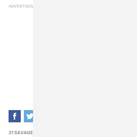
ADVERTISEMENT
21 SAVAGE,
BLACKPINK,
BRYSON TILLER,