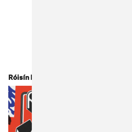
Róisín Murphy,
Róisín Machine