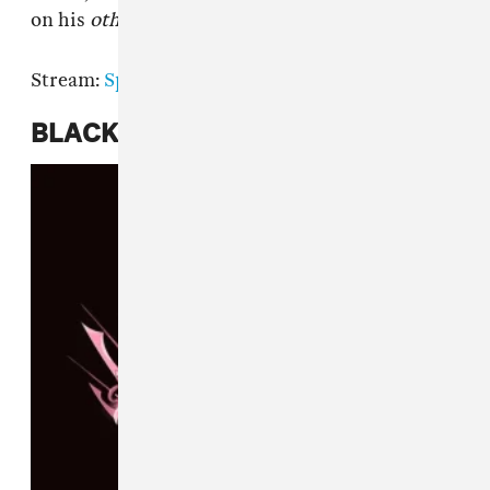
on his
other
new album
Serenity
.
Stream:
Spotify
|
Apple Music
BLACKPINK,
The Album