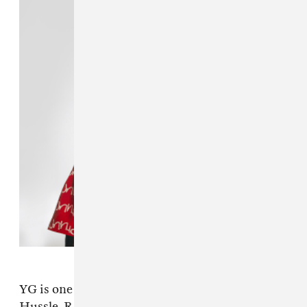
YG is one of the key artists (along with Nipsey
Hussle, R.I.P.) responsible for the best coast's