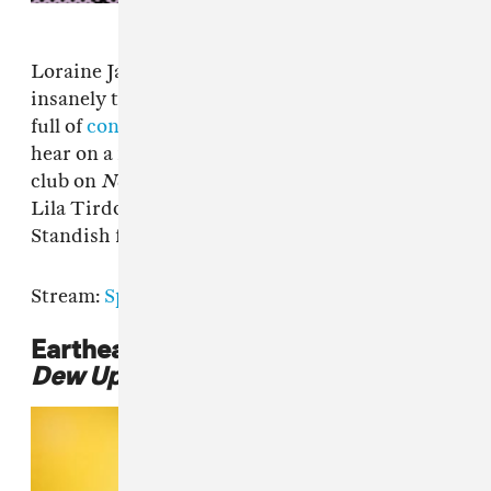
Loraine James was responsible for last year's
insanely tough album
For You and I
, a project
full of
conceptronica
you'd actually want to
hear on a night out. She doubles down on the
club on
Nothing
, her new EP for Hyperdub.
Lila Tirdo a Violeta, Tardast, and Jonnine
Standish feature on three of the four tracks.
Stream:
Spotify
|
Apple Music
|
Bandcamp
Eartheater,
Phoenix: Flames Are
Dew Upon My Skin