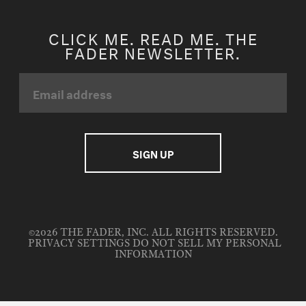
CLICK ME. READ ME. THE
FADER NEWSLETTER.
©2026 THE FADER, INC. ALL RIGHTS RESERVED.
PRIVACY SETTINGS
DO NOT SELL MY PERSONAL
INFORMATION