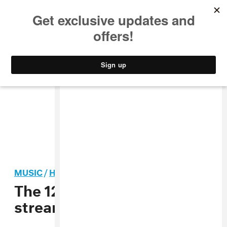
MUSIC
STYLE
CULTURE
VIDEO
MUSIC
/
HIP-HOP
The 12 albums you should
stream right now