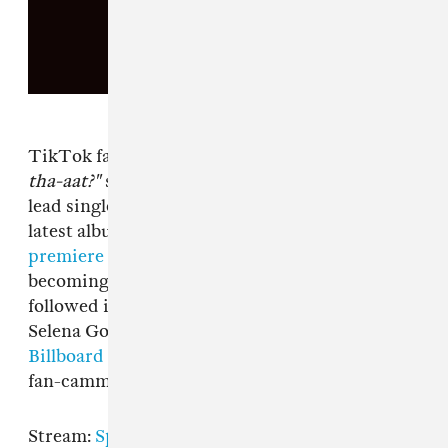
TikTok fans, prepare to have
"How you like
tha-aat?"
stuck in your head all over again. The
lead single from the South Korean pop group's
latest album
scored the biggest music video
premiere in YouTube's history
before
becoming a social media phenomenon. They
followed it up with "Ice Cream" featuring
Selena Gomez, which peaked at
No. 13 on the
Billboard Hot 100.
The Album
is out today, so
fan-cammers, start your engines.
Stream:
Spotify
|
Apple Music