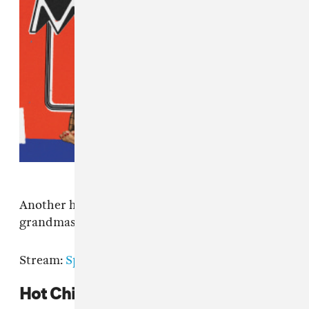
Another house-pop masterclass from a
grandmaster of the form.
Stream:
Spotify
|
Apple Music
Hot Chip,
Late Night Tales