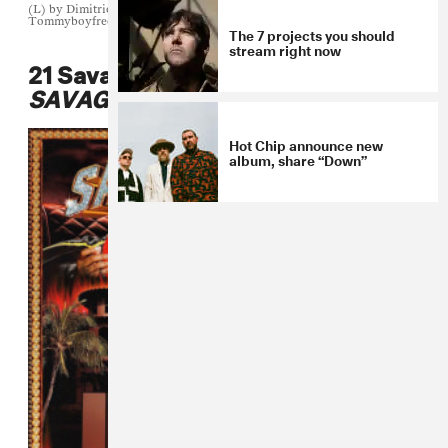
(L) by Dimitrios Kambouris/Getty Images for Tom Ford (M) by
Tommyboyfreezem (R) by Megan Wallace
The 7 projects you should
stream right now
21 Savage and Metro Boomin,
SAVAGE MODE II
Hot Chip announce new
album, share “Down”