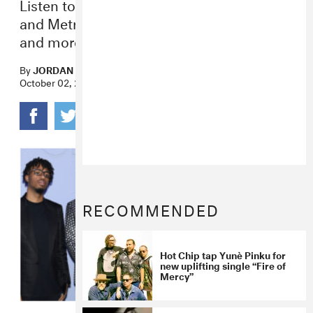
Listen to new projects from 21 Savage
and Metro Boomin, YG, Loraine James,
and more.
By
JORDAN DARVILLE
October 02, 2020
RECOMMENDED
Hot Chip tap Yunè Pinku for
new uplifting single “Fire of
Mercy”