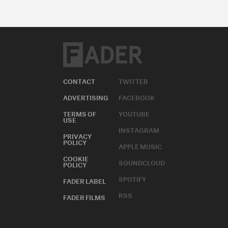
CONTACT
TWITTER
ADVERTISING
FACEBOOK
TERMS OF
YOUTUBE
USE
INSTAGRAM
PRIVACY
POLICY
APPLE MUSIC
COOKIE
SOUNDCLOUD
POLICY
SPOTIFY
FADER LABEL
RSS
FADER FILMS