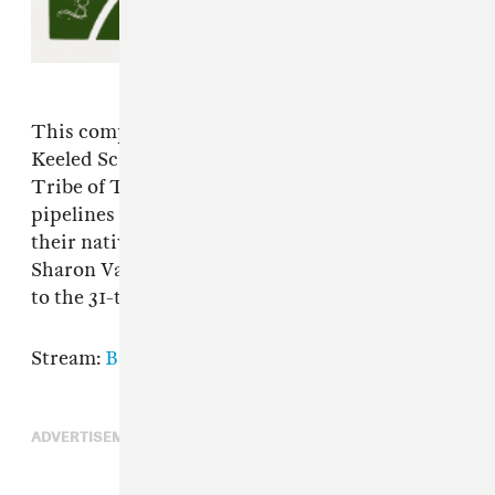
This compilation from Jordan Moser and
Keeled Scales benefits the Carrizo/Comecrudo
Tribe of Texas, who are fighting against
pipelines liquid gas terminals that threaten
their native land and heritage sites. Big Thief,
Sharon Van Etten, and many more contribute
to the 31-track album.
Stream:
Bandcamp
ADVERTISEMENT