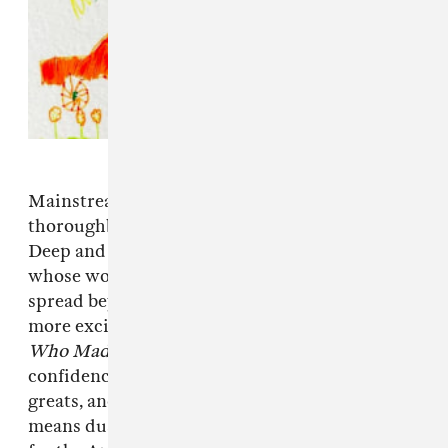
Mainstream culture has long since vindicated
thoroughbred rappers like Prodigy of Mobb
Deep and Ghostface Killah as serious artists
whose works define the hip-hop genre and
spread beyond it. Westside Gunn is one of the
more exciting beneficiaries of this shift, and
Who Made The Sunshine
thrums with the
confidence of a craftsman who's studied the
greats, and most importantly, himself. That
means dusty samples, a slyness to the lyrics fit