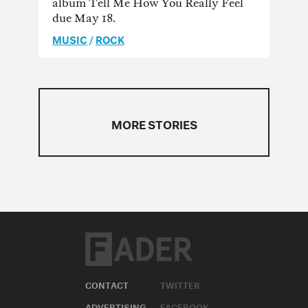
album Tell Me How You Really Feel
due May 18.
MUSIC
/
ROCK
MORE STORIES
CONTACT
TWITTER
ADVERTISING
FACEBOOK