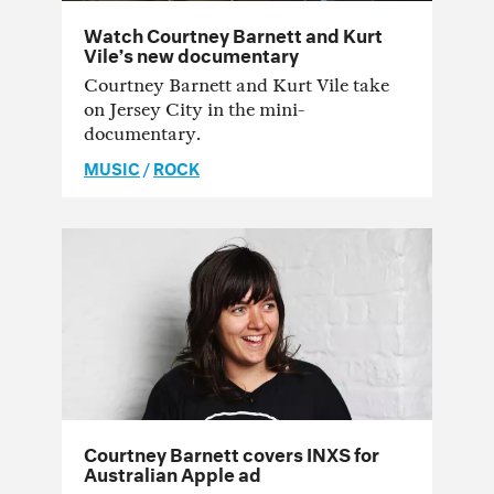
Watch Courtney Barnett and Kurt
Vile’s new documentary
Courtney Barnett and Kurt Vile take
on Jersey City in the mini-
documentary.
MUSIC
/
ROCK
Courtney Barnett covers INXS for
Australian Apple ad