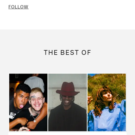
FOLLOW
THE BEST OF