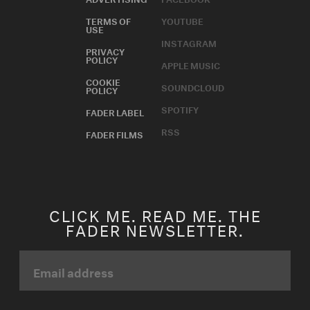
TERMS OF
YOUTUBE
USE
INSTAGRAM
PRIVACY
POLICY
APPLE MUSIC
COOKIE
SOUNDCLOUD
POLICY
SPOTIFY
FADER LABEL
RSS
FADER FILMS
CLICK ME. READ ME. THE
FADER NEWSLETTER.