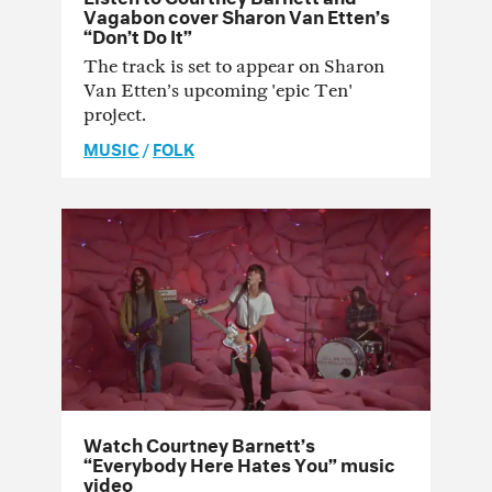
Vagabon cover Sharon Van Etten’s
“Don’t Do It”
The track is set to appear on Sharon
Van Etten’s upcoming 'epic Ten'
project.
MUSIC
/
FOLK
Watch Courtney Barnett’s
“Everybody Here Hates You” music
video