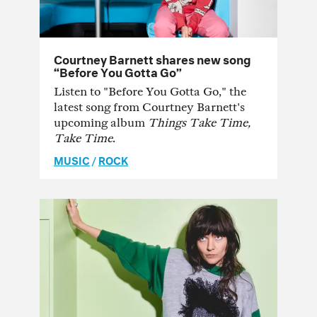
Courtney Barnett shares new song
“Before You Gotta Go”
Listen to "Before You Gotta Go," the
latest song from Courtney Barnett's
upcoming album
Things Take Time,
Take Time
.
MUSIC
/
ROCK