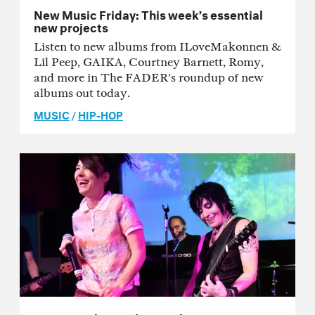
New Music Friday: This week’s essential
new projects
Listen to new albums from ILoveMakonnen &
Lil Peep, GAIKA, Courtney Barnett, Romy,
and more in The FADER's roundup of new
albums out today.
MUSIC
/
HIP-HOP