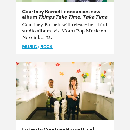
Courtney Barnett announces new
album
Things Take Time, Take Time
Courtney Barnett will release her third
studio album, via Mom+Pop Music on
November 12.
MUSIC
/
ROCK
Listen to Courtney Barnett and