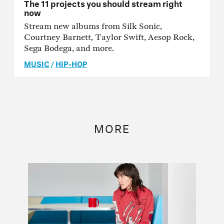
The 11 projects you should stream right
now
Stream new albums from Silk Sonic,
Courtney Barnett, Taylor Swift, Aesop Rock,
Sega Bodega, and more.
MUSIC
/
HIP-HOP
MORE