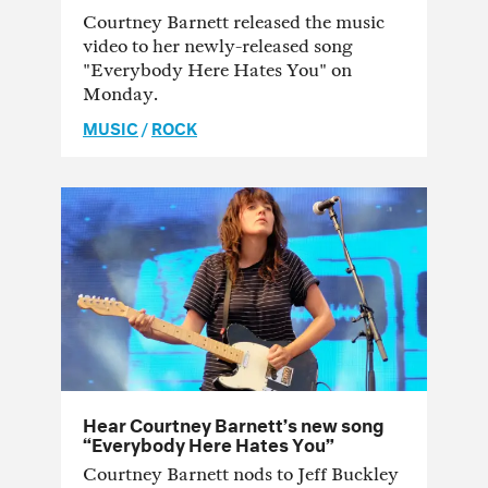
Courtney Barnett released the music
video to her newly-released song
"Everybody Here Hates You" on
Monday.
MUSIC
/
ROCK
Hear Courtney Barnett’s new song
“Everybody Here Hates You”
Courtney Barnett nods to Jeff Buckley