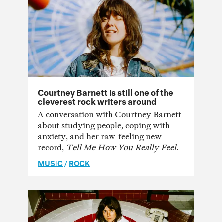
Courtney Barnett is still one of the
cleverest rock writers around
A conversation with Courtney Barnett
about studying people, coping with
anxiety, and her raw-feeling new
record,
Tell Me How You Really Feel
.
MUSIC
/
ROCK