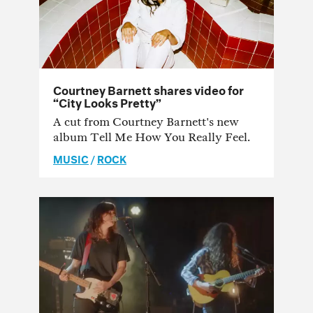
Courtney Barnett shares video for
“City Looks Pretty”
A cut from Courtney Barnett's new
album Tell Me How You Really Feel.
MUSIC
/
ROCK