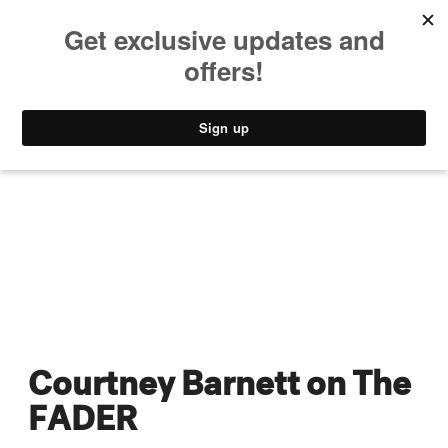
MUSIC
STYLE
CULTURE
VIDEO
Courtney Barnett on The
FADER