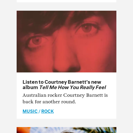
Listen to Courtney Barnett’s new
album
Tell Me How You Really Feel
Australian rocker Courtney Barnett is
back for another round.
MUSIC
/
ROCK