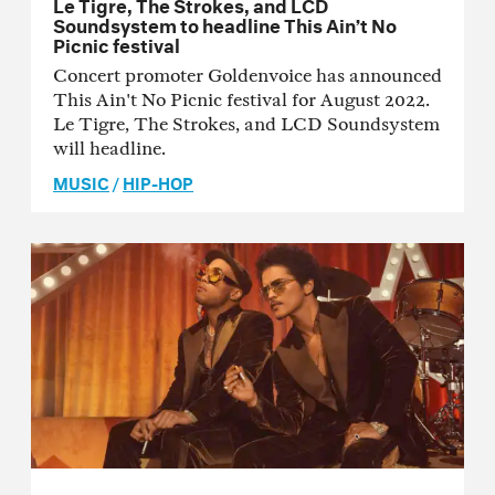
Le Tigre, The Strokes, and LCD
Soundsystem to headline This Ain’t No
Picnic festival
Concert promoter Goldenvoice has announced
This Ain't No Picnic festival for August 2022.
Le Tigre, The Strokes, and LCD Soundsystem
will headline.
MUSIC
/
HIP-HOP