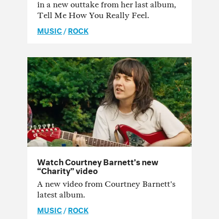
in a new outtake from her last album,
Tell Me How You Really Feel.
MUSIC
/
ROCK
Watch Courtney Barnett’s new
“Charity” video
A new video from Courtney Barnett's
latest album.
MUSIC
/
ROCK