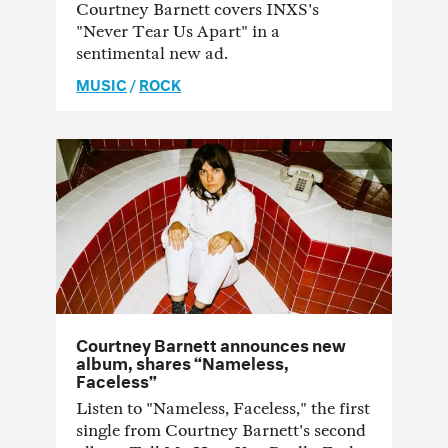
Courtney Barnett covers INXS's
"Never Tear Us Apart" in a
sentimental new ad.
MUSIC
/
ROCK
Courtney Barnett announces new
album, shares “Nameless,
Faceless”
Listen to "Nameless, Faceless," the first
single from Courtney Barnett's second