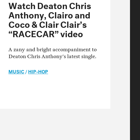
Watch Deaton Chris
Anthony, Clairo and
Coco & Clair Clair’s
“RACECAR” video
A zany and bright accompaniment to
Deaton Chris Anthony’s latest single.
MUSIC
/
HIP-HOP