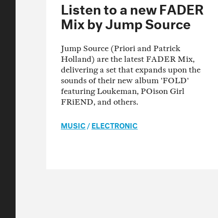
Listen to a new FADER
Mix by Jump Source
Jump Source (Priori and Patrick
Holland) are the latest FADER Mix,
delivering a set that expands upon the
sounds of their new album 'FOLD'
featuring Loukeman, POison Girl
FRiEND, and others.
MUSIC
/
ELECTRONIC