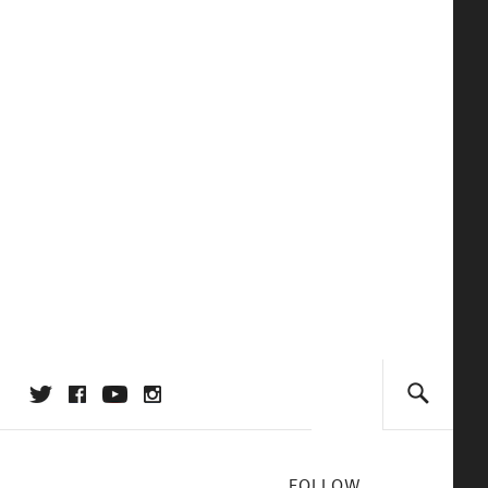
FOLLOW