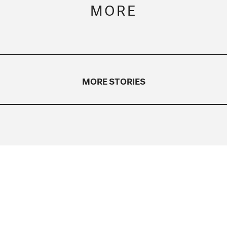
MORE
MORE STORIES