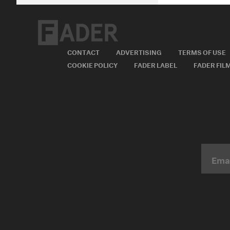
CONTACT
ADVERTISING
TERMS OF USE
COOKIE POLICY
FADER LABEL
FADER FIL