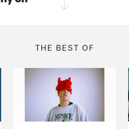
FOLLOW THE FADER
EDITION
EDITION
EDITION
THE BEST OF