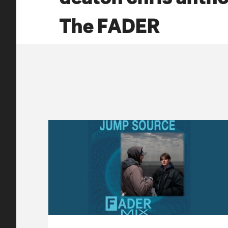
The FADER