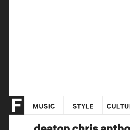
MUSIC
STYLE
CULTU
deaton chris anth