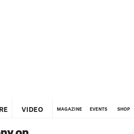
RE
VIDEO
MAGAZINE
EVENTS
SHOP
ony on
US
UK
CANADA