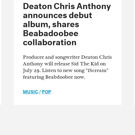
Deaton Chris Anthony
announces debut
album, shares
Beabadoobee
collaboration
Producer and songwriter Deaton Chris
Anthony will release Sid The Kid on
July 29. Listen to new song "iScream"
featuring Beabdoobee now.
MUSIC
/
POP