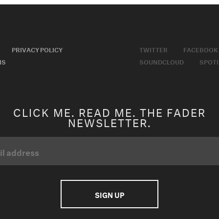
PRIVACY POLICY
TWITTER
FACEBOOK
MS
SOUNDCLOUD
SPOTI
CLICK ME. READ ME. THE FADER
NEWSLETTER.