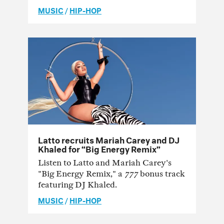
MUSIC
/
HIP-HOP
Latto recruits Mariah Carey and DJ
Khaled for “Big Energy Remix”
Listen to Latto and Mariah Carey's
"Big Energy Remix," a
777
bonus track
featuring DJ Khaled.
MUSIC
/
HIP-HOP