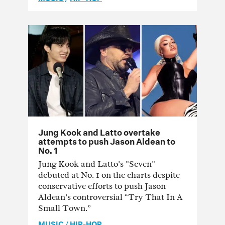
Jung Kook and Latto overtake
attempts to push Jason Aldean to
No. 1
Jung Kook and Latto's "Seven"
debuted at No. 1 on the charts despite
conservative efforts to push Jason
Aldean's controversial “Try That In A
Small Town.”
MUSIC
/
HIP-HOP