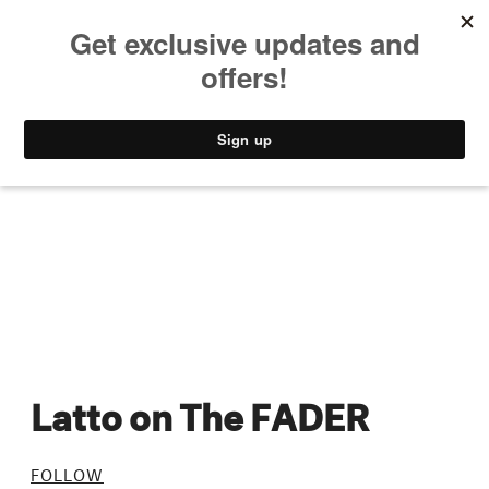
MUSIC
STYLE
CULTURE
VIDEO
Latto on The FADER
FOLLOW