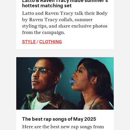
hottest matching set
Latto and Raven Tracy talk their Body
by Raven Tracy collab, summer
styling tips, and share exclusive photos
from the campaign.
STYLE
/
CLOTHING
The best rap songs of May 2025
Here are the best new rap songs from