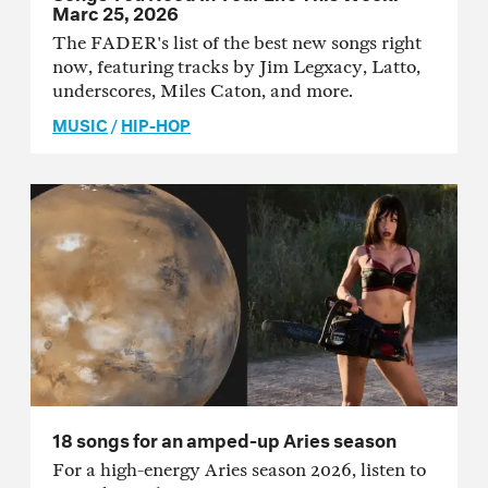
Marc 25, 2026
The FADER's list of the best new songs right
now, featuring tracks by Jim Legxacy, Latto,
underscores, Miles Caton, and more.
MUSIC
/
HIP-HOP
18 songs for an amped-up Aries season
For a high-energy Aries season 2026, listen to