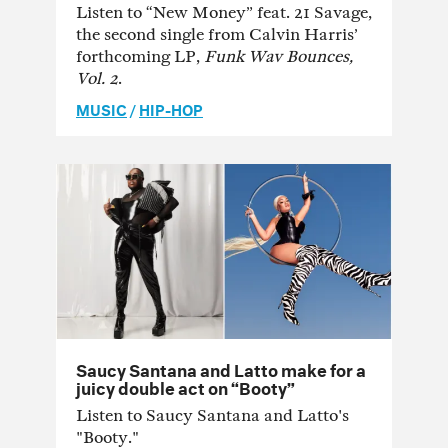
Listen to “New Money” feat. 21 Savage,
the second single from Calvin Harris’
forthcoming LP,
Funk Wav Bounces,
Vol. 2
.
MUSIC
/
HIP-HOP
Saucy Santana and Latto make for a
juicy double act on “Booty”
Listen to Saucy Santana and Latto's
"Booty."