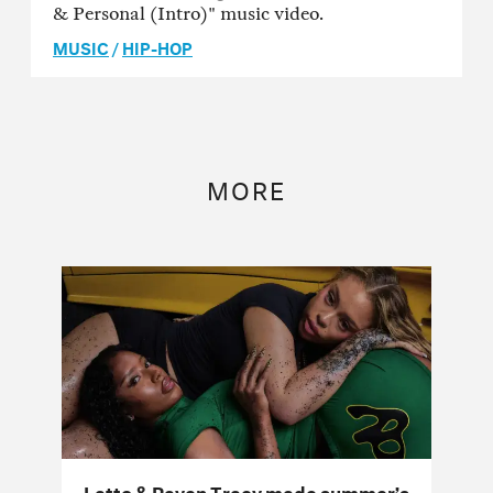
& Personal (Intro)" music video.
MUSIC
/
HIP-HOP
MORE
Latto & Raven Tracy made summer’s