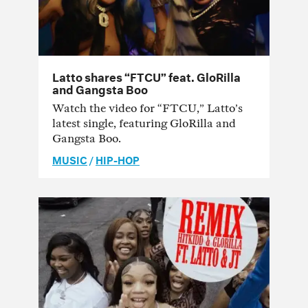
Latto shares “FTCU” feat. GloRilla
and Gangsta Boo
Watch the video for “FTCU,” Latto’s
latest single, featuring GloRilla and
Gangsta Boo.
MUSIC
/
HIP-HOP