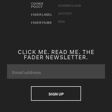
COOKIE
SOUNDCLOUD
POLICY
SPOTIFY
FADER LABEL
RSS
FADER FILMS
CLICK ME. READ ME. THE
FADER NEWSLETTER.