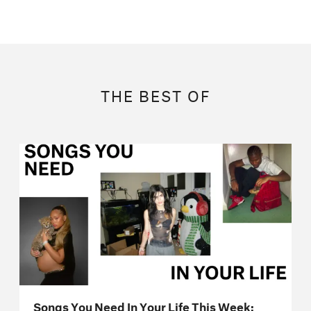
THE BEST OF
Songs You Need In Your Life This Week: