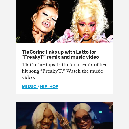
TiaCorine links up with Latto for
“FreakyT” remix and music video
TiaCorine taps Latto for a remix of her
hit song ”FreakyT.” Watch the music
video.
MUSIC
/
HIP-HOP