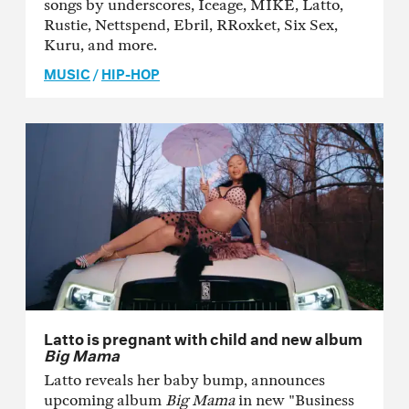
songs by underscores, Iceage, MIKE, Latto,
Rustie, Nettspend, Ebril, RRoxket, Six Sex,
Kuru, and more.
MUSIC
/
HIP-HOP
Latto is pregnant with child and new album
Big Mama
Latto reveals her baby bump, announces
upcoming album
Big Mama
in new "Business