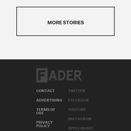
MORE STORIES
CONTACT
TWITTER
ADVERTISING
FACEBOOK
TERMS OF
YOUTUBE
USE
INSTAGRAM
PRIVACY
POLICY
APPLE MUSIC