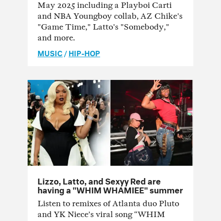
May 2025 including a Playboi Carti
and NBA Youngboy collab, AZ Chike's
"Game Time," Latto's "Somebody,"
and more.
MUSIC
/
HIP-HOP
Lizzo, Latto, and Sexyy Red are
having a "WHIM WHAMIEE" summer
Listen to remixes of Atlanta duo Pluto
and YK Niece’s viral song “WHIM