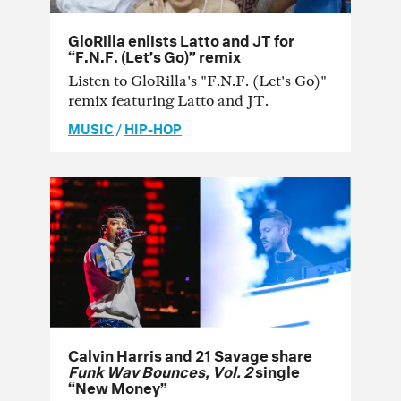
GloRilla enlists Latto and JT for
“F.N.F. (Let’s Go)” remix
Listen to GloRilla's "F.N.F. (Let's Go)"
remix featuring Latto and JT.
MUSIC
/
HIP-HOP
Calvin Harris and 21 Savage share
Funk Wav Bounces, Vol. 2
single
“New Money”