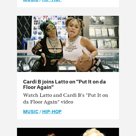
Cardi B joins Latto on “Put It on da
Floor Again”
Watch Latto and Cardi B's "Put It on
da Floor Again" video
MUSIC
/
HIP-HOP