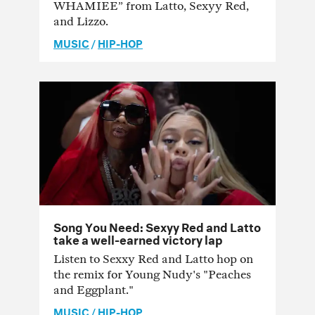
WHAMIEE” from Latto, Sexyy Red,
and Lizzo.
MUSIC
/
HIP-HOP
Song You Need: Sexyy Red and Latto
take a well-earned victory lap
Listen to Sexxy Red and Latto hop on
the remix for Young Nudy's "Peaches
and Eggplant."
MUSIC
/
HIP-HOP