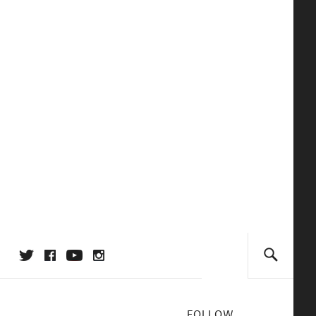
FOLLOW