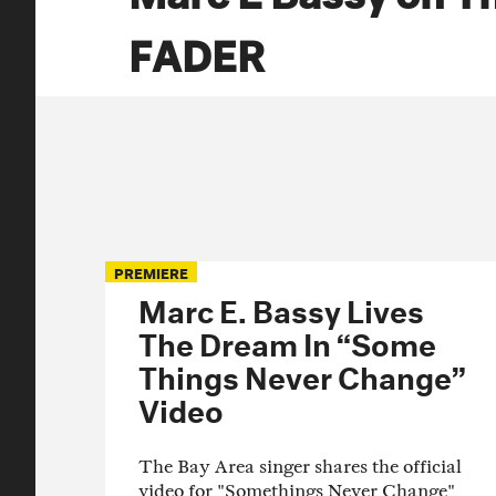
FADER
PREMIERE
Marc E. Bassy Lives
The Dream In “Some
Things Never Change”
Video
The Bay Area singer shares the official
video for "Somethings Never Change"