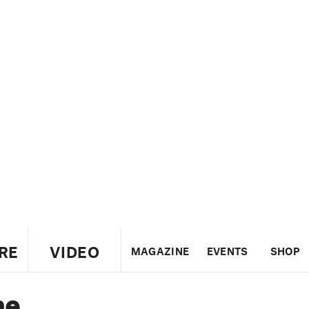
RE
VIDEO
MAGAZINE
EVENTS
SHOP
he
US
UK
CANADA