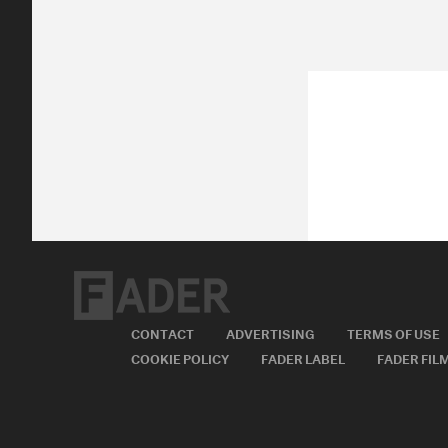
CONTACT
ADVERTISING
TERMS OF USE
COOKIE POLICY
FADER LABEL
FADER FIL