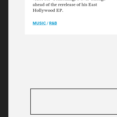
ahead of the rerelease of his East
Hollywood EP.
MUSIC
/
R&B