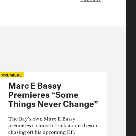
PREMIERE
Marc E Bassy
Premieres “Some
Things Never Change”
The Bay's own Marc E Bassy
premieres a smooth track about dream
chasing off his upcoming EP.