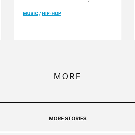
MUSIC
/
HIP-HOP
MORE
MORE STORIES