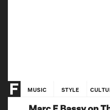
MUSIC
STYLE
CULTU
Marc E Bassy on T