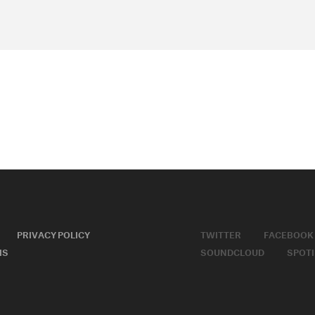
PRIVACY POLICY
TWITTER
FACEBOOK
MS
SOUNDCLOUD
SPOTI