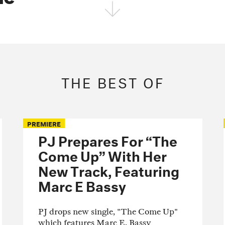
FOLLOW THE FADER
EDITION
EDITION
EDITION
THE BEST OF
PREMIERE
PJ Prepares For “The
Come Up” With Her
New Track, Featuring
Marc E Bassy
PJ drops new single, "The Come Up"
which features Marc E. Bassy