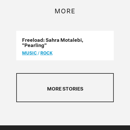
MORE
Freeload: Sahra Motalebi,
“Pearling”
MUSIC
/
ROCK
MORE STORIES