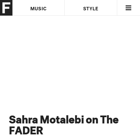
MUSIC
STYLE
CULTURE
VIDEO
Sahra Motalebi on The
FADER