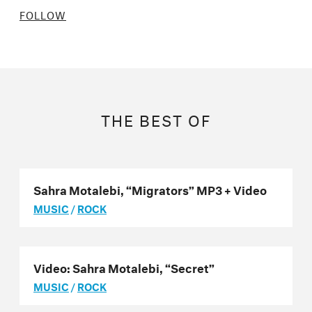
FOLLOW
THE BEST OF
Sahra Motalebi, “Migrators” MP3 + Video
MUSIC
/
ROCK
Video: Sahra Motalebi, “Secret”
MUSIC
/
ROCK