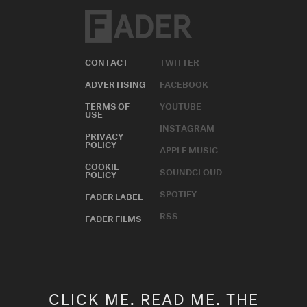
CONTACT
TWITTER
ADVERTISING
FACEBOOK
TERMS OF
YOUTUBE
USE
INSTAGRAM
PRIVACY
POLICY
APPLE MUSIC
COOKIE
SOUNDCLOUD
POLICY
SPOTIFY
FADER LABEL
RSS
FADER FILMS
CLICK ME. READ ME. THE