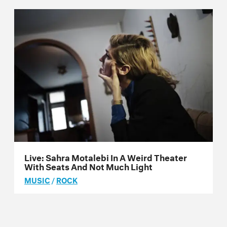
Live: Sahra Motalebi In A Weird Theater
With Seats And Not Much Light
MUSIC
/
ROCK