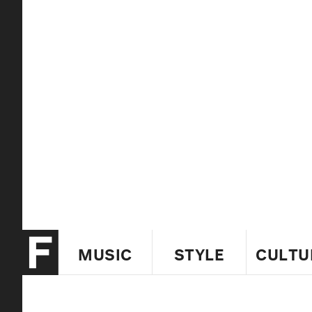
MUSIC
STYLE
CULTU