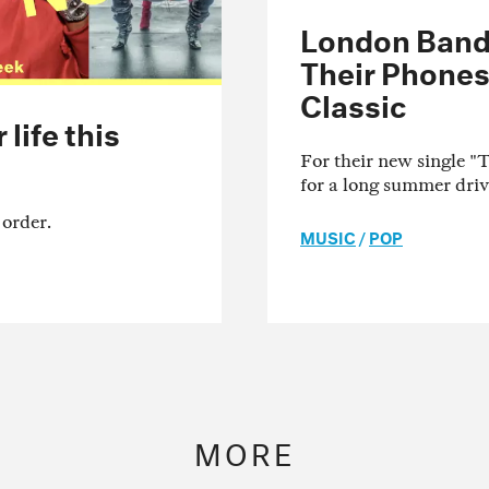
London Band 
Their Phones
Classic
life this
For their new single 
for a long summer driv
 order.
MUSIC
/
POP
MORE