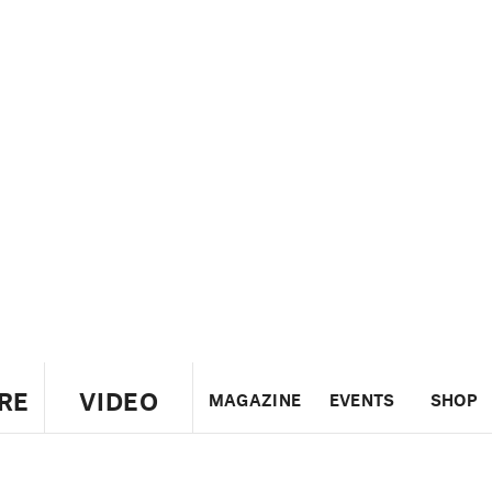
RE
VIDEO
MAGAZINE
EVENTS
SHOP
US
UK
CANADA