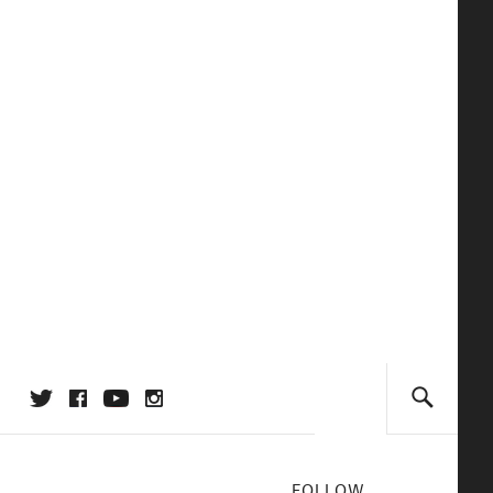
FOLLOW