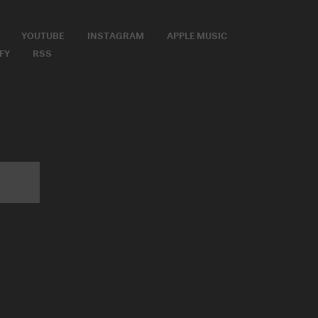
YOUTUBE
INSTAGRAM
APPLE MUSIC
FY
RSS