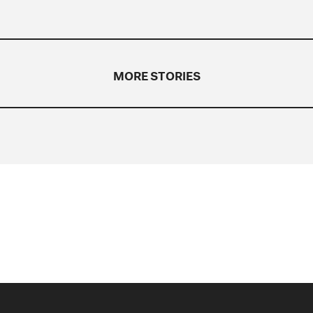
MORE STORIES