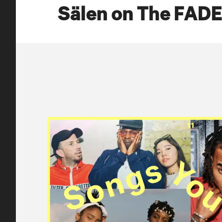
Sälen on The FAD