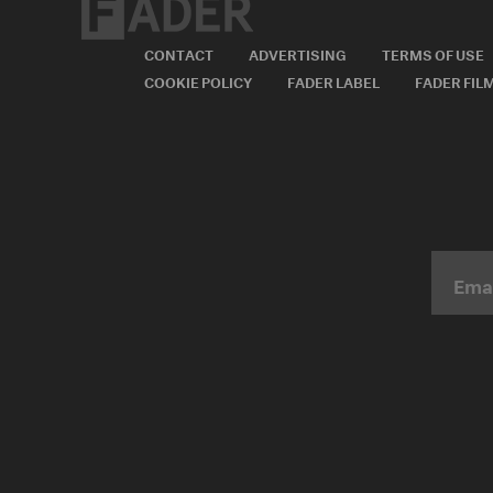
CONTACT
ADVERTISING
TERMS OF USE
COOKIE POLICY
FADER LABEL
FADER FIL