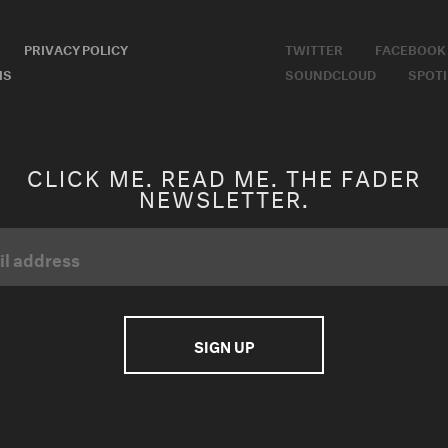
PRIVACY POLICY
TWITTER
FACEBOOK
MS
SOUNDCLOUD
SPOTI
CLICK ME. READ ME. THE FADER
NEWSLETTER.