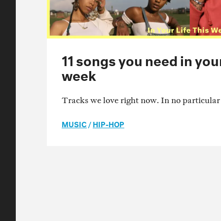
11 songs you need in your 
week
Tracks we love right now. In no particular
MUSIC
/
HIP-HOP