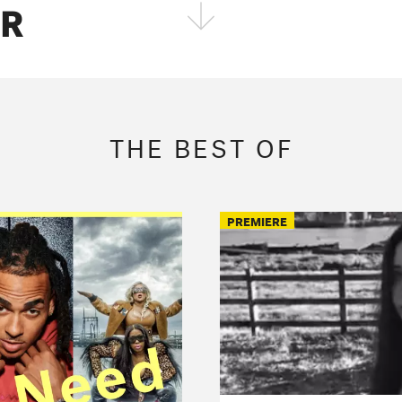
ER
FOLLOW THE FADER
EDITION
EDITION
EDITION
THE BEST OF
PREMIERE