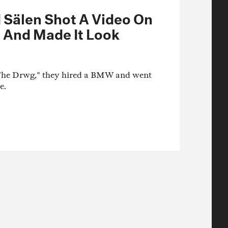
Sälen Shot A Video On
 And Made It Look
"The Drwg," they hired a BMW and went
e.