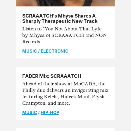
SCRAAATCH’s Mhysa Shares A
Sharply Therapeutic New Track
Listen to "You Not About That Lyfe"
by Mhysa of SCRAAATCH and NON
Records.
MUSIC
/
ELECTRONIC
FADER Mix: SCRAAATCH
Ahead of their show at MoCADA, the
Philly duo delivers an invigorating mix
featuring Kelela, Haleek Maul, Elysia
Crampton, and more.
MUSIC
/
HIP-HOP