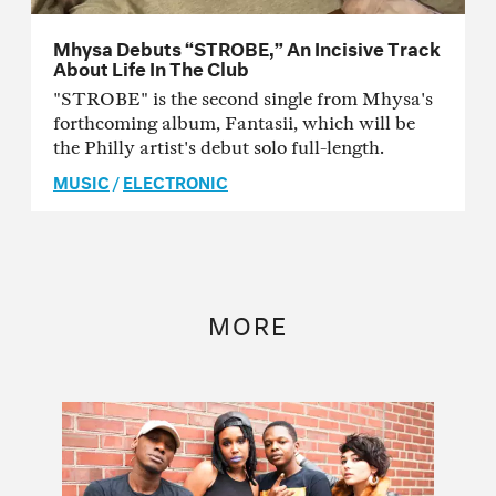
Mhysa Debuts “STROBE,” An Incisive Track
About Life In The Club
"STROBE" is the second single from Mhysa's
forthcoming album, Fantasii, which will be
the Philly artist's debut solo full-length.
MUSIC
/
ELECTRONIC
MORE