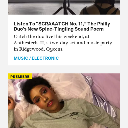
Listen To “SCRAAATCH No. 11,” The Philly
Duo’s New Spine-Tingling Sound Poem
Catch the duo live this weekend, at
Anthesteria II, a two-day art and music party
in Ridgewood, Queens.
MUSIC
/
ELECTRONIC
PREMIERE