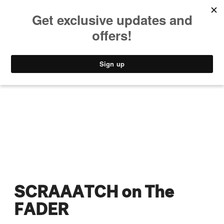
MUSIC
STYLE
CULTURE
VIDEO
SCRAAATCH on The
FADER