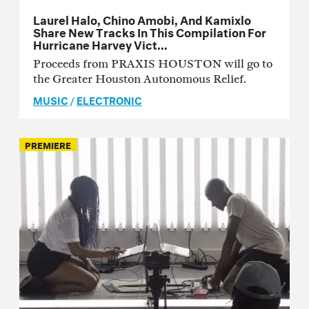
Laurel Halo, Chino Amobi, And Kamixlo
Share New Tracks In This Compilation For
Hurricane Harvey Vict...
Proceeds from PRAXIS HOUSTON will go to
the Greater Houston Autonomous Relief.
MUSIC
/
ELECTRONIC
PREMIERE