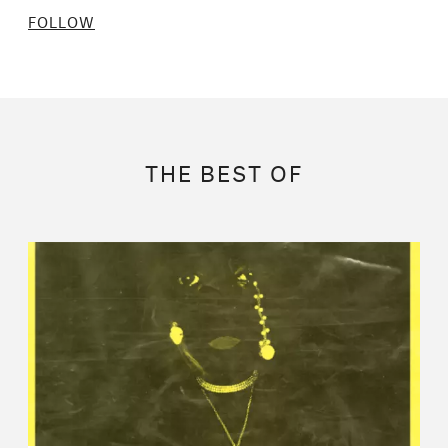
FOLLOW
THE BEST OF