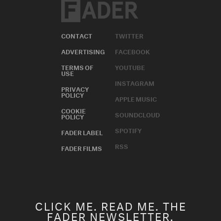
CONTACT
TWITTER
ADVERTISING
FACEBOOK
TERMS OF
YOUTUBE
USE
INSTAGRAM
PRIVACY
POLICY
APPLE MUSIC
COOKIE
SOUNDCLOUD
POLICY
SPOTIFY
FADER LABEL
RSS
FADER FILMS
CLICK ME. READ ME. THE
FADER NEWSLETTER.