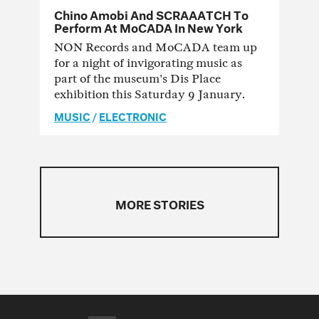
Chino Amobi And SCRAAATCH To
Perform At MoCADA In New York
NON Records and MoCADA team up
for a night of invigorating music as
part of the museum's Dis Place
exhibition this Saturday 9 January.
MUSIC
/
ELECTRONIC
MORE STORIES