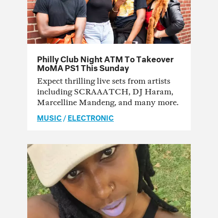
Philly Club Night ATM To Takeover
MoMA PS1 This Sunday
Expect thrilling live sets from artists
including SCRAAATCH, DJ Haram,
Marcelline Mandeng, and many more.
MUSIC
/
ELECTRONIC