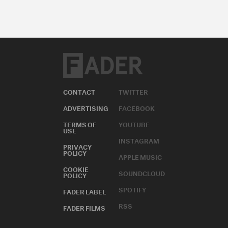
CONTACT
TWITTER
ADVERTISING
FACEBOOK
TERMS OF
YOUTUBE
USE
INSTAGRAM
PRIVACY
POLICY
APPLE MUSIC
COOKIE
SOUNDCLOUD
POLICY
SPOTIFY
FADER LABEL
RSS
FADER FILMS