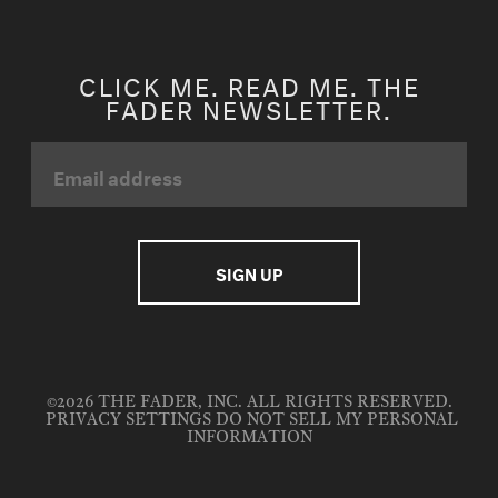
CLICK ME. READ ME. THE
FADER NEWSLETTER.
©2026 THE FADER, INC. ALL RIGHTS RESERVED.
PRIVACY SETTINGS
DO NOT SELL MY PERSONAL
INFORMATION