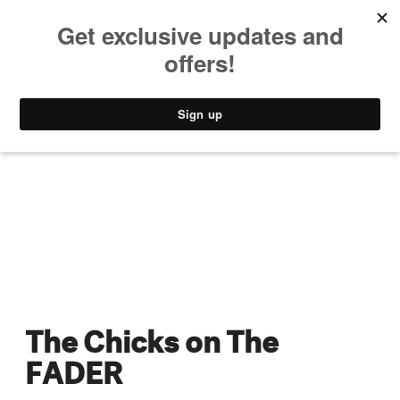
MUSIC
STYLE
CULTURE
VIDEO
The Chicks on The
FADER