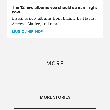
The 12 new albums you should stream right
now
Listen to new albums from Lianne La Havas,
Actress, Bladee, and more.
MUSIC
/
HIP-HOP
MORE
MORE STORIES