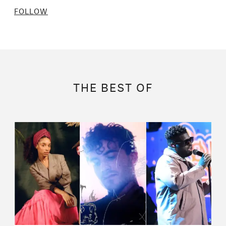
FOLLOW
THE BEST OF