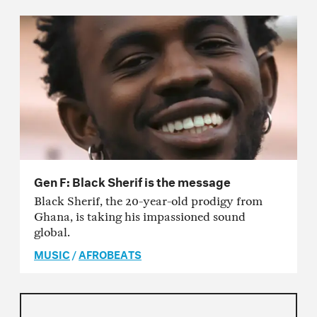
Gen F: Black Sherif is the message
Black Sherif, the 20-year-old prodigy from
Ghana, is taking his impassioned sound
global.
MUSIC
/
AFROBEATS