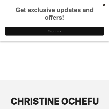
MUSIC
STYLE
CULTURE
VIDEO
CHRISTINE OCHEFU