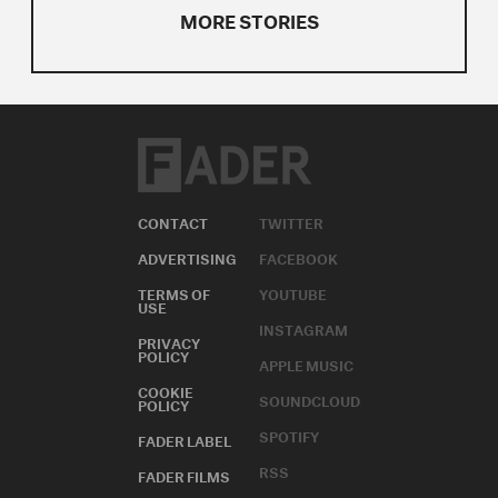
MORE STORIES
CONTACT
TWITTER
ADVERTISING
FACEBOOK
TERMS OF
YOUTUBE
USE
INSTAGRAM
PRIVACY
POLICY
APPLE MUSIC
COOKIE
SOUNDCLOUD
POLICY
SPOTIFY
FADER LABEL
RSS
FADER FILMS