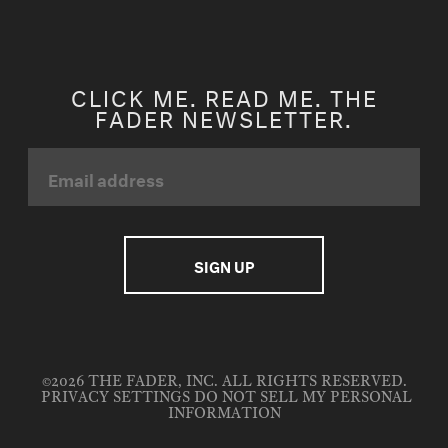
CLICK ME. READ ME. THE
FADER NEWSLETTER.
©2026 THE FADER, INC. ALL RIGHTS RESERVED.
PRIVACY SETTINGS
DO NOT SELL MY PERSONAL
INFORMATION