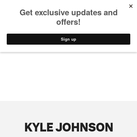
MUSIC
STYLE
CULTURE
VIDEO
KYLE JOHNSON