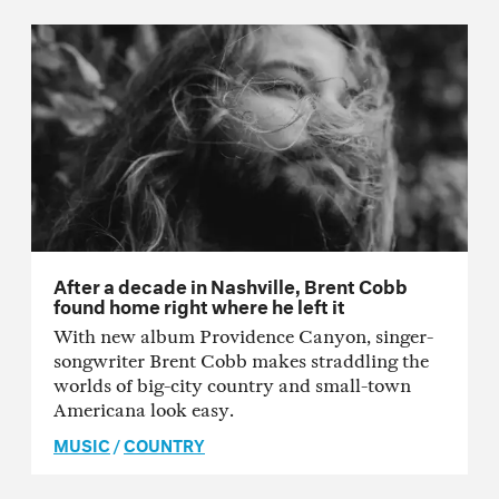
After a decade in Nashville, Brent Cobb
found home right where he left it
With new album Providence Canyon, singer-
songwriter Brent Cobb makes straddling the
worlds of big-city country and small-town
Americana look easy.
MUSIC
/
COUNTRY