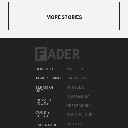
MORE STORIES
CONTACT
TWITTER
ADVERTISING
FACEBOOK
TERMS OF
YOUTUBE
USE
INSTAGRAM
PRIVACY
POLICY
APPLE MUSIC
COOKIE
SOUNDCLOUD
POLICY
SPOTIFY
FADER LABEL