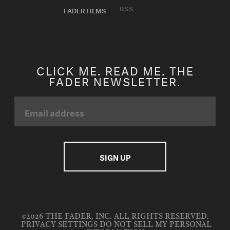
RSS
FADER FILMS
CLICK ME. READ ME. THE
FADER NEWSLETTER.
©2026 THE FADER, INC. ALL RIGHTS RESERVED.
PRIVACY SETTINGS
DO NOT SELL MY PERSONAL