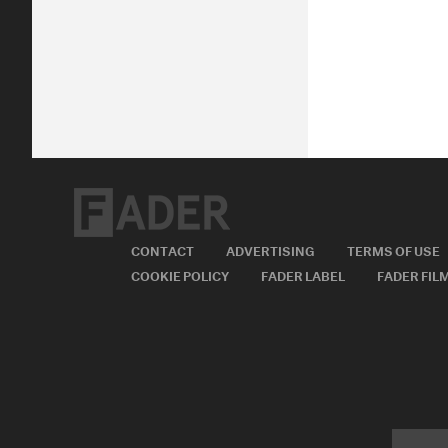
CONTACT
ADVERTISING
TERMS OF USE
COOKIE POLICY
FADER LABEL
FADER FIL