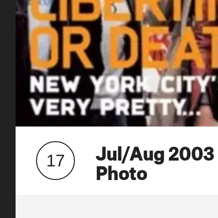
Jul/Aug 2003
17
Photo