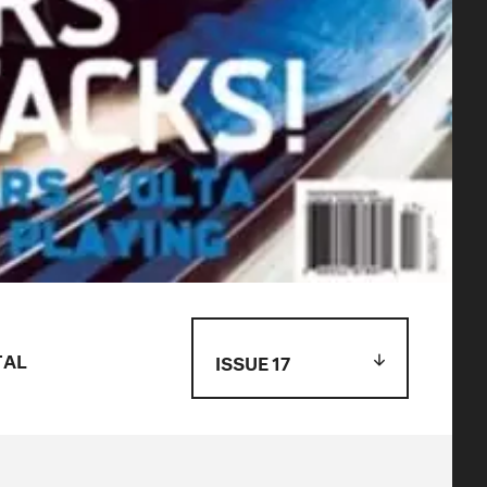
TAL
ISSUE 17
Issue 119
Issue 118