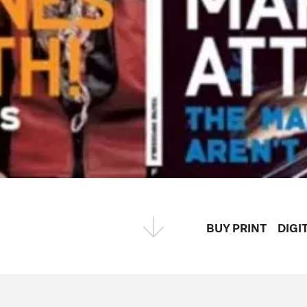
BUY PRINT
DIGI