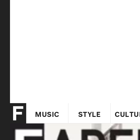
MUSIC
STYLE
CULTU