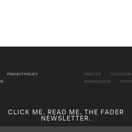
PRIVACY POLICY
TWITTER
FACEBOOK
MS
SOUNDCLOUD
SPOTI
CLICK ME. READ ME. THE FADER
NEWSLETTER.