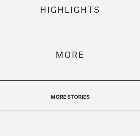
HIGHLIGHTS
MORE
MORE STORIES