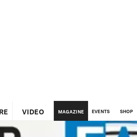
RE
VIDEO
EVENTS
SHOP
MAGAZINE
US
UK
CANADA