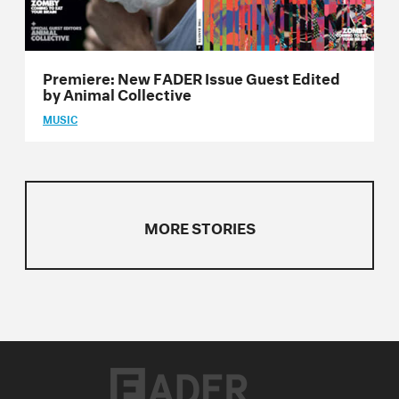
Issue 24
Issue 23
Premiere: New FADER Issue Guest Edited
Issue 22
by Animal Collective
MUSIC
Issue 21
Issue 20
Issue 19
MORE STORIES
Issue 18
Issue 17
Issue 16
Issue 15
Issue 14