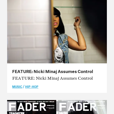
Issue 45
Issue 44
Issue 43
Issue 42
Issue 41
Issue 40
Issue 39
FEATURE: Nicki Minaj Assumes Control
Issue 38
FEATURE: Nicki Minaj Assumes Control
/
MUSIC
HIP-HOP
Issue 37
Issue 36
Issue 35