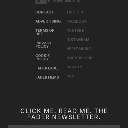
Issue 13
CONTACT
TWITTER
ADVERTISING
FACEBOOK
Issue 12
TERMS OF
YOUTUBE
Issue 11
USE
INSTAGRAM
PRIVACY
Issue 10
POLICY
APPLE MUSIC
COOKIE
SOUNDCLOUD
Issue 9
POLICY
SPOTIFY
FADER LABEL
Issue 8
RSS
FADER FILMS
Issue 7
Issue 6
Issue 5
CLICK ME. READ ME. THE
FADER NEWSLETTER.
Issue 4