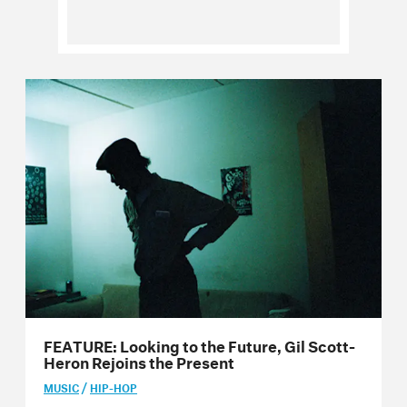
Issue 65
Issue 64
Issue 63
Issue 62
Issue 61
Issue 60
Issue 59
Issue 58
FEATURE: Looking to the Future, Gil Scott-
Issue 57
Heron Rejoins the Present
Issue 56
/
MUSIC
HIP-HOP