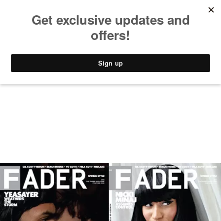
MUSIC
STYLE
CULTURE
VIDEO