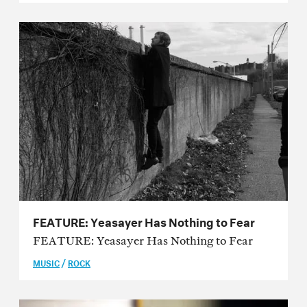
Issue 55
Issue 54
Issue 53
Issue 52
Issue 51
Issue 50
Issue 49
Issue 48
FEATURE: Yeasayer Has Nothing to Fear
FEATURE: Yeasayer Has Nothing to Fear
Issue 47
/
MUSIC
ROCK
Issue 46