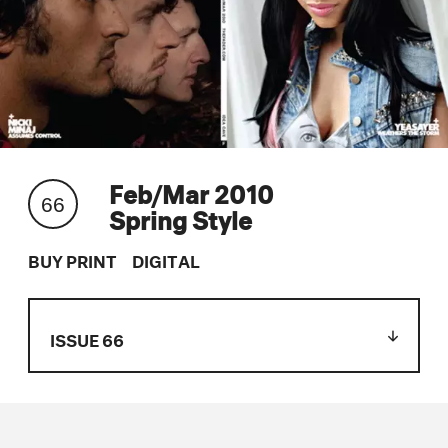
Feb/Mar 2010
66
Spring Style
BUY PRINT
DIGITAL
ISSUE 66
Issue 119
Issue 118