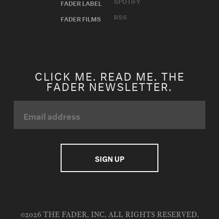
SPOTIFY
FADER LABEL
RSS
FADER FILMS
CLICK ME. READ ME. THE
FADER NEWSLETTER.
©2026 THE FADER, INC. ALL RIGHTS RESERVED.