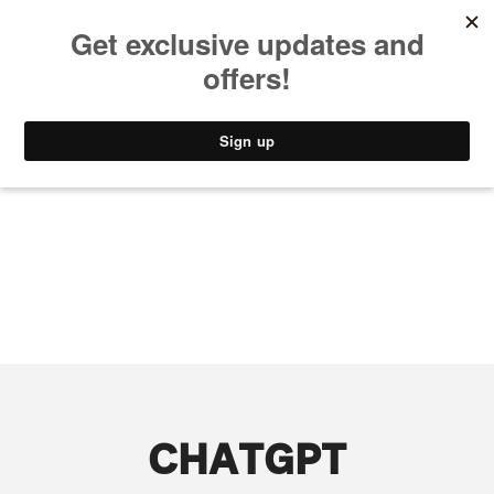
MUSIC
STYLE
CULTURE
VIDEO
CHATGPT