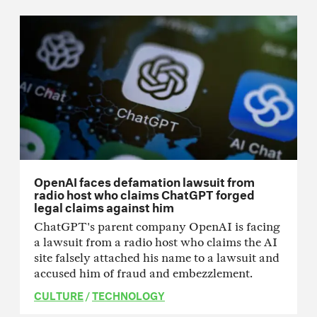
OpenAI faces defamation lawsuit from
radio host who claims ChatGPT forged
legal claims against him
ChatGPT's parent company OpenAI is facing
a lawsuit from a radio host who claims the AI
site falsely attached his name to a lawsuit and
accused him of fraud and embezzlement.
CULTURE
/
TECHNOLOGY