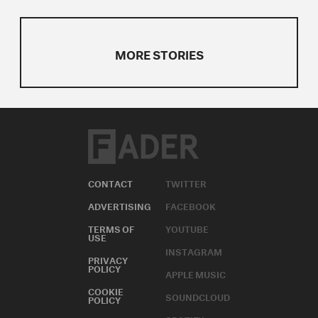
MORE STORIES
CONTACT
TWITTER
ADVERTISING
FACEBOOK
TERMS OF
YOUTUBE
USE
INSTAGRAM
PRIVACY
POLICY
APPLE MUSIC
COOKIE
SOUNDCLOUD
POLICY