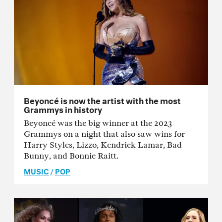
Beyoncé is now the artist with the most
Grammys in history
Beyoncé was the big winner at the 2023
Grammys on a night that also saw wins for
Harry Styles, Lizzo, Kendrick Lamar, Bad
Bunny, and Bonnie Raitt.
MUSIC
/
POP