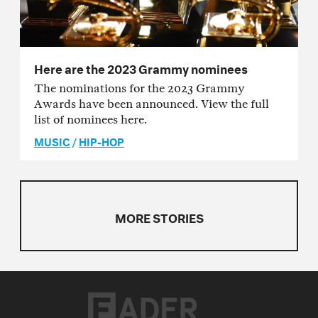
Here are the 2023 Grammy nominees
The nominations for the 2023 Grammy
Awards have been announced. View the full
list of nominees here.
MUSIC
/
HIP-HOP
MORE STORIES