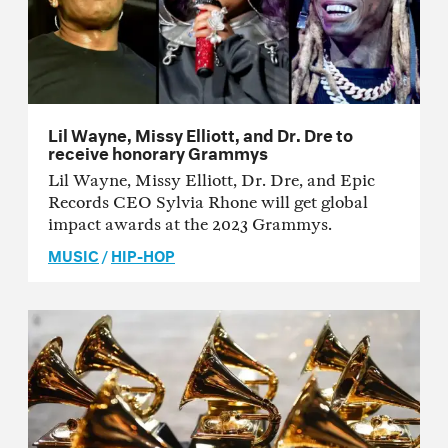
Lil Wayne, Missy Elliott, and Dr. Dre to
receive honorary Grammys
Lil Wayne, Missy Elliott, Dr. Dre, and Epic
Records CEO Sylvia Rhone will get global
impact awards at the 2023 Grammys.
MUSIC
/
HIP-HOP