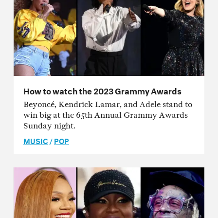
How to watch the 2023 Grammy Awards
Beyoncé, Kendrick Lamar, and Adele stand to
win big at the 65th Annual Grammy Awards
Sunday night.
MUSIC
/
POP