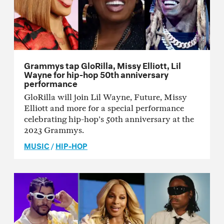
Grammys tap GloRilla, Missy Elliott, Lil
Wayne for hip-hop 50th anniversary
performance
GloRilla will join Lil Wayne, Future, Missy
Elliott and more for a special performance
celebrating hip-hop’s 50th anniversary at the
2023 Grammys.
MUSIC
/
HIP-HOP