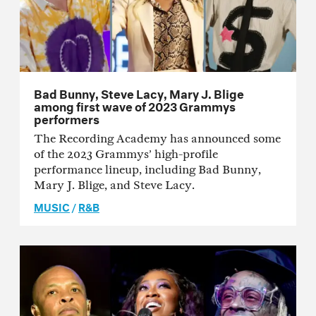
Bad Bunny, Steve Lacy, Mary J. Blige
among first wave of 2023 Grammys
performers
The Recording Academy has announced some
of the 2023 Grammys’ high-profile
performance lineup, including Bad Bunny,
Mary J. Blige, and Steve Lacy.
MUSIC
/
R&B