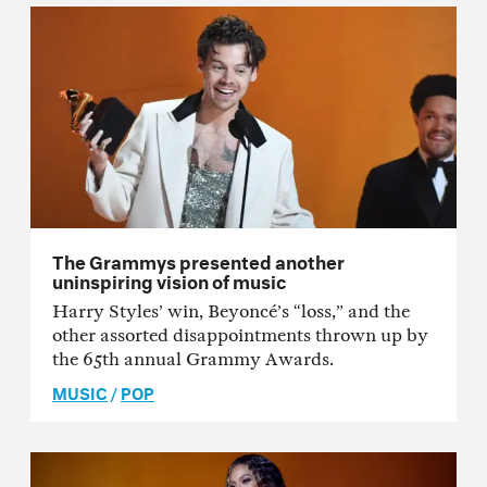
The Grammys presented another
uninspiring vision of music
Harry Styles’ win, Beyoncé’s “loss,” and the
other assorted disappointments thrown up by
the 65th annual Grammy Awards.
MUSIC
/
POP