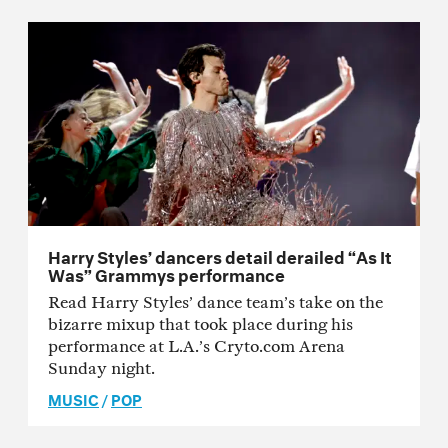
Harry Styles’ dancers detail derailed “As It
Was” Grammys performance
Read Harry Styles’ dance team’s take on the
bizarre mixup that took place during his
performance at L.A.’s Cryto.com Arena
Sunday night.
MUSIC
/
POP