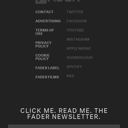
CONTACT
TWITTER
ADVERTISING
FACEBOOK
TERMS OF
YOUTUBE
USE
INSTAGRAM
PRIVACY
POLICY
APPLE MUSIC
COOKIE
SOUNDCLOUD
POLICY
SPOTIFY
FADER LABEL
RSS
FADER FILMS
CLICK ME. READ ME. THE
FADER NEWSLETTER.