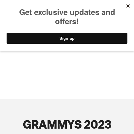
MUSIC
STYLE
CULTURE
VIDEO
GRAMMYS 2023