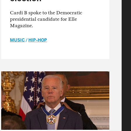
Cardi B spoke to the Democratic
presidential candidate for Elle
Magazine.
MUSIC
/
HIP-HOP