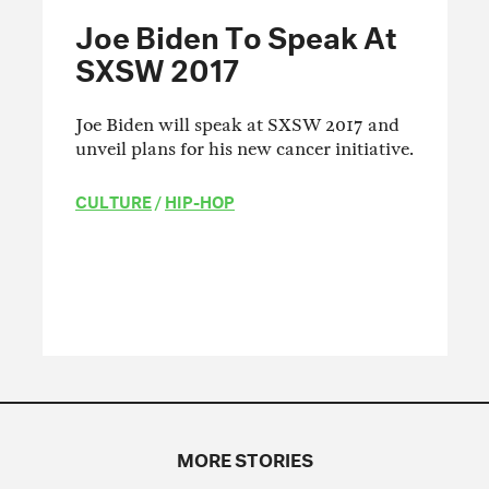
Joe Biden To Speak At
SXSW 2017
Joe Biden will speak at SXSW 2017 and
unveil plans for his new cancer initiative.
CULTURE
/
HIP-HOP
MORE STORIES