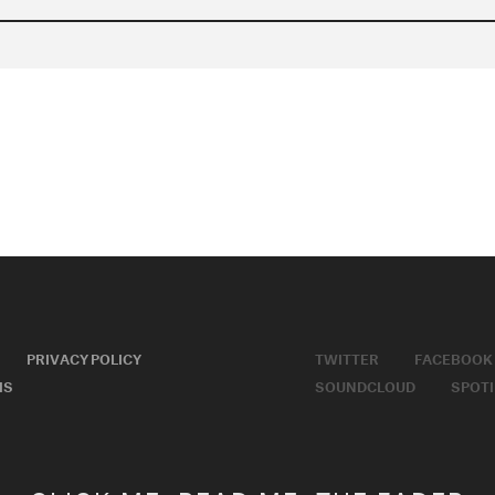
PRIVACY POLICY
TWITTER
FACEBOOK
MS
SOUNDCLOUD
SPOTI