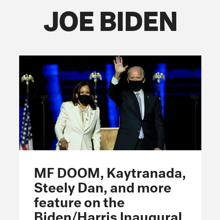
JOE BIDEN
FOLLOW THE FADER
EDITION
EDITION
EDITION
MF DOOM, Kaytranada,
Steely Dan, and more
feature on the
Biden/Harris Inaugural