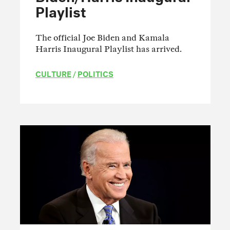
Playlist
The official Joe Biden and Kamala
Harris Inaugural Playlist has arrived.
CULTURE
/
POLITICS