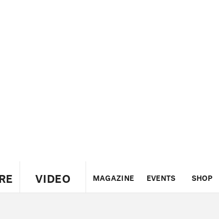
RE
VIDEO
MAGAZINE
EVENTS
SHOP
US
UK
CANADA