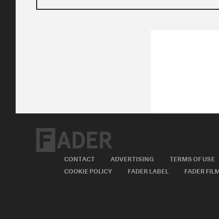
CONTACT
ADVERTISING
TERMS OF USE
COOKIE POLICY
FADER LABEL
FADER FIL