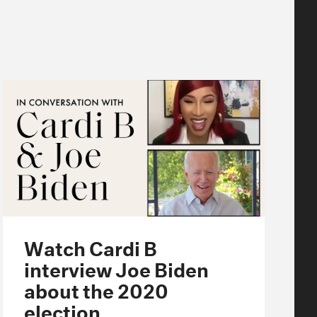
Watch Cardi B
interview Joe Biden
about the 2020
election