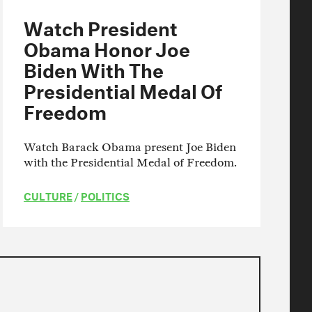
Watch President
Obama Honor Joe
Biden With The
Presidential Medal Of
Freedom
Watch Barack Obama present Joe Biden
with the Presidential Medal of Freedom.
CULTURE
/
POLITICS