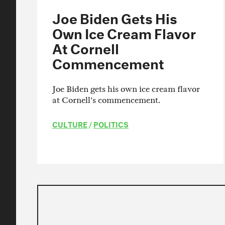
Joe Biden Gets His
Own Ice Cream Flavor
At Cornell
Commencement
Joe Biden gets his own ice cream flavor
at Cornell's commencement.
CULTURE
/
POLITICS