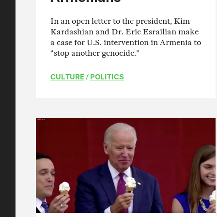
In an open letter to the president, Kim
Kardashian and Dr. Eric Esrailian make
a case for U.S. intervention in Armenia to
“stop another genocide.”
CULTURE
/
POLITICS