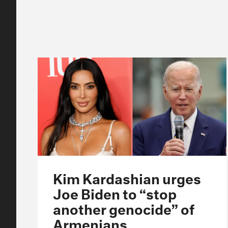
Kim Kardashian urges
Joe Biden to “stop
another genocide” of
Armenians