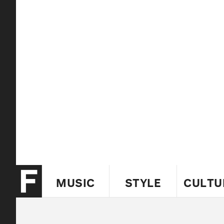
MUSIC
STYLE
CULTU