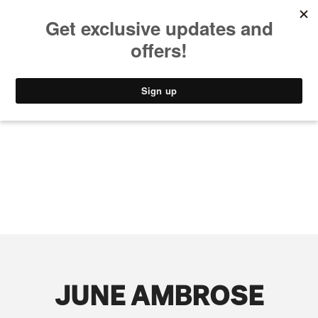
MUSIC
STYLE
CULTURE
VIDEO
JUNE AMBROSE