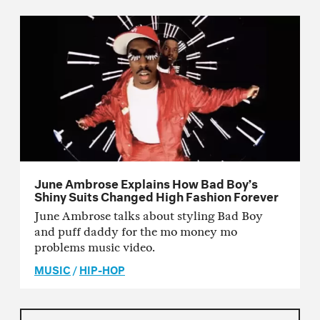
June Ambrose Explains How Bad Boy’s
Shiny Suits Changed High Fashion Forever
June Ambrose talks about styling Bad Boy
and puff daddy for the mo money mo
problems music video.
MUSIC
/
HIP-HOP