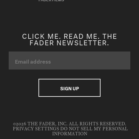
CLICK ME. READ ME. THE
FADER NEWSLETTER.
©2026 THE FADER, INC. ALL RIGHTS RESERVED.
PRIVACY SETTINGS
DO NOT SELL MY PERSONAL
INFORMATION