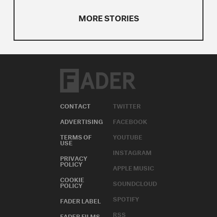
MORE STORIES
CONTACT
TWITTER
ADVERTISING
FACEBOOK
TERMS OF
YOUTUBE
USE
INSTAGRAM
PRIVACY
POLICY
APPLE MUSIC
COOKIE
SOUNDCLOUD
POLICY
SPOTIFY
FADER LABEL
RSS
FADER FILMS