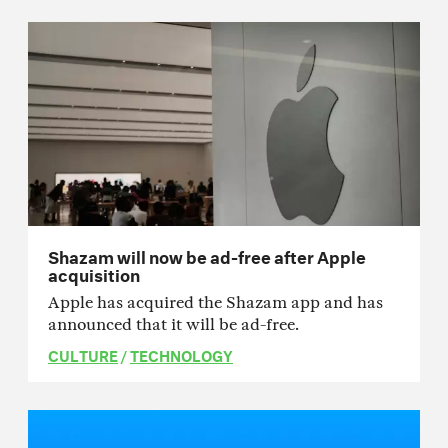
Shazam will now be ad-free after Apple
acquisition
Apple has acquired the Shazam app and has
announced that it will be ad-free.
CULTURE
/
TECHNOLOGY