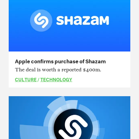
Apple confirms purchase of Shazam
The deal is worth a reported $400m.
CULTURE
/
TECHNOLOGY