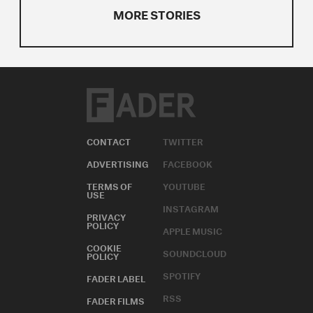
MORE STORIES
CONTACT
TWITTER
ADVERTISING
FACEBOOK
TERMS OF
YOUTUBE
USE
INSTAGRAM
PRIVACY
POLICY
APPLE MUSIC
COOKIE
SOUNDCLOUD
POLICY
SPOTIFY
FADER LABEL
RSS
FADER FILMS