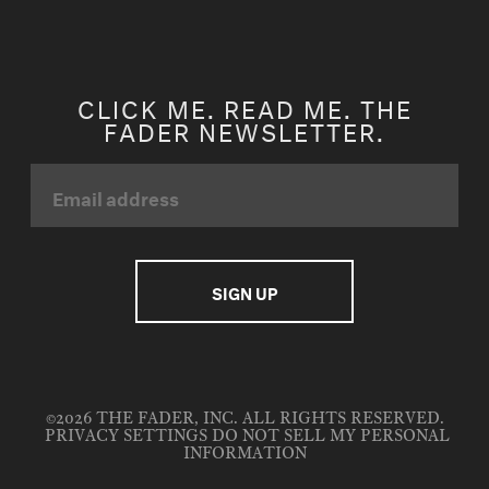
CLICK ME. READ ME. THE
FADER NEWSLETTER.
©2026 THE FADER, INC. ALL RIGHTS RESERVED.
PRIVACY SETTINGS
DO NOT SELL MY PERSONAL
INFORMATION