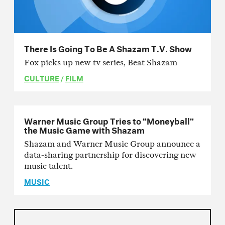
There Is Going To Be A Shazam T.V. Show
Fox picks up new tv series, Beat Shazam
CULTURE
/
FILM
Warner Music Group Tries to “Moneyball”
the Music Game with Shazam
Shazam and Warner Music Group announce a
data-sharing partnership for discovering new
music talent.
MUSIC