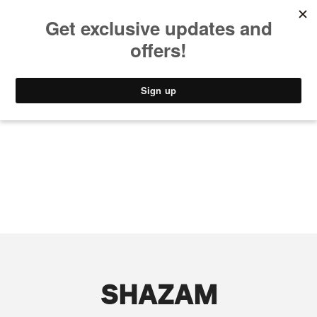
MUSIC
STYLE
CULTURE
VIDEO
SHAZAM