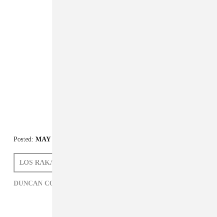
Posted:
MAY 06, 2011
LOS RAKAS
DUNCAN COOPER
DUNCAN COOPER,
HIP-HOP,
LOS RAKAS