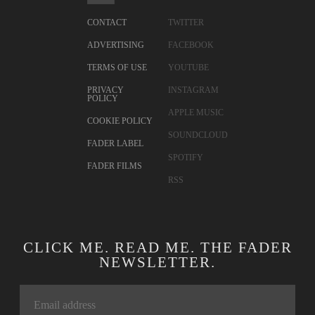
CONTACT
TWITTER
ADVERTISING
FACEBOOK
TERMS OF USE
YOUTUBE
PRIVACY
INSTAGRAM
POLICY
APPLE MUSIC
COOKIE POLICY
SOUNDCLOUD
FADER LABEL
SPOTIFY
FADER FILMS
RSS
CLICK ME. READ ME. THE FADER
NEWSLETTER.