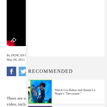
By
DUNCAN COOPER
May 06, 2011
RECOMMENDED
Watch Los Rakas and Amara La
Negra’s “Devorame”
There are so many types of beautiful women in this
video, including a baby.
Los Rakas
celebrate everyone