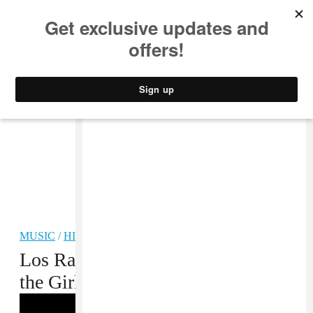
MUSIC
STYLE
CULTURE
VIDEO
MUSIC
/
HIP-HOP
Los Rakas Love Mexico and All
the Girls in the World