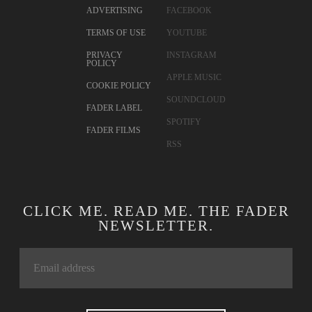
ADVERTISING
FACEBOOK
TERMS OF USE
YOUTUBE
PRIVACY
INSTAGRAM
POLICY
APPLE MUSIC
COOKIE POLICY
SOUNDCLOUD
FADER LABEL
SPOTIFY
FADER FILMS
RSS
CLICK ME. READ ME. THE FADER
NEWSLETTER.