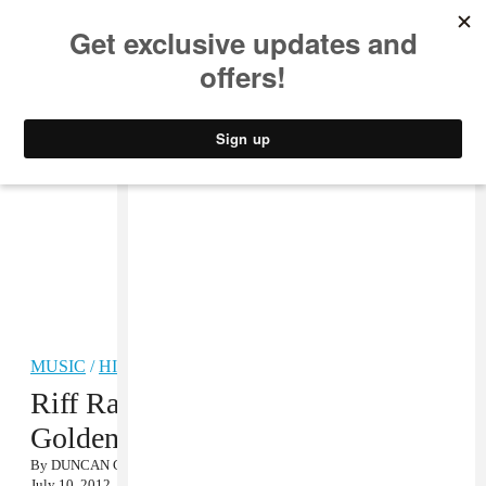
MUSIC
STYLE
CULTURE
VIDEO
MUSIC
/
HIP-HOP
Riff Raff’s Surprise Album The
Golden Alien Is Out Now
By
DUNCAN COOPER
July 10, 2012