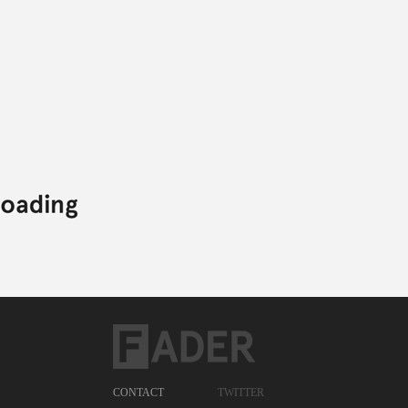
CONTACT
TWITTER