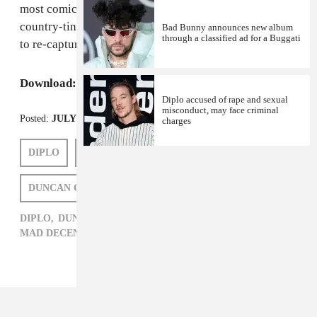
most comically Texan he's ever sounded, and the
country-tinged "Break Away" is the closest he's come
Bad Bunny announces new album
through a classified ad for a Buggati
to re-capturing the sing-song greatness of "
Time
."
Download:
Riff Raff's
The Golden Alien
Diplo accused of rape and sexual
misconduct, may face criminal
Posted:
JULY 10, 2012
charges
DIPLO
HARRY FRAUD
RIFF RAFF
DUNCAN COOPER
MAD DECENT
DIPLO,
DUNCAN COOPER,
HARRY FRAUD,
HIP-HOP,
MAD DECENT,
RIFF RAFF