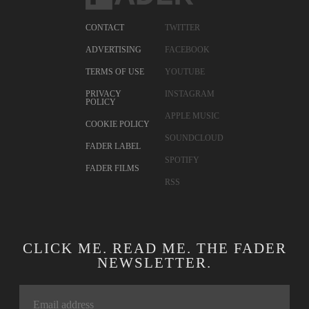
CONTACT
TWITTER
ADVERTISING
FACEBOOK
TERMS OF USE
YOUTUBE
PRIVACY
INSTAGRAM
POLICY
APPLE MUSIC
COOKIE POLICY
SOUNDCLOUD
FADER LABEL
SPOTIFY
FADER FILMS
RSS
CLICK ME. READ ME. THE FADER
NEWSLETTER.