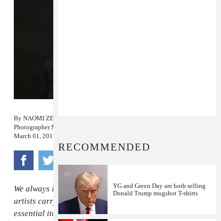
By
NAOMI ZEICHNER
Photographer
MAIA STERN
March 01, 2013
RECOMMENDED
YG and Green Day are both selling
We always like to know what some of our favorite
Donald Trump mugshot T-shirts
artists carry in their purses (and man-purses)—the
essential items that they need for touring or subway