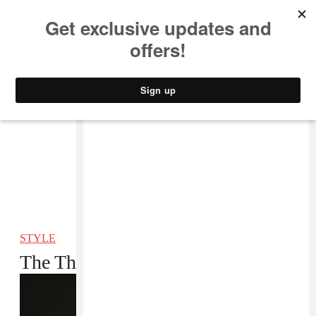
MUSIC
STYLE
CULTURE
VIDEO
STYLE
The Things I Carry: YG