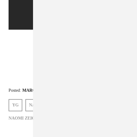
FROM THE COLLECTION:
The Things I Carry
Posted:
MARCH 01, 2013
YG
NAOMI ZEICHNER
NAOMI ZEICHNER,
THE THINGS I CARRY,
YG