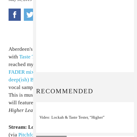
Aberdeen's good-times producer Lockah has teamed
with
Taste Tester
, an Atlanta producer who first
reached my ears when Lockah featured him on
his
FADER mix
last year, for their own version of a
deep(ish) Brandy album cut
, making great use of a
vocal sample from
her 1999 song
of the same name.
RECOMMENDED
This is music to drink so many slushies to. The track
will feature on the pair's forthcoming collaborative EP,
Higher Learning
, out June 24th via
Activia Benz
.
Video: Lockah & Taste Tester, “Higher”
Stream: Lockah & Taste Tester, "U Don't Know Me"
(via
Pitchfork
)