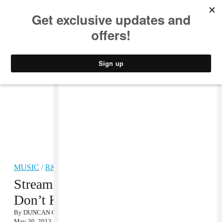
MUSIC
STYLE
CULTURE
VIDEO
MUSIC
/
R&B
Stream: Lockah & Taste Tester, “U
Don’t Know Me”
By
DUNCAN COOPER
May 30, 2013