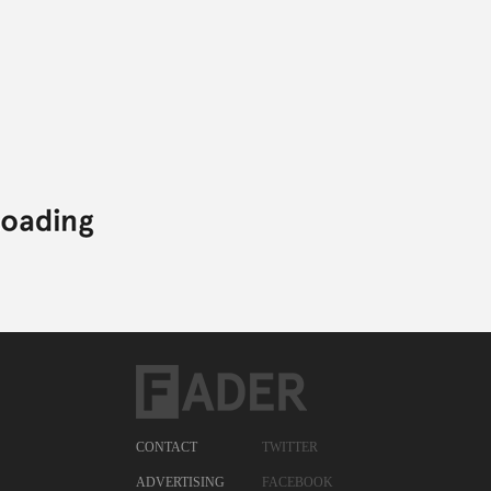
CONTACT
TWITTER
ADVERTISING
FACEBOOK