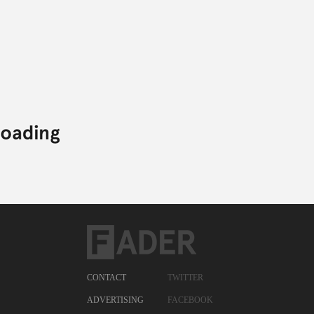
CONTACT
TWITTER
ADVERTISING
FACEBOOK