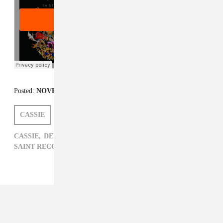
Posted:
NOVEMBER 11, 2013
CASSIE
DEIDRE DYER
CASSIE,
DEIDRE DYER,
R&B,
SAINT HERON,
SAINT RECORDS