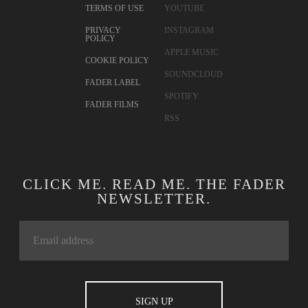
TERMS OF USE
YOUTUBE
PRIVACY
INSTAGRAM
POLICY
APPLE MUSIC
COOKIE POLICY
SOUNDCLOUD
FADER LABEL
SPOTIFY
FADER FILMS
RSS
CLICK ME. READ ME. THE FADER
NEWSLETTER.