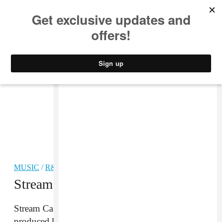
MUSIC
STYLE
CULTURE
VIDEO
MUSIC
/
R&B
Stream: Cassie “Indo”
Stream Cassie’s “Indo”, her new single written and
produced by Solange.