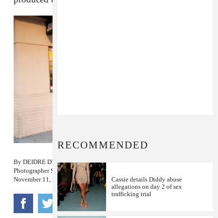
RECOMMENDED
By
DEIDRE DYER
Photographer
SHANIQWA JARVIS
November 11, 2013
Cassie details Diddy abuse
allegations on day 2 of sex
trafficking trial