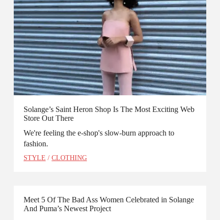
Solange’s Saint Heron Shop Is The Most Exciting Web
Store Out There
We're feeling the e-shop's slow-burn approach to
fashion.
STYLE
/
CLOTHING
Meet 5 Of The Bad Ass Women Celebrated in Solange
And Puma’s Newest Project