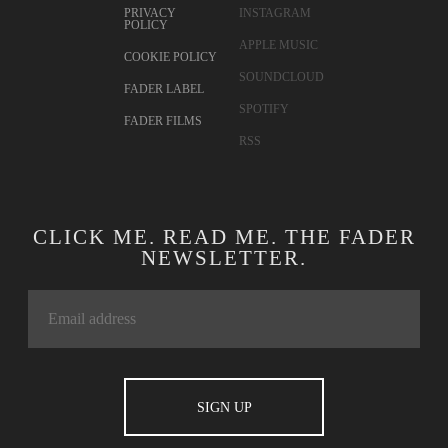
PRIVACY
INSTAGRAM
POLICY
APPLE MUSIC
COOKIE POLICY
SOUNDCLOUD
FADER LABEL
SPOTIFY
FADER FILMS
RSS
CLICK ME. READ ME. THE FADER
NEWSLETTER.