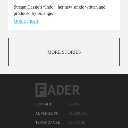
Stream Cassie’s “Indo”, her new single written and
produced by Solange.
MUSIC
/
R&B
MORE STORIES
CONTACT
TWITTER
ADVERTISING
FACEBOOK
TERMS OF USE
YOUTUBE