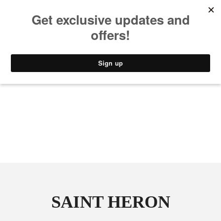
MUSIC
STYLE
CULTURE
VIDEO
SAINT HERON