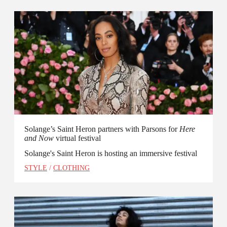
Solange’s Saint Heron partners with Parsons for
Here
and Now
virtual festival
Solange's Saint Heron is hosting an immersive festival
STYLE
/
CLOTHING