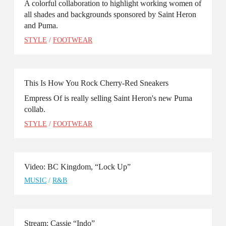
A colorful collaboration to highlight working women of
all shades and backgrounds sponsored by Saint Heron
and Puma.
STYLE
/
FOOTWEAR
This Is How You Rock Cherry-Red Sneakers
Empress Of is really selling Saint Heron's new Puma
collab.
STYLE
/
FOOTWEAR
Video: BC Kingdom, “Lock Up”
MUSIC
/
R&B
Stream: Cassie “Indo”