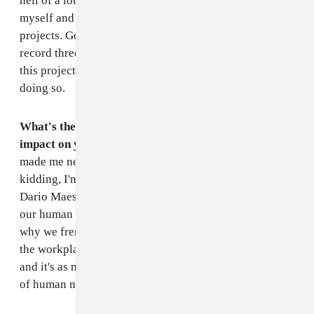
hell of a lot regarding production techniques for
myself and for production work outside of my own
projects. Going back and re-producing the whole
record three times meant that I could really get inside
this project and gained a wealth of knowledge from
doing so.
What's the last book that you read that had a big
impact on you, and why?
The Da Vinci Code
and it
made me never want to read another book again. Just
kidding, I'm sure it's a riot.
Games Primates Play
by
Dario Maestripieri is a case study on the evolution of
our human relationships which explains things like
why we french kiss and why we act the way we do in
the workplace, etc. It's based on our primate ancestors
and it's as much an eye opener as it is a sad realization
of human nature.