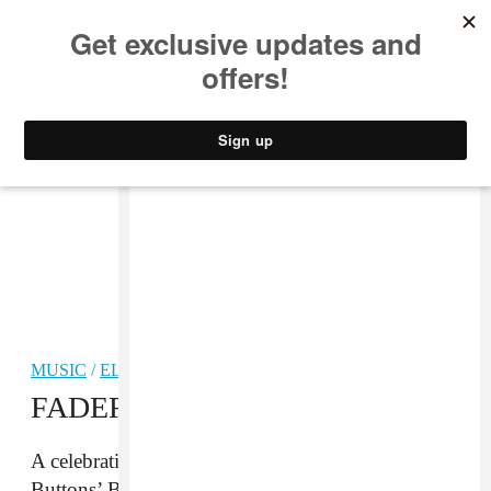
MUSIC
STYLE
CULTURE
VIDEO
MUSIC
/
ELECTRONIC
FADER Mix: Blanck Mass
A celebration of electronic adventuring from Fuck
Buttons’ Benjamin John Power.