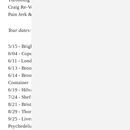
Craig Re-Version)
Pain Jerk & John Wiese - Palms
Tour dates:
5/15 - Brighton, UK - The Great Escape Festival
6/04 - Copenhagen, DK - Jazzhouse
6/11 - London, UK - ATP Pop Up Venue
6/13 - Brooklyn, NY - Saint Vitus
6/14 - Brooklyn, NY - Warsaw w/ Zola Jesus &
Container
6/19 - Hilvarenbeek, NL - Best Kept Secret Festival
7/24 - Sheffield, UK - Tramlines Festival
8/21 - Bristol, UK - ArcTanGent
8/29 - Thornhill, UK - Electric Fields
9/25 - Liverpool, UK - International Festival of
Psychedelia