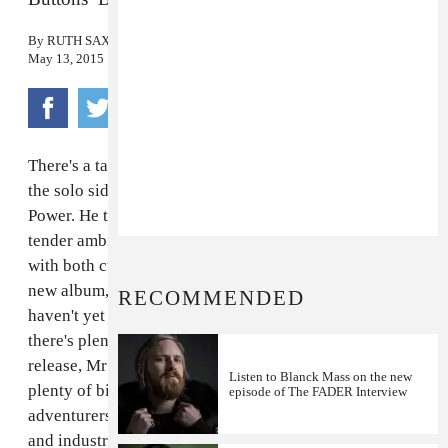
By
RUTH SAXELBY
May 13, 2015
There's a tactile quality to the music of
Blanck Mass
,
the solo side project of Fuck Buttons' Benjamin John
Power. He treads a line between crushing noise and
tender ambience, pressing the one up against the other
with both curiosity and care. This week he released his
new album,
Dumb Flesh
, via
Sacred Bones
, and if you
RECOMMENDED
haven't yet listened then I really recommend you do:
there's plenty to feed your soul. To celebrate its
release, Mr Power has made us a
FADER Mix
with
Listen to Blanck Mass on the new
plenty of bite, featuring a handful of electronic
episode of The FADER Interview
adventurers including Norway's data-obsessed
TCF
and industrial pioneers
Throbbing Gristle
. Listen