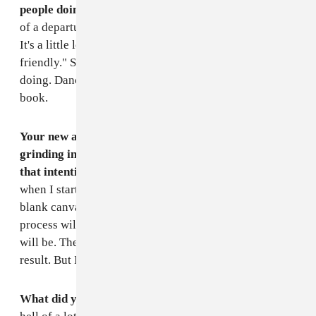
people doing while listening to it?
This is a little more
of a departure from the usual type of mix I tend to do.
It's a little less fractured, perhaps. More "club
friendly." So perhaps that's what the listener would be
doing. Dancing. Or driving. Probably not reading a
book.
Your new album,
Dumb Flesh
, treads a line between
grinding intensity and compelling sensuality. Was
that intentional and, if so, why?
The initial intention
when I start work on any project is to experiment on a
blank canvas. I never have any idea of where the
process will take me and what the finished outcome
will be. Therefore, it's pretty difficult to pre-empt the
result. But I like it that way. Keeps me on my toes.
What did you learn in the making of it?
I learned a