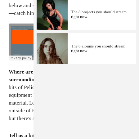
below and scroll down for both tracklist and tour dates
The 8 projects you should stream
—catch him in Brooklyn in June.
right now
The 6 albums you should stream
right now
Where are you right now? Describe your
surroundings.
I'm in my living room, surrounded by
bits of Pelican case foam, trying to arrange my
equipment baggage for my first live set of new
material. Less specifically I am in my new home just
outside of Edinburgh. The sky is currently a light grey
but there's a lot of green so it's fair compromise.
Tell us a bit about this mix—what do you imagine