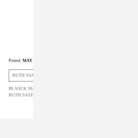
FROM THE COLLECTION:
FADER Mix
Posted:
MAY 13, 2015
RUTH SAXELBY
BLANCK MASS
BLANCK MASS,
ELECTRONIC,
FADER MIX,
RUTH SAXELBY