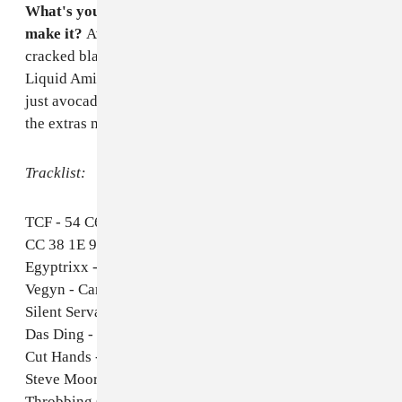
What's your favorite dish to cook and how to you
make it?
Avocado on rye bread with chilli flakes,
cracked black pepper, Cholula hot sauce, and a little
Liquid Aminos. It's self-explanatory—and pretty much
just avocado on toast—but it's really amazing with all
the extras mentioned here. Highly recommended.
Tracklist:
TCF - 54 C6 05 1C 13 CC 72 E9 CC DC 84 F2 A3 FF
CC 38 1E 94 0D C0 50 5C 3E E8
Egyptrixx - Discipline 1982
Vegyn - Cancel Cancel
Silent Servant - Cut Unconscious
Das Ding - H.S.T.A.
Cut Hands - Damballah 58
Steve Moore - Bayern Kurve
Throbbing Gristle - Hot On The Heels Of Love (Carl