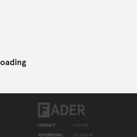
CONTACT
TWITTER
ADVERTISING
FACEBOOK