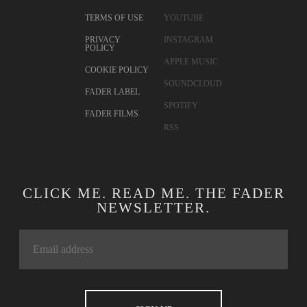
TERMS OF USE
YOUTUBE
PRIVACY
INSTAGRAM
POLICY
APPLE MUSIC
COOKIE POLICY
SOUNDCLOUD
FADER LABEL
SPOTIFY
FADER FILMS
RSS
CLICK ME. READ ME. THE FADER
NEWSLETTER.