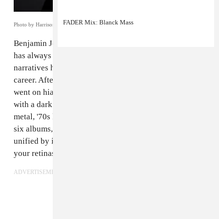
FADER Mix: Blanck Mass
Photo by Harrison Reid.
Benjamin John Power, better known as
Blanck Mass
,
has always told stories with his music — though those
narratives have never been fixed across Power’s
career. After his pioneering noise duo Fuck Buttons
went on hiatus, Power emerged as a techno producer
with a dark ambient heart, going on to pull from death
metal, '70s krautrock, pop, and sound collage. Across
six albums, Black Mass’s mutable sound has been
unified by its ability to travel from your ears to behind
your retinas, sparking vivid images.
ADVERTISEMENT