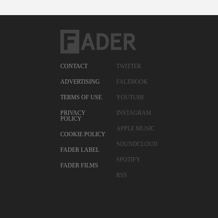
CONTACT
TWITTER
ADVERTISING
FACEBOOK
TERMS OF USE
YOUTUBE
PRIVACY
INSTAGRAM
POLICY
APPLE MUSIC
COOKIE POLICY
SOUNDCLOUD
FADER LABEL
SPOTIFY
FADER FILMS
RSS