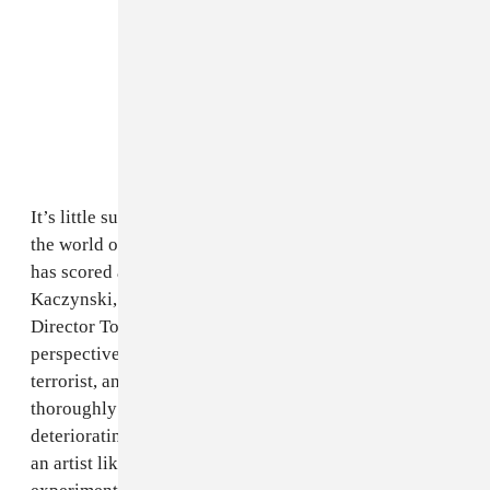
It’s little surprise, then, that Power has journeyed into
the world of film scores.
Ted K
, the second film Power
has scored as Blanck Mass, is the new biopic on Ted
Kaczynski, commonly known as the Unabomber.
Director Tony Stone’s film takes a near-first-person
perspective on Kaczynki’s evolution from hermit to
terrorist, and its sound design takes an unsettling and
thoroughly convincing dive into Kaczynski’s fast-
deteriorating state of mind. It’s something of a gift for
an artist like Power, who is given the chance to flex his