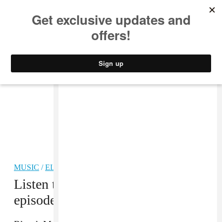
MUSIC
STYLE
CULTURE
VIDEO
MUSIC
/
ELECTRONIC
Listen to Blanck Mass on the new
episode of The FADER Interview