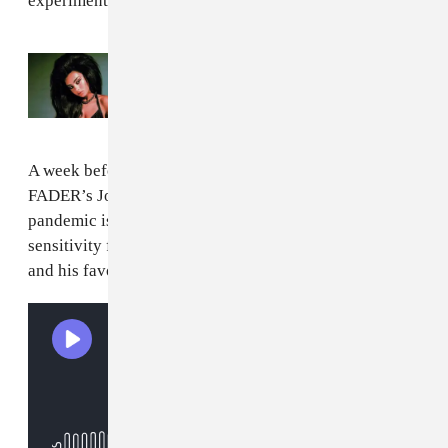
experimental sides and makes the most of it.
Read Next:
The 8 projects you should
stream right now
A week before the film’s soundtrack was released, The
FADER’s Jordan Darville spoke with Power about how
pandemic isolation informed his score, the necessary
sensitivity for making a film about a real-life monster,
and his favorite film composers.