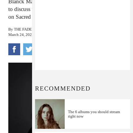
Blanck Mass joins The FADER’s Jordan Darville
to discuss the
Ted K
official soundtrack, out now
on Sacred Bones.
By
THE FADER
March 24, 2022
RECOMMENDED
The 6 albums you should stream
right now