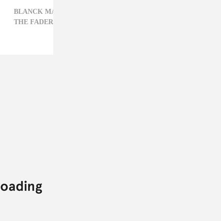
BLANCK MASS,
ELECTRONIC,
FILM,
PODCAST,
THE FADER INTERVIEW