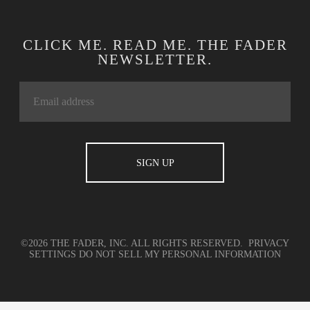
CLICK ME. READ ME. THE FADER
NEWSLETTER.
©2026 THE FADER, INC. ALL RIGHTS RESERVED.
PRIVACY
SETTINGS
DO NOT SELL MY PERSONAL INFORMATION