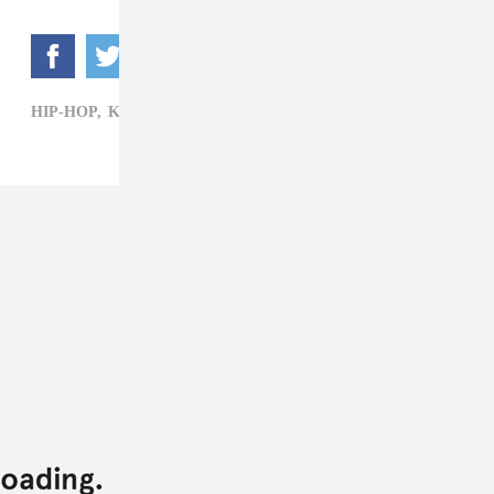
HIP-HOP,
KEHLANI,
MR. CARMACK,
R&B