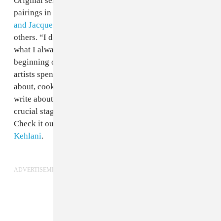
Original series has produced several impressive
pairings in the past—
Jeremih and Shlohmo
,
Tinashe
and Jacques Greene
, and
Tink and DJ Dahi
, among
others. “I don’t want to write about love, cause that’s
what I always do,” Kehlani tells Mr. Carmack at the
beginning of the video documenting the time the two
artists spent in the studio. “What do you want to write
about, cookies?” he jokes. “There’s nothing else
to
write about.” The resulting track, “All In,” explores a
crucial stage in a relationship over a thin, floating beat.
Check it out below, and read FADER'S GEN F
with
Kehlani
.
ADVERTISEMENT