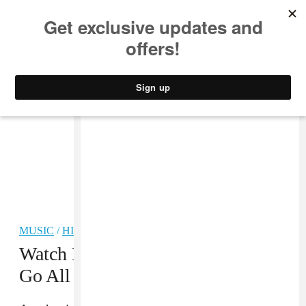
MUSIC
STYLE
CULTURE
VIDEO
MUSIC
/
HIP-HOP
Watch Kehlani And Mr. Carmack
Go All In