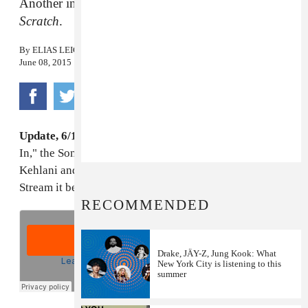
Another inspired pairing courtesy of
Songs From
Scratch
.
By
ELIAS LEIGHT
June 08, 2015
Update, 6/10/2015, 12:15 PM:
The full version of "All
In," the Songs From Scratch collaboration between
Kehlani and Mr. Carmack, hit the internet today.
Stream it below.
RECOMMENDED
Drake, JÄY-Z, Jung Kook: What
New York City is listening to this
summer