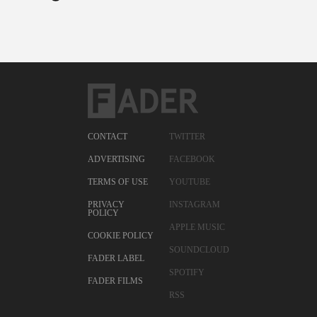
CONTACT
TWITTER
ADVERTISING
FACEBOOK
TERMS OF USE
YOUTUBE
PRIVACY
INSTAGRAM
POLICY
APPLE MUSIC
COOKIE POLICY
SOUNDCLOUD
FADER LABEL
SPOTIFY
FADER FILMS
RSS