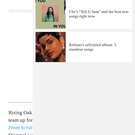
ADVERTISEMENT
Che’s “Tell U Sum” and the best new
songs right now
Kehlani’s self-titled album: 5
standout songs
Rising Oakland R&B singer
Kehlani
and Mr. Carmack
team up for the latest episode in the ongoing
Songs
From Scratch
series. The Yours Truly and Adidas