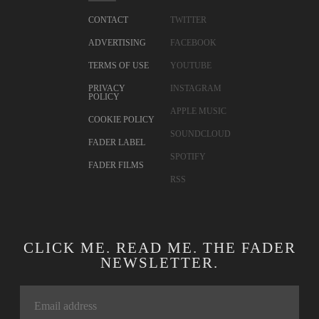
CONTACT
TWITTER
ADVERTISING
FACEBOOK
TERMS OF USE
YOUTUBE
PRIVACY
INSTAGRAM
POLICY
APPLE MUSIC
COOKIE POLICY
SOUNDCLOUD
FADER LABEL
SPOTIFY
FADER FILMS
RSS
CLICK ME. READ ME. THE FADER
NEWSLETTER.