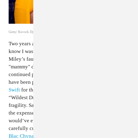
Getty/ Kevork Djansezian
Two years ago, it might’ve felt like vindication to
know I wasn’t the only one who had a problem with
Miley’s faux-dreads, or with her use of the word
"mammy" during a skit with Snoop Dogg, or her
continued petulance towards Nicki Minaj. I would
have been pleased to see tweets
calling out Taylor
Swift
for the premiere of her "problematic” video for
“Wildest Dreams” and for her performative white-girl
fragility. Same for
Rebel Wilson's unbelievable joke
at
the expense of black people murdered by the police. I
would’ve enjoyed the affirmation of watching my
carefully curated timeline cheer on
Amber Rose and
Blac Chyna’s anti-slut-shaming
, if wholly promotional,