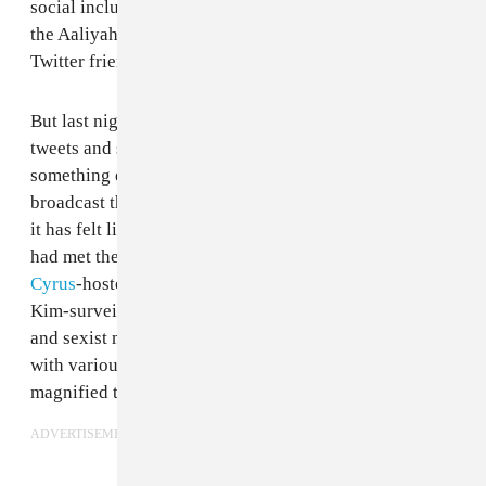
social inclusion made it feel worth it. I almost watched
the Aaliyah Lifetime movie, just to know what all my
Twitter friends were talking about.
But last night’s VMAs felt different. There were a lot of
tweets and some good jokes, to be sure, but there was
something else, too. From the beginning of the
broadcast through to the ongoing media reaction cycle,
it has felt like deep dread and immediate regret, like we
had met the final boss of awards shows in the
Miley
Cyrus
-hosted, Taylor Swift-dominated, Kanye- and
Kim-surveiled event. The trauma of watching racist
and sexist moments, and reliving them on my timeline
with various captions attached, didn't feel good; it
magnified the sociopolitical anxieties of everyday life.
ADVERTISEMENT