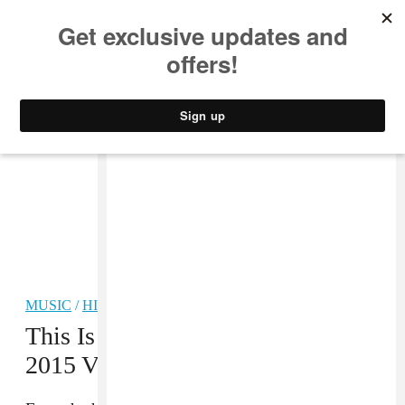
MUSIC
STYLE
CULTURE
VIDEO
MUSIC
/
HIP-HOP
This Is What Was Wrong With The
2015 VMAs