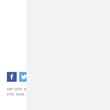
HIP-HOP,
KANYE WEST,
MILEY CYRUS,
NICKI MINAJ,
POP,
R&B,
TAYLOR SWIFT,
VMAS