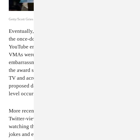
Getty/Scott Gries
Eventually, I aged out of MTV’s demographic and as
the once-dominant giant struggled to assert itself in the
YouTube era, it felt more and more irrelevant. The
VMAs were a three-hour long exercise in secondhand
embarrassment. Plus, the once-thrilling clusterfuck of
the award show began appearing every day on reality
TV and across newly emerged gossip websites that
proposed daily banalities as though they were cable-
level occurrences.
More recently, though, following the emergence of the
Twitter-viewing phenomenon, I picked back up on
watching the VMAs, and other awards shows. The
jokes and endless memes and the casual feeling of