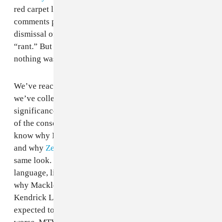
red carpet look. I would’ve felt stronger seeing
comments praising Kanye, and criticizing the media’s
dismissal of his genius by reclassifying his
speech
as a
“rant.” But it wasn’t quite the same this time around;
nothing was fun and it all felt like punishment.
We’ve reached a point in social media culture in which
we’ve collectively become more attuned to the
significance of saying and doing offensive things, and
of the consequences of celebrities’ hurtful actions. We
know why Miley’s dreads are
cultural appropriation
,
and why
Zendaya got called a weed-smoker
for the
same look. We know not to use antiquated, racist coded
language, like
calling Nicki Minaj a savage
. We know
why Macklemore gets more mainstream looks than
Kendrick Lamar. Yet it keeps happening, and we're
expected to brush off the hurt. On the contrary, it feels