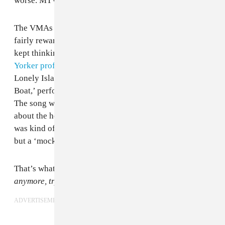
worse. MTV knows better, and so does Miley.
The VMAs in particular have had a poor record of
fairly rewarding greatness, but, watching the show, I
kept thinking about this bit from
Leon Neyfakh’s New
Yorker profile of T-Pain
: “The comedy rap group The
Lonely Island featured T-Pain on their song ‘I’m on a
Boat,’ performing more or less as a parody of himself.
The song was nominated for a Grammy; when asked
about the honor on the red carpet, T-Pain admitted it
was kind of weird that his music didn’t get nominated,
but a ‘mockery of the art’ did.”
That’s what the 2015 VMAs felt like.
It’s not funny
anymore, try different jokes.
ADVERTISEMENT