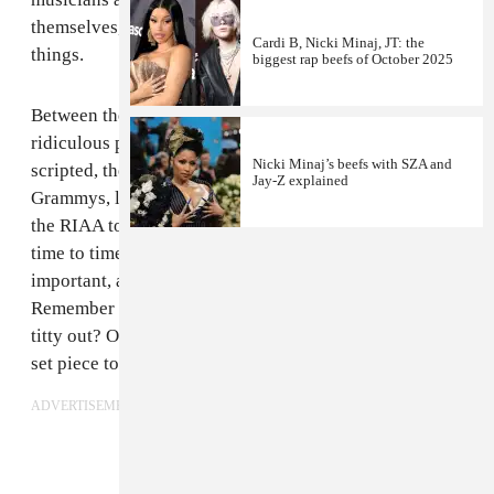
themselves, having fun, and doing or saying some silly
Cardi B, Nicki Minaj, JT: the
things.
biggest rap beefs of October 2025
Between the fanciful outfits the show inspired and the
ridiculous performances and zany moments Viacom
Nicki Minaj’s beefs with SZA and
scripted, the VMAs were more accessible than the
Jay-Z explained
Grammys, less stuffy. There was no moralizing from
the RIAA to be endured, just an anti-smoking PSA from
time to time. The things that happened at the VMAs felt
important, and we’d talk about them for weeks.
Remember when Lil Kim came through with her left
titty out? Or when Tim Commerford scaled a massive
set piece to protest a Limp Bizkit win?
ADVERTISEMENT