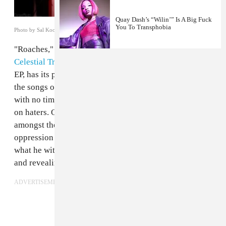
Quay Dash’s “Wilin’” Is A Big Fuck
You To Transphobia
Photo by Sal Kooley
"Roaches," the title track from experimental producer
Celestial Trax
and NYC MC
Rozay Labeija
's upcoming
EP, has its premiere on The FADER today. What unites
the songs on the EP is an embrace of the stark reality
with no time or patience for half-stepping allies or full-
on haters. On "Roaches," each of Rozay's verses
amongst the cloud-trap production alchemize both the
oppression he faces as a queer person of color and
what he witnesses in his communities into fierce bars
and revealing stories.
ADVERTISEMENT