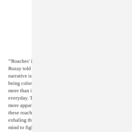
"'Roaches' is another song on this EP about strength,"
Rozay told The FADER over email. "The main
narrative is more personal because I'm talking about
being colored, queer, dark skinned, and poor. These are
more than identities, they're realities I'm experiencing
everyday. The closer I get to this dream of mine the
more apparent these labels are. When I'm 'smoking
these roaches' I'm inhaling my oppression, and
exhaling the negativity that comes with it. Clearing my
mind to fight another day.