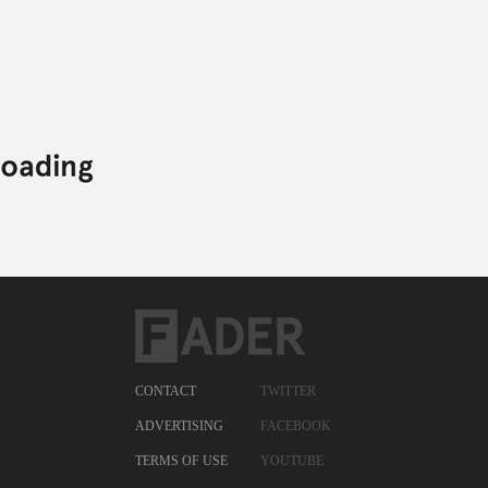
CONTACT
TWITTER
ADVERTISING
FACEBOOK
TERMS OF USE
YOUTUBE