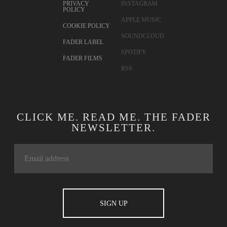
PRIVACY
INSTAGRAM
POLICY
APPLE MUSIC
COOKIE POLICY
SOUNDCLOUD
FADER LABEL
SPOTIFY
FADER FILMS
RSS
CLICK ME. READ ME. THE FADER
NEWSLETTER.