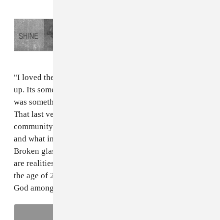
Read Next:
Download
Shine
, a compilation
of experimental club tracks raising money
for Puerto Rico relief
"I loved the storytellers in hip-hop when I was growing
up. Its something I love doing in my music and I felt it
was something that would help bring this project home.
That last verse is less about me and more about my
community. it's a story about people in my community
and what influenced them to smoke their 'roaches.'
Broken glass, single mothers, prison pipelines, these
are realities. And if you made it through all that to see
the age of 21, you're more than just a survivor, you're a
God among men."