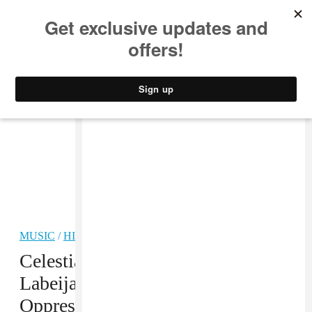
MUSIC
STYLE
CULTURE
VIDEO
MUSIC
/
HIP-HOP
PREMIERE
Celestial Trax And Rozay
Labeija’s “Roaches” Turns
Oppression Into Fierce Hip-Hop