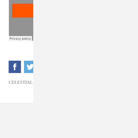
CELESTIAL TRAX,
HIP-HOP,
ROZAY LABEIJA