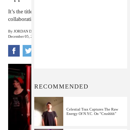
It’s the title track from their brand new
collaborative EP, out December 6.
By
JORDAN DARVILLE
December 05, 2016
RECOMMENDED
Celestial Trax Captures The Raw
Energy Of N.Y.C. On “Crushhh”